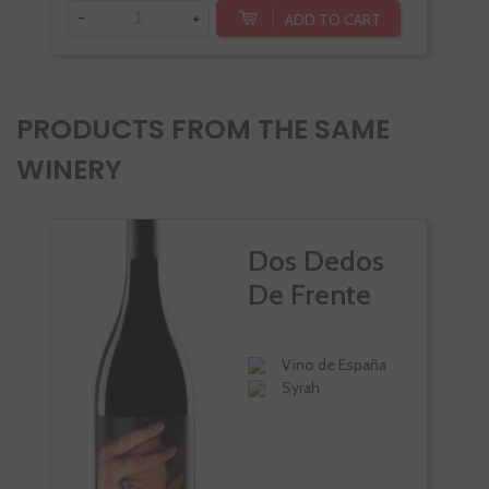
-
+
-
ADD TO CART
PRODUCTS FROM THE SAME
WINERY
Dos Dedos
De Frente
Vino de España
Syrah