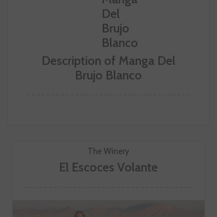
Description of Manga Del
Brujo Blanco
The Winery
El Escoces Volante