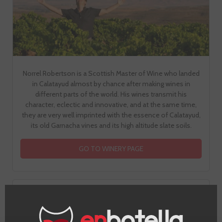
Norrel Robertson is a Scottish Master of Wine who landed
in Calatayud almost by chance after making wines in
different parts of the world. His wines transmit his
character, eclectic and innovative, and at the same time,
they are very well imprinted with the essence of Calatayud,
its old Garnacha vines and its high altitude slate soils.
GO TO WINERY PAGE