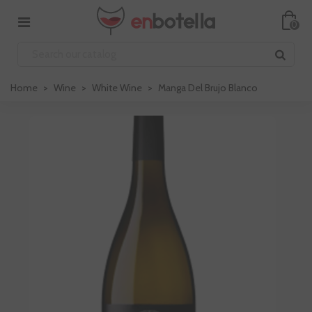
0
Home
>
Wine
>
White Wine
>
Manga Del Brujo Blanco