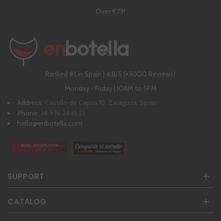
Over €79!
Ranked #1 in Spain | 4,8/5 (+3000 Reviews)
Monday - Friday | 10AM to 5PM
Address:
Castillo de Capua 10, Zaragoza, Spain
Phone:
34 976 24 81 22
hello@enbotella.com
SUPPORT
CATALOG