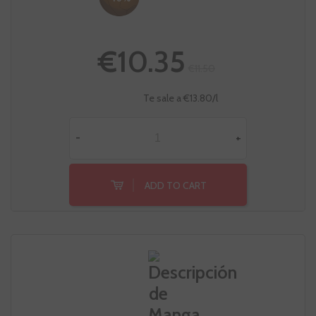
€10.35
€11.50
Te sale a €13.80/l
-
+
ADD TO CART