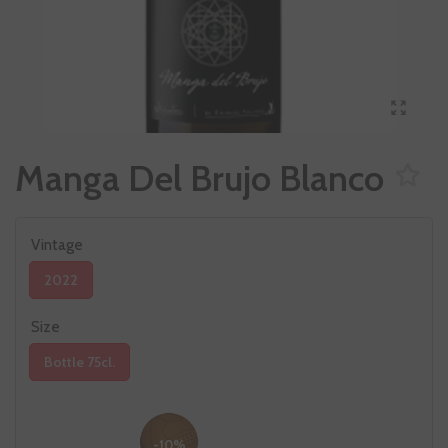
Manga Del Brujo Blanco
Vintage
2022
Size
Bottle 75cl.
-10%