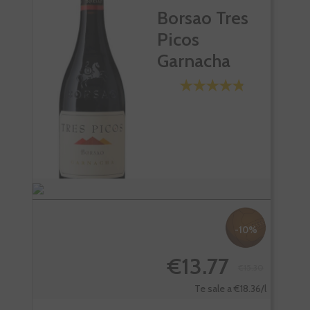
Borsao Tres
Picos
Garnacha
-10%
€13.77
€15.30
Te sale a €18.36/l