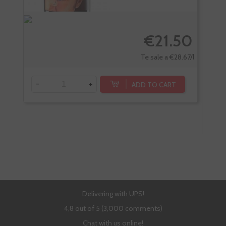
€21.50
Te sale a €28.67/l
-
+
ADD TO CART
-
Delivering with UPS!
4,8 out of 5 (3,000 comments)
Chat with us online!