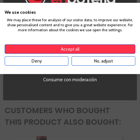
Information
We use cookies
Age Verification
We may place these for analysis of our visitor data, to improve our website,
show personalised content and to give you a great website experience. For
more information about the cookies we use open the settings.
Zones
To enter our website you must be over 18 years old.
Aragón
Accept all
PROMO
Si
Deny
No, adjust
YES
Tipo de Vino
White
Volumen
Consume con moderación
SI
CUSTOMERS WHO BOUGHT
THIS PRODUCT ALSO BOUGHT: