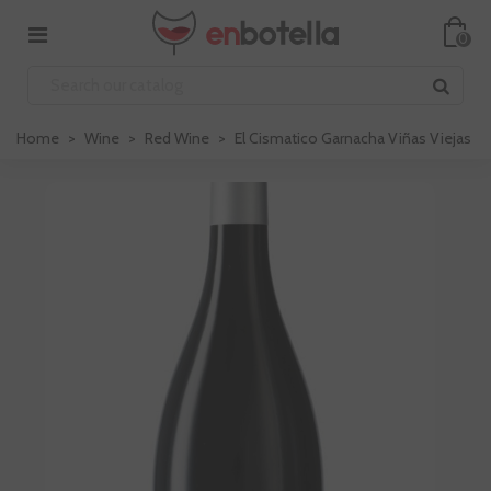
0
Home
>
Wine
>
Red Wine
>
El Cismatico Garnacha Viñas Viejas