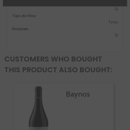
PROMO
Si
Tipo de Vino
Tinto
Volumen
SI
CUSTOMERS WHO BOUGHT
THIS PRODUCT ALSO BOUGHT:
Baynos