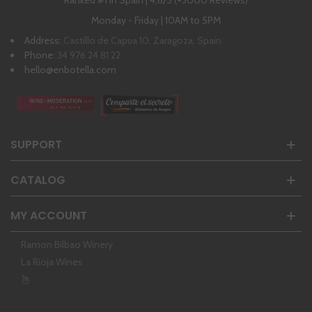
Ranked #1 in Spain | 4,8/5 (+3000 Reviews)
Monday - Friday | 10AM to 5PM
Address:
Castillo de Capua 10, Zaragoza, Spain
Phone:
34 976 24 81 22
hello@enbotella.com
SUPPORT
CATALOG
MY ACCOUNT
Ramon Bilbao Winery
La Rioja Wines