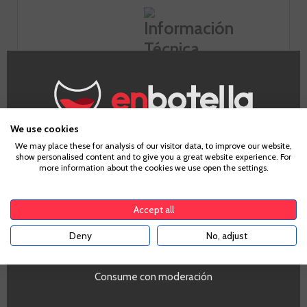
Information
Appellation
We use cookies
Age Verification
Calatayud
We may place these for analysis of our visitor data, to improve our website,
show personalised content and to give you a great website experience. For
Grape
more information about the cookies we use open the settings.
Garnacha
To enter our website you must be over 18 years old.
Country
Spain
Accept all
Zones
Aragón
Deny
No, adjust
YES
Alcohol
14,5%
Consume con moderación
Temperatura de servicio
Se recomienda servir entre 16ºC y 18ºC