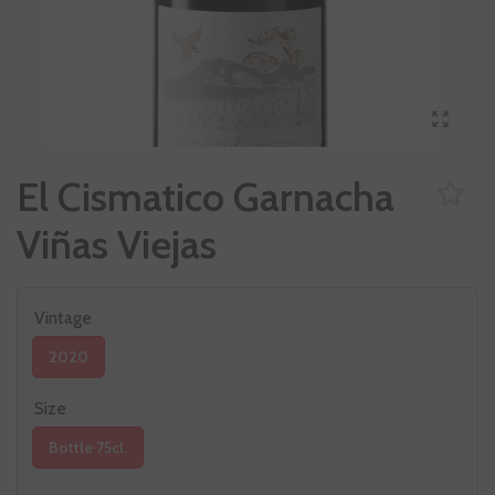
El Cismatico Garnacha
Viñas Viejas
Vintage
2020
Size
Bottle 75cl.