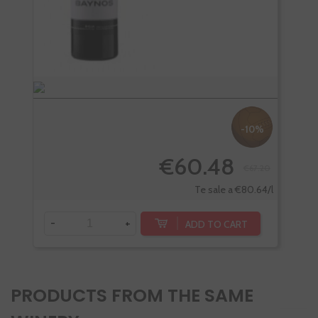
-10%
€60.48
€67.20
Te sale a €80.64/l
-
+
-
ADD TO CART
PRODUCTS FROM THE SAME