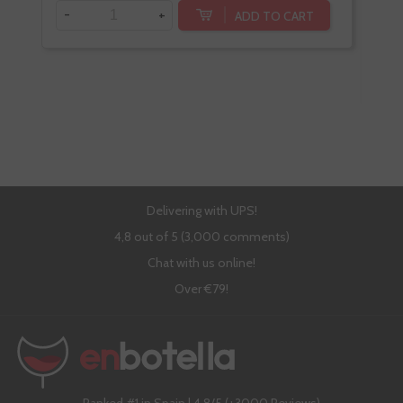
-
+
ADD TO CART
-
Delivering with UPS!
4,8 out of 5 (3,000 comments)
Chat with us online!
Over €79!