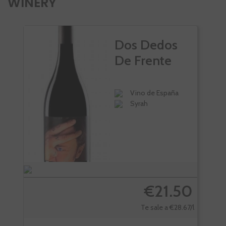
WINERY
Dos Dedos
De Frente
Vino de España
Syrah
€21.50
Te sale a €28.67/l