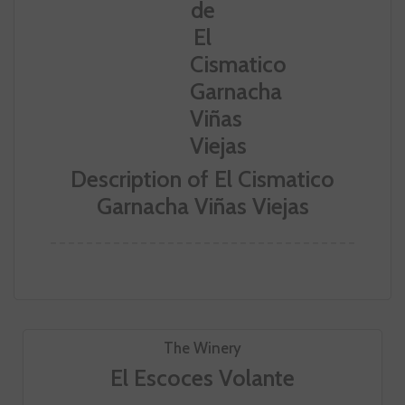
Description of El Cismatico
Garnacha Viñas Viejas
The Winery
El Escoces Volante