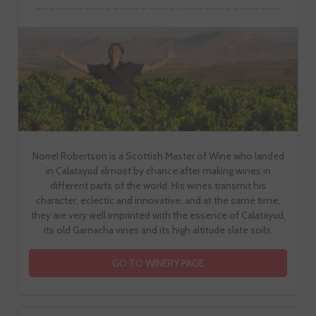
Norrel Robertson is a Scottish Master of Wine who landed
in Calatayud almost by chance after making wines in
different parts of the world. His wines transmit his
character, eclectic and innovative, and at the same time,
they are very well imprinted with the essence of Calatayud,
its old Garnacha vines and its high altitude slate soils.
GO TO WINERY PAGE