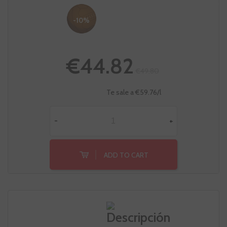
-10%
€44.82
€49.80
Te sale a €59.76/l
-
+
ADD TO CART