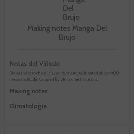
Making notes Manga Del
Brujo
Notas del Viñedo
Slopes with rock and clayed formations, located about 800
meters altitude. Copped by old Garnacha strains.
Making notes
Climatología