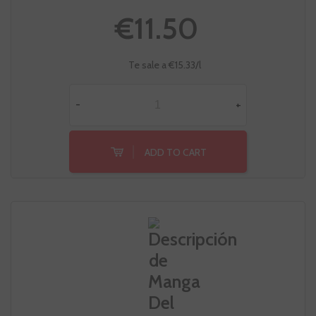
€11.50
Te sale a €15.33/l
-
+
ADD TO CART