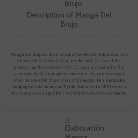
Description of Manga Del
Brujo
Manga del Brujo is the first wine that Norrel Robertson,
one
of only 261 Masters of Wine, produced in Calatayud. It is
predominantly made with 70-100 years old Garnacha, the
same variety that conquered him more than a decade ago
when he arrived in these lands of Zaragoza.
This Garnacha
Coupage of old vines and Syrah
elaborated at 800 meters
above sea level is aged for 5 months in new and used barrels.