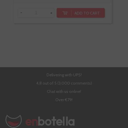
-
+
ADD TO CART
-
Delivering with UPS!
4,8 out of 5 (3,000 comments)
Chat with us online!
Over €79!