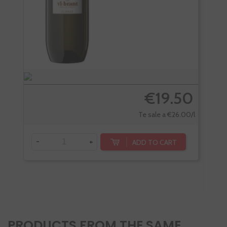
€19.50
Te sale a €26.00/l
-
+
ADD TO CART
-
PRODUCTS FROM THE SAME