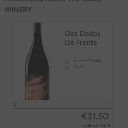
WINERY
Dos Dedos
De Frente
Vino de España
Syrah
€21.50
Te sale a €28.67/l