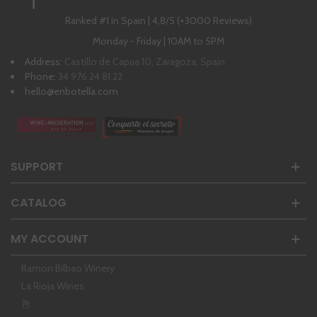
Ranked #1 in Spain | 4,8/5 (+3000 Reviews)
Monday - Friday | 10AM to 5PM
Address:
Castillo de Capua 10, Zaragoza, Spain
Phone:
34 976 24 81 22
hello@enbotella.com
SUPPORT
CATALOG
MY ACCOUNT
Ramon Bilbao Winery
La Rioja Wines