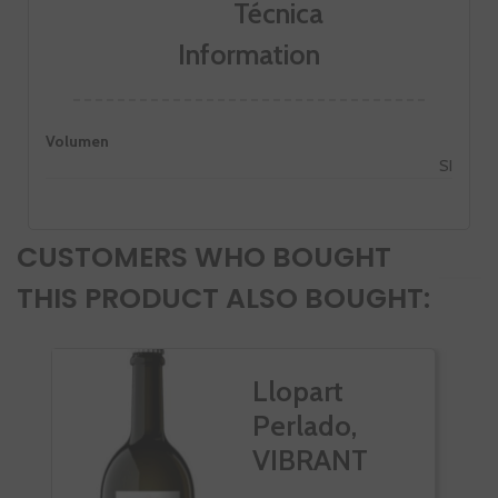
Information
Volumen
SI
CUSTOMERS WHO BOUGHT
THIS PRODUCT ALSO BOUGHT:
Llopart
Perlado,
VIBRANT
Rosado