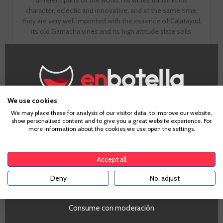
character, eclectic and innovative, and at the same time,
they are very well imprinted with the essence of Calatayud,
its old Garnacha vines and its high altitude slate soils.
GO TO WINERY PAGE
We use cookies
Age Verification
We may place these for analysis of our visitor data, to improve our website,
show personalised content and to give you a great website experience. For
more information about the cookies we use open the settings.
To enter our website you must be over 18 years old.
Tasting notes
Accept all
Deny
No, adjust
YES
Look
Consume con moderación
Dark cherry with purple. Intense and brilliant. Good tear