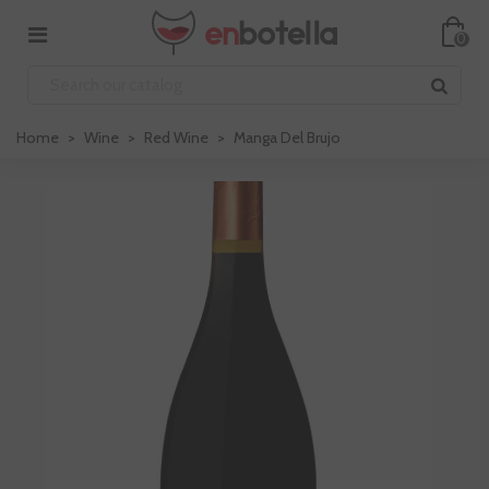
0
Home
>
Wine
>
Red Wine
>
Manga Del Brujo