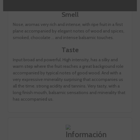
dense ink cup.
Smell
Nose, aromas very rich and intense, with ripe fruit in a first
plane accompanied by elegant notes of wood and spices,
smoked, chocolate ... and intense balsamic touches.
Taste
Input broad and powerful. High intensity, has a silky and
warm step where the fruit reaches a great background role
accompanied by typical notes of good wood. And with a
very expressive minerality surprising that accompanies us
all the time. strong acidity and tannins. Very tasty, with a
long finish mouth, balsamic sensations and minerality that
has accompanied us.