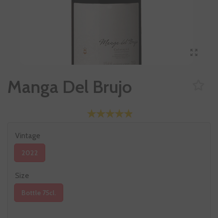
Manga Del Brujo
Vintage
2022
Size
Bottle 75cl.