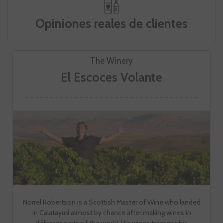
Opiniones reales de clientes
The Winery
El Escoces Volante
Norrel Robertson is a Scottish Master of Wine who landed
in Calatayud almost by chance after making wines in
different parts of the world. His wines transmit his