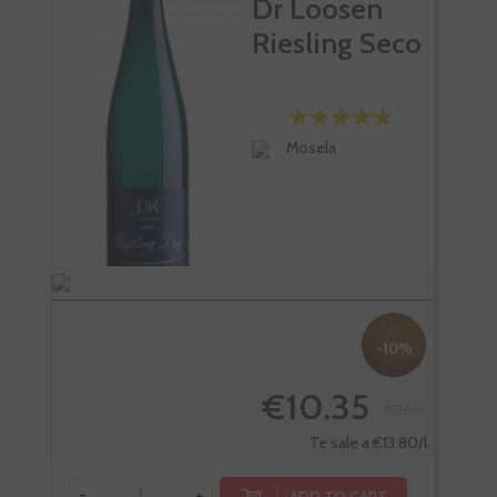
Dr Loosen
Riesling Seco
Mosela
-10%
€10.35
€11.50
Te sale a €13.80/l
-
+
-
ADD TO CART