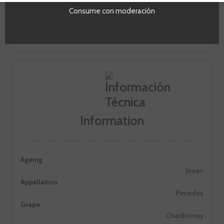
On the palate it is fresh and hedonistic. He noted for its
Consume con moderación
liveliness and openness. Of long and persistent aftertaste
and slightly syrupy.
Information
Ageing
Joven
Appellation
Penedes
Grape
Chardonnay