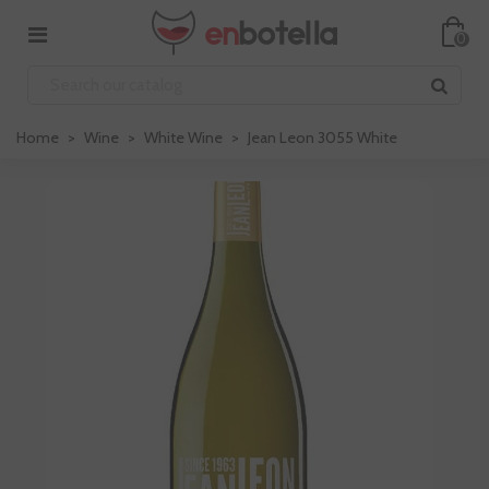
0
Home
>
Wine
>
White Wine
>
Jean Leon 3055 White