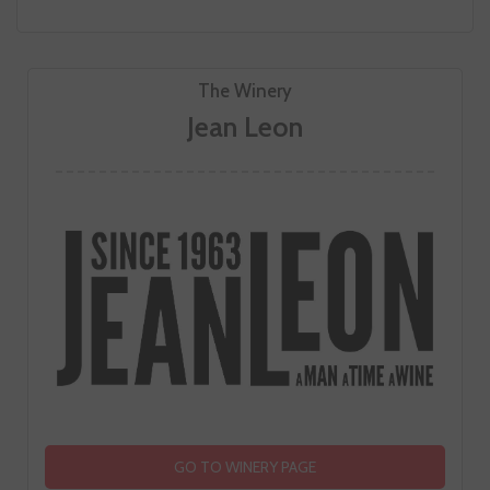
The Winery
Jean Leon
GO TO WINERY PAGE