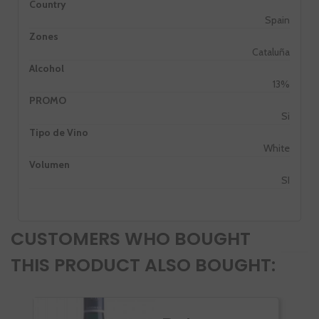
Country
Spain
Zones
Cataluña
Alcohol
13%
PROMO
Si
Tipo de Vino
White
Volumen
SI
CUSTOMERS WHO BOUGHT
THIS PRODUCT ALSO BOUGHT: