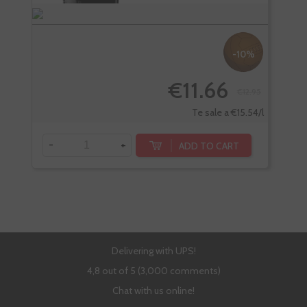
-10%
€11.66
€12.95
Te sale a €15.54/l
-
+
-
ADD TO CART
Delivering with UPS!
4,8 out of 5 (3,000 comments)
Chat with us online!