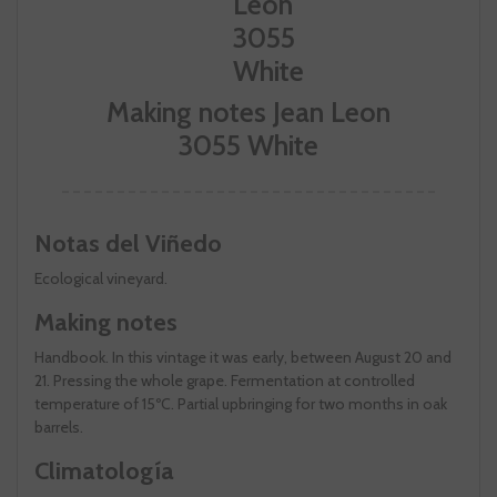
Making notes Jean Leon
3055 White
Notas del Viñedo
Ecological vineyard.
Making notes
Handbook. In this vintage it was early, between August 20 and
21. Pressing the whole grape. Fermentation at controlled
temperature of 15ºC. Partial upbringing for two months in oak
barrels.
Climatología