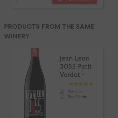
PRODUCTS FROM THE SAME
WINERY
Jean Leon
3055 Petit
Verdot -
Merlot
Penedes
Petit Verdot