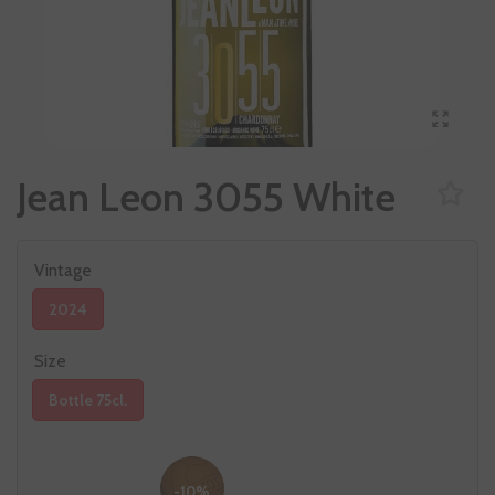
Jean Leon 3055 White
Vintage
2024
Size
Bottle 75cl.
-10%