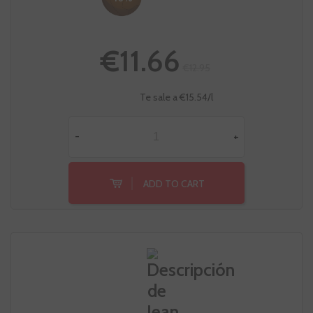
€11.66
€12.95
Te sale a €15.54/l
-
+
ADD TO CART