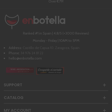
Over €79!
Ranked #1 in Spain | 4,8/5 (+3000 Reviews)
Monday - Friday | 10AM to 5PM
Address:
Castillo de Capua 10, Zaragoza, Spain
Phone:
34 976 24 81 22
hello@enbotella.com
SUPPORT
CATALOG
MY ACCOUNT