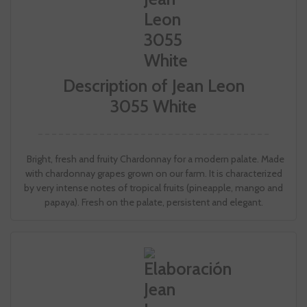
Description of Jean Leon
3055 White
Bright, fresh and fruity Chardonnay for a modern palate. Made
with chardonnay grapes grown on our farm. It is characterized
by very intense notes of tropical fruits (pineapple, mango and
papaya). Fresh on the palate, persistent and elegant.