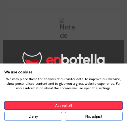
Tasting notes
We use cookies
Look
Age Verification
We may place these for analysis of our visitor data, to improve our website,
show personalised content and to give you a great website experience. For
more information about the cookies we use open the settings.
Smell
To enter our website you must be over 18 years old.
The nose stands out for its aromatic power of tropical
Accept all
fruits (mango, papaya and pineapple), as well as white and
fennel peach and white flower background.
Deny
No, adjust
YES
Taste