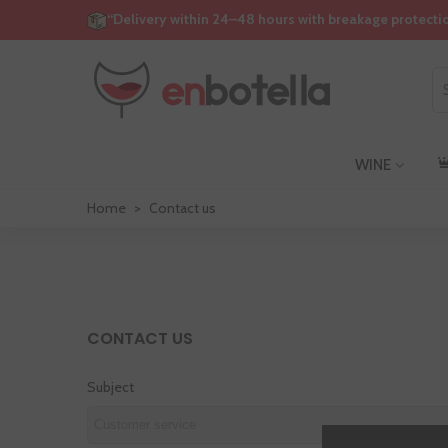
“Delivery within 24–48 hours with breakage protecti
WINE
Home
>
Contact us
CONTACT US
Subject