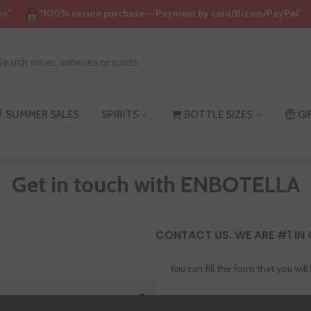
on”
“100% secure purchase — Payment by card/Bizum/PayPal”
SUMMER SALES
SPIRITS
BOTTLE SIZES
GI
Get in touch with ENBOTELLA
CONTACT US. WE ARE #1 IN
You can fill the form that you will
Address