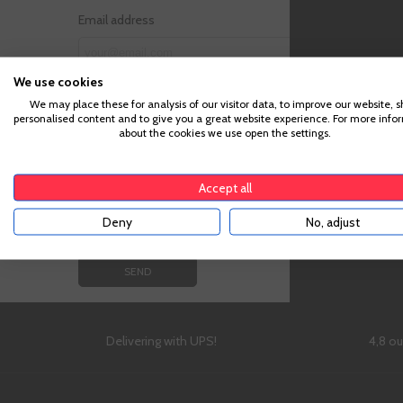
Email address
We use cookies
Attachment (Optional)
We may place these for analysis of our visitor data, to improve our website, 
personalised content and to give you a great website experience. For more info
about the cookies we use open the settings.
Message
Accept all
Deny
No, adjust
Delivering with UPS!
4,8 o