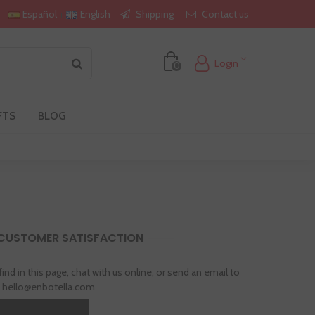
Shipping
Contact us
Español
English
Login
0
FTS
BLOG
 CUSTOMER SATISFACTION
 find in this page, chat with us online, or send an email to
hello@enbotella.com