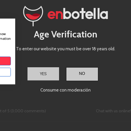
Castillo de Capua 10, Nave 7, 50197 
Phone (Monday - Friday | 9AM to 
+34 976 24 81 22
Email
Age Verification
show
hello@enbotella.com
rmation
CHOOSE FILE
To enter our website you must be over 18 years old.
YES
Consume con moderación
ut of 5 (3,000 comments)
Chat with us online