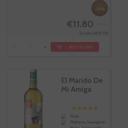
-20%
€11.80
€14.75
Te sale a €15.73/l
-
+
ADD TO CART
El Marido De
Mi Amiga
Rioja
Malvasia, Sauvignon