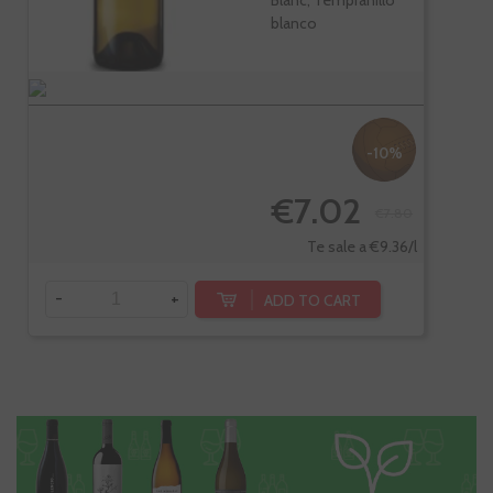
Blanc, Tempranillo
blanco
-10%
€7.02
€7.80
Te sale a €9.36/l
-
+
ADD TO CART