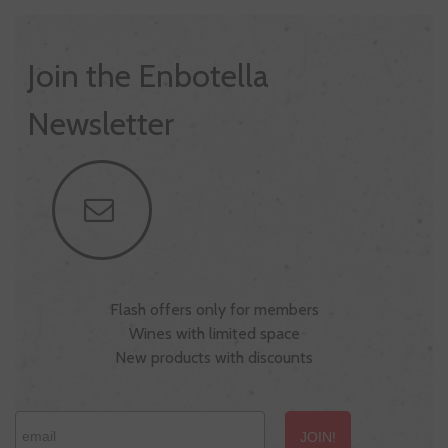
Join the Enbotella
Newsletter
Flash offers only for members
Wines with limited space
New products with discounts
JOIN!