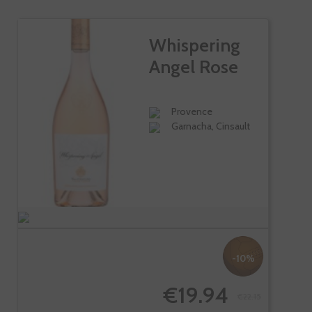
Whispering
Angel Rose
Provence
Garnacha, Cinsault
-10%
€19.94
€22.15