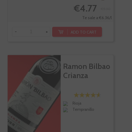
€4.77
€5.30
Te sale a €6.36/l
-
+
ADD TO CART
Ramon Bilbao
Crianza
Rioja
Tempranillo