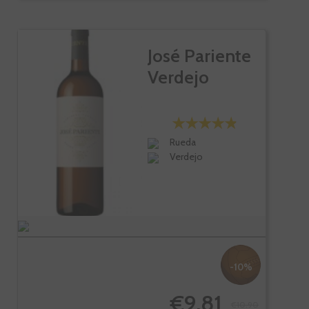
José Pariente
Verdejo
Rueda
Verdejo
-10%
€9.81
€10.90