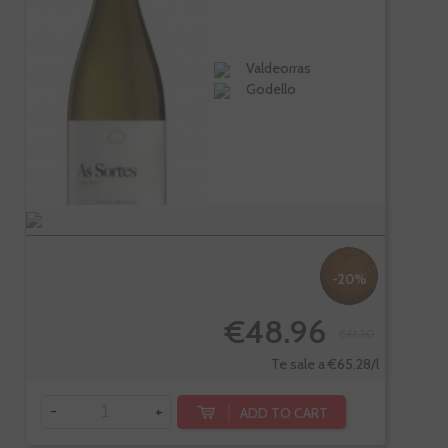
Valdeorras
Godello
-20%
€48.96
€61.20
Te sale a €65.28/l
-
+
ADD TO CART