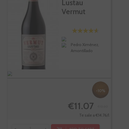
Lustau
Vermut
Pedro Ximénez,
Amontillado
-10%
€11.07
€12.30
Te sale a €14.76/l
-
+