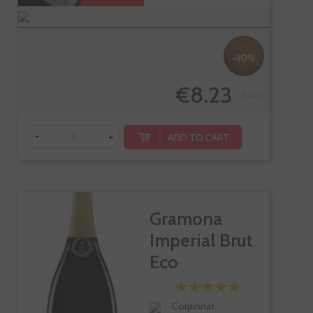
-10%
€8.23
€9.15
-
+
ADD TO CART
Gramona
Imperial Brut
Eco
Corpinnat