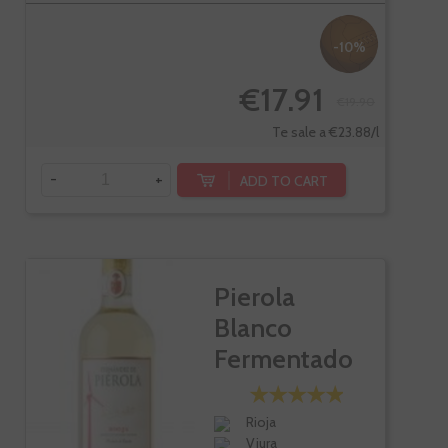
-10%
€17.91
€19.90
Te sale a €23.88/l
-
+
ADD TO CART
Pierola
Blanco
Fermentado
En Barrica
Rioja
Viura