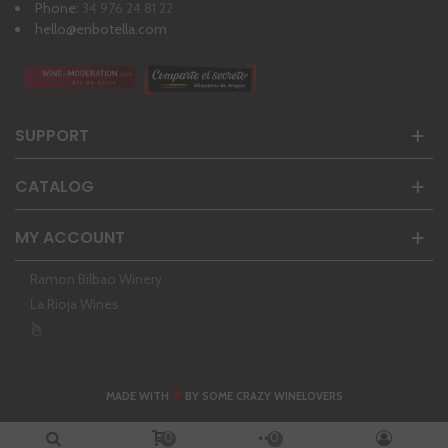
Phone:
34 976 24 81 22
hello@enbotella.com
SUPPORT
CATALOG
MY ACCOUNT
Ramon Bilbao Winery
La Rioja Wines
❤
MADE WITH
BY SOME CRAZY WINELOVERS
0
0