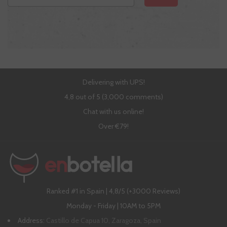
Delivering with UPS!
4,8 out of 5 (3,000 comments)
Chat with us online!
Over €79!
Ranked #1 in Spain | 4,8/5 (+3000 Reviews)
Monday - Friday | 10AM to 5PM
Address:
Castillo de Capua 10, Zaragoza, Spain