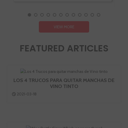
VIEW MORE
FEATURED ARTICLES
LOS 4 TRUCOS PARA QUITAR MANCHAS DE
VINO TINTO
2021-03-18