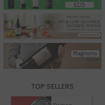
TOP SELLERS