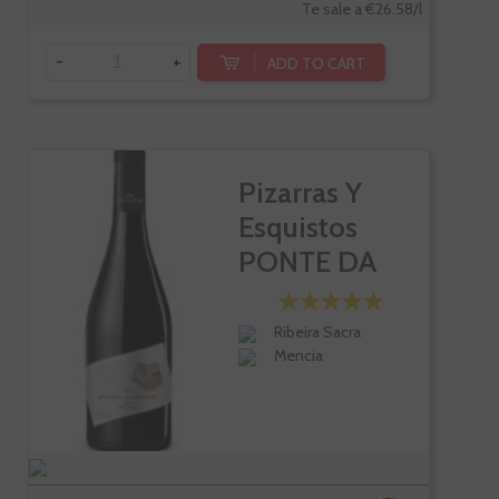
Te sale a €26.58/l
-
+
ADD TO CART
Pizarras Y
Esquistos
PONTE DA
BOGA
Ribeira Sacra
Mencia