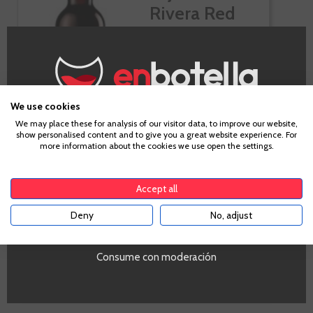
Rivera Red
We use cookies
Age Verification
We may place these for analysis of our visitor data, to improve our website,
show personalised content and to give you a great website experience. For
more information about the cookies we use open the settings.
To enter our website you must be over 18 years old.
-10%
Accept all
€9.54
Deny
No, adjust
YES
€10.60
Te sale a €12.72/l
Consume con moderación
-
+
ADD TO CART