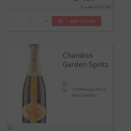
Te sale a €13.08/l
-
+
ADD TO CART
Chandon
Garden Spritz
Chardonnay, Pinot
Noir, Semillon