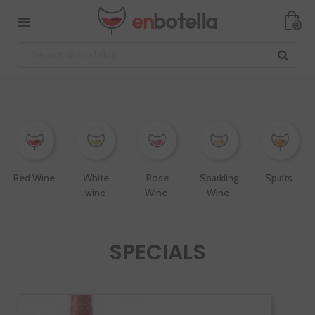
0
Red Wine
White
Rose
Sparkling
Spirits
wine
Wine
Wine
SPECIALS