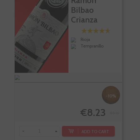
Ramon
Bilbao
Crianza
Rioja
Tempranillo
-10%
€8.23
€9.15
-
+
ADD TO CART
-