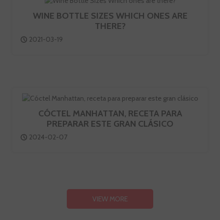
WINE BOTTLE SIZES WHICH ONES ARE
THERE?
2021-03-19
CÓCTEL MANHATTAN, RECETA PARA
PREPARAR ESTE GRAN CLÁSICO
2024-02-07
VIEW MORE