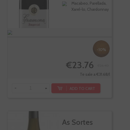
Macabeo, Parellada,
Xarel-lo, Chardonnay
-10%
€23.76
€26.40
Te sale a €31.68/l
-
+
ADD TO CART
As Sortes