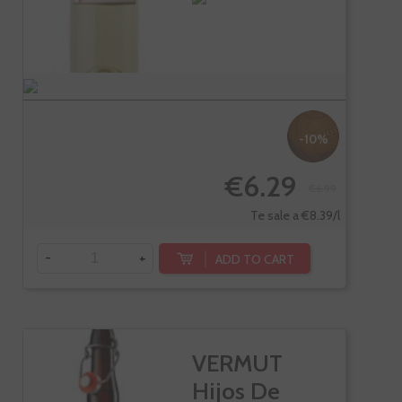
-10%
€6.29
€6.99
Te sale a €8.39/l
-
+
ADD TO CART
VERMUT
Hijos De