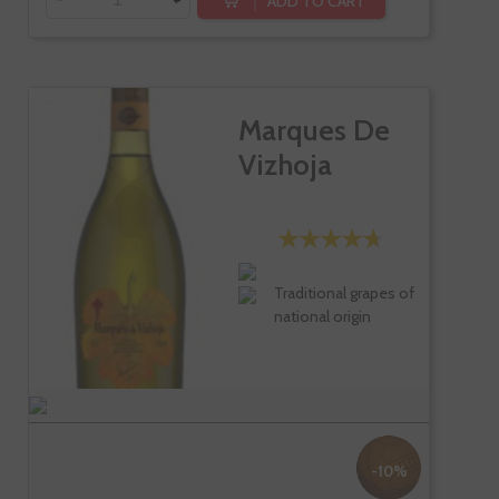
ADD TO CART
Marques De
Vizhoja
Traditional grapes of
national origin
-10%