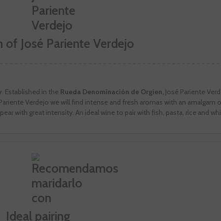
n of José Pariente Verdejo
y
. Established in the
Rueda Denominación de Orgien,
José Pariente Verd
sé Pariente Verdejo we will find intense and fresh aromas with an amalgam 
ppear with great intensity. An ideal wine to pair with fish, pasta, rice and w
Ideal pairing