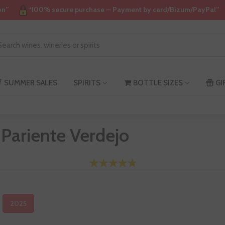
on”
“100% secure purchase — Payment by card/Bizum/PayPal”
SUMMER SALES
SPIRITS
BOTTLE SIZES
GI
 Pariente Verdejo
2025