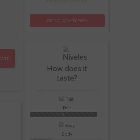
GO TO WINERY PAGE
CART
How does it
taste?
Fruit
9
Body