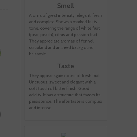
Smell
Aroma of great intensity, elegant, fresh
and complex. Shows a marked fruity
tone, covering the range of white fruit
(pear, peach), citrus and passion fruit.
They appreciate aromas of fennel,
scrubland and aniseed background,
balsamic.
Taste
They appear again notes of fresh fruit.
Unctuous, sweet and elegant with a
soft touch of bitter finish. Good
acidity. It has a structure that favors its
persistence. The aftertaste is complex
and intense.