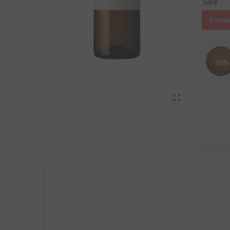
Size
Bottle
-10%