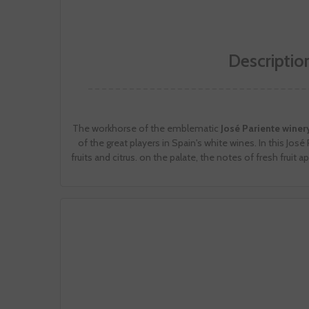
Descriptio
The workhorse of the emblematic
José Pariente winer
of the great players in Spain's white wines. In this Jo
fruits and citrus. on the palate, the notes of fresh fruit a