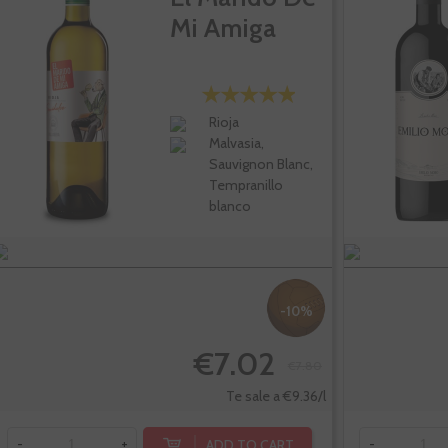
Mi Amiga
Rioja
Malvasia,
Sauvignon Blanc,
Tempranillo
blanco
-10%
€7.02
€7.80
Te sale a €9.36/l
ADD TO CART
-
+
-