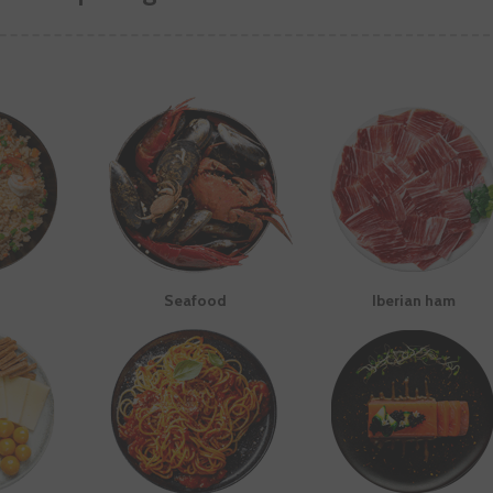
Seafood
Iberian ham