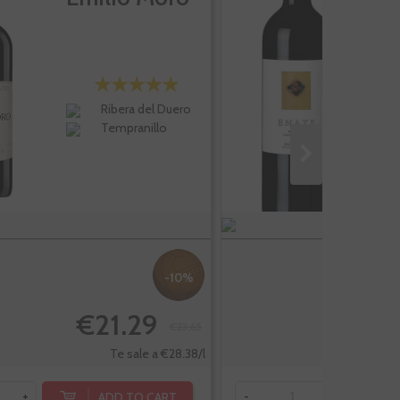
R
Ribera del Duero
Tempranillo
-10%
€21.29
€23.65
Te sale a €28.38/l
ADD TO CART
+
-
+