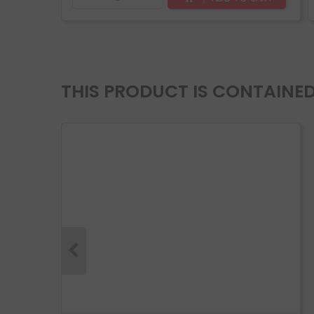
THIS PRODUCT IS CONTAINED