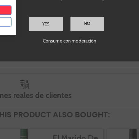
 lees for 4 months and,
marked by a year of temperatures ac
tly, the coupage of these three
to each season of the year in genera
ons is made.
and a shortage of intensified precipit
months passed (from January to Sep
YES
These conditions mark an elegant, ve
balanced vintage (due to this modera
Consume con moderación
temperatures) and a great freshness 
been translated into wines with great
capacity.
nes reales de clientes
IS PRODUCT ALSO BOUGHT:
El Marido De