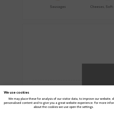
Sausages
Cheeses, Soft
Making not
Notas del Viñedo
Makin
We use cookies
We may place these for analysis of our visitor data, to improve our website, 
The grapes come from old vineyards located
Behind the
personalised content and to give you a great website experience. For more info
at the Altiplanicie of the Douro River, in the
stainless 
about the cookies we use open the settings.
highest area of ​​the northern plateau of Spain.
wooden tub