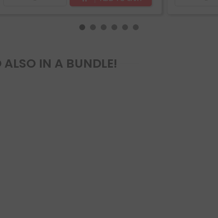
 ALSO IN A BUNDLE!