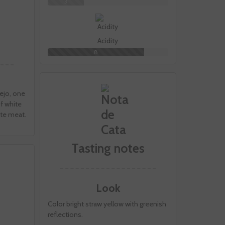
3
Acidity
8
ejo, one
of white
hite meat.
Tasting notes
Look
Color bright straw yellow with greenish
reflections.