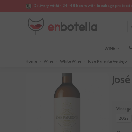
“Delivery within 24–48 hours with breakage protecti
WINE
Home
>
Wine
>
White Wine
>
José Pariente Verdejo
José
Vintage
2022