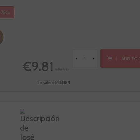
 75cl.
ADD TO 
-
+
€9.81
€10.90
Te sale a €13.08/l