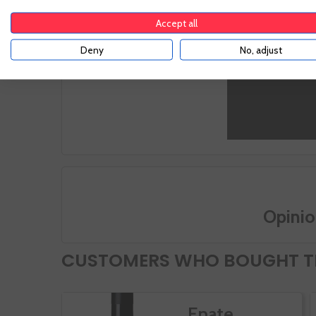
Characterized by its rolling platform, it is poor
with their
in organic matter and presents some
subsequen
Accept all
limestones in the highest levels.
vinificati
Deny
No, adjust
Opinio
CUSTOMERS WHO BOUGHT TH
Enate