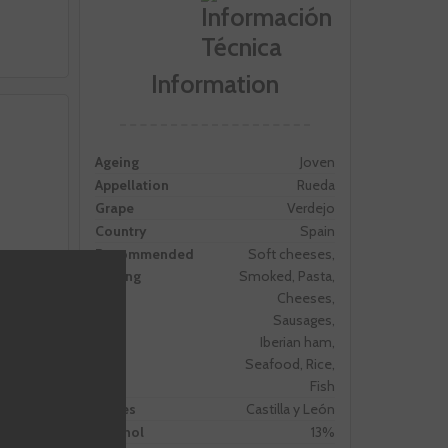
Information
Ageing
Joven
Appellation
Rueda
Grape
Verdejo
Country
Spain
Recommended
Soft cheeses,
Pairing
Smoked, Pasta,
Cheeses,
Sausages,
Iberian ham,
Seafood, Rice,
Fish
 forces
Zones
Castilla y León
 the
Alcohol
13%
 was