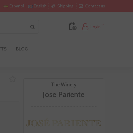
Shipping
Contact us
Español
English
Login
0
FTS
BLOG
The Winery
Jose Pariente