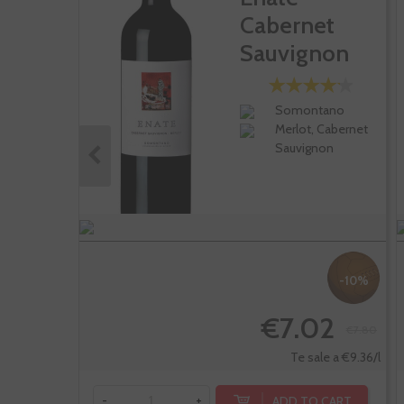
Cabernet
Sauvignon
Merlot
Somontano
Merlot, Cabernet
Sauvignon
-10%
€7.02
€7.80
Te sale a €9.36/l
ADD TO CART
-
+