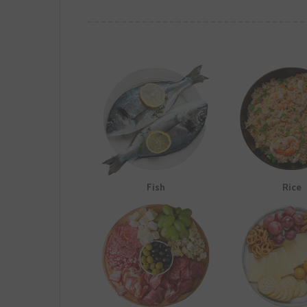
Fish
Rice