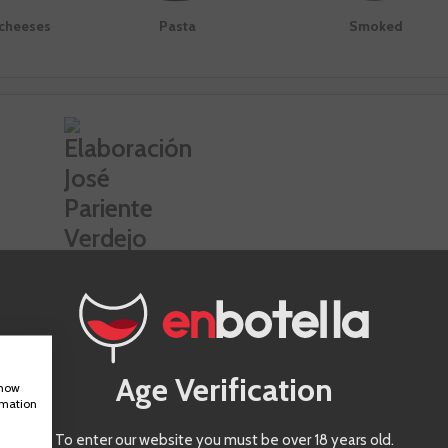
 cheeses
Pasta
Smoked
es José Pariente Verdejo
g notes
Climatología
Age Verification
show
 vintage, the musts fertilized
Continental of Atlantic influence that
rmation
steel deposits, concrete and
strains to look for water resources in
s. After this, the wines remain
deepest of subsoil. The 2019 vintage
To enter our website you must be over 18 years old.