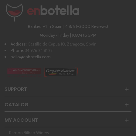
Ranked #1 in Spain | 4,8/5 (+3000 Reviews)
Monday - Friday | 10AM to 5PM
Address:
Castillo de Capua 10, Zaragoza, Spain
Phone:
34 976 24 81 22
hello@enbotella.com
SUPPORT
CATALOG
MY ACCOUNT
Ramon Bilbao Winery