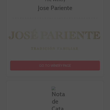
Jose Pariente
GO TO WINERY PAGE