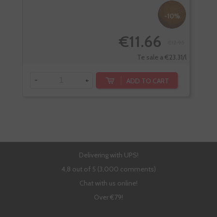
-10%
€11.66
€12.95
Te sale a €23.31/l
-
+
-
ADD TO CART
Delivering with UPS!
4,8 out of 5 (3,000 comments)
Chat with us online!
Over €79!