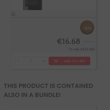
-20%
€16.68
€20.85
Te sale a €22.24/l
-
+
-
ADD TO CART
THIS PRODUCT IS CONTAINED
ALSO IN A BUNDLE!