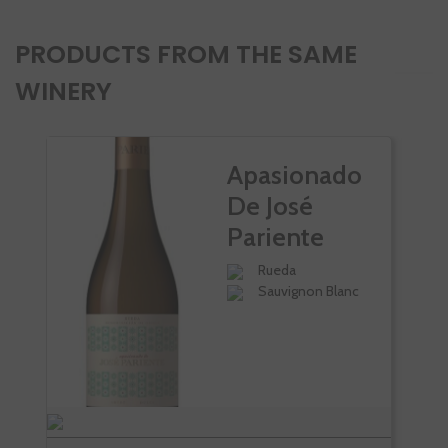
PRODUCTS FROM THE SAME
WINERY
Apasionado
De José
Pariente
Rueda
Sauvignon Blanc