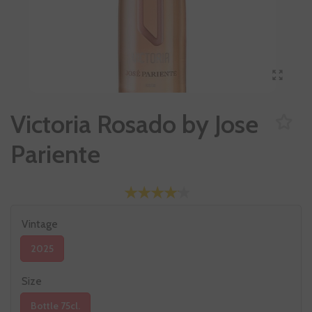
Victoria Rosado by Jose
Pariente
Vintage
2025
Size
Bottle 75cl.