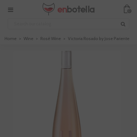
0
Home
>
Wine
>
Rosé Wine
>
Victoria Rosado by Jose Pariente