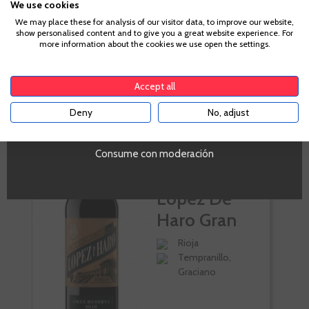
We use cookies
Age Verification
Volumen
We may place these for analysis of our visitor data, to improve our website,
show personalised content and to give you a great website experience. For
SI
more information about the cookies we use open the settings.
To enter our website you must be over 18 years old.
Accept all
CUSTOMERS WHO BOUGHT
Deny
No, adjust
THIS PRODUCT ALSO BOUGHT:
YES
Consume con moderación
Hacienda
López De
Haro Gran
Reserva
Rioja
Tempranillo,
Graciano