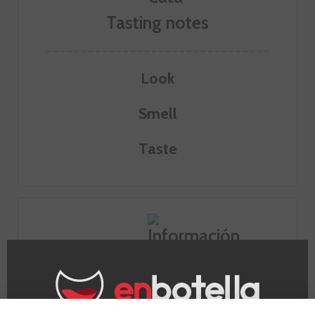
Tasting notes
Look
Smell
Taste
Information