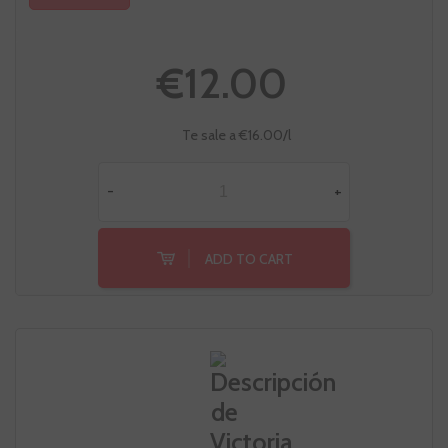
€12.00
Te sale a €16.00/l
-
+
ADD TO CART