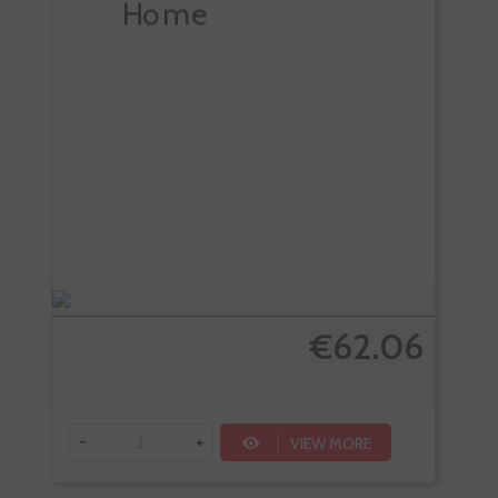
€62.06
-
+
VIEW MORE