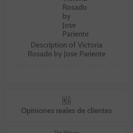
Description of Victoria
Rosado by Jose Pariente
Opiniones reales de clientes
The Winery