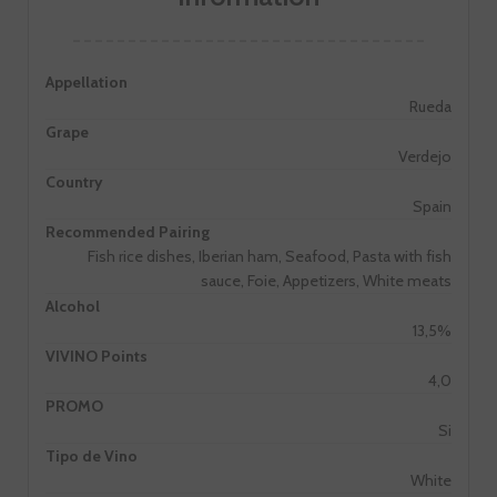
Appellation
Rueda
Grape
Verdejo
Country
Spain
Recommended Pairing
Fish rice dishes, Iberian ham, Seafood, Pasta with fish
sauce, Foie, Appetizers, White meats
Alcohol
13,5%
VIVINO Points
4,0
PROMO
Si
Tipo de Vino
White