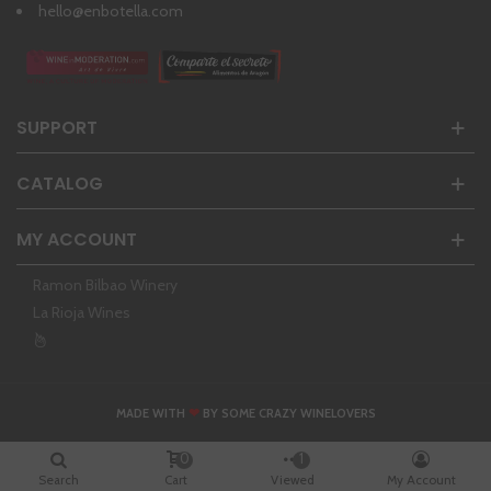
hello@enbotella.com
SUPPORT
CATALOG
MY ACCOUNT
Ramon Bilbao Winery
La Rioja Wines
❤
MADE WITH
BY SOME CRAZY WINELOVERS
0
1
Search
Cart
Viewed
My Account