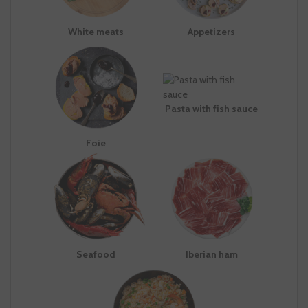
White meats
Appetizers
Pasta with fish sauce
Foie
Seafood
Iberian ham