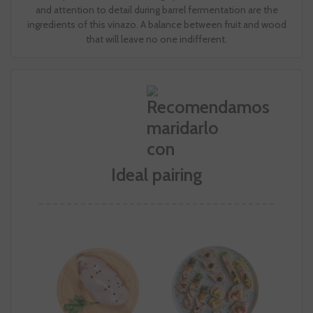
and attention to detail during barrel fermentation are the
ingredients of this vinazo. A balance between fruit and wood
that will leave no one indifferent.
Ideal pairing