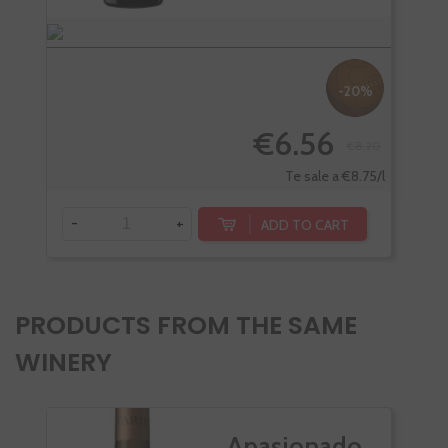
-20%
€6.56
€8.20
-
Te sale a €8.75/l
-
+
ADD TO CART
PRODUCTS FROM THE SAME
WINERY
Apasionado