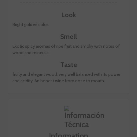
Look
Bright golden color.
Smell
Exotic spicy aromas of ripe fruit and smoky with notes of
wood and minerals.
Taste
fruity and elegant wood, very well balanced with its power
and acidity. An honest wine from nose to mouth.
Information