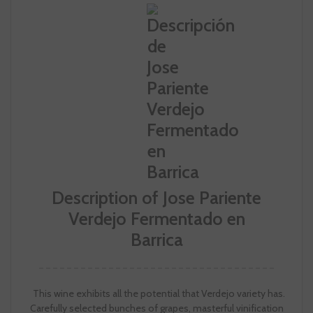
Description of Jose Pariente
Verdejo Fermentado en
Barrica
This wine exhibits all the potential that Verdejo variety has.
Carefully selected bunches of grapes, masterful vinification