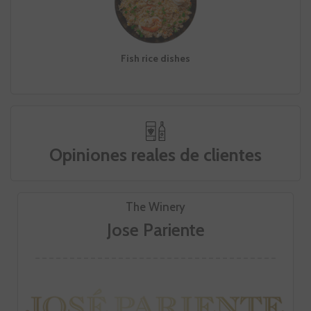
Fish rice dishes
Opiniones reales de clientes
The Winery
Jose Pariente