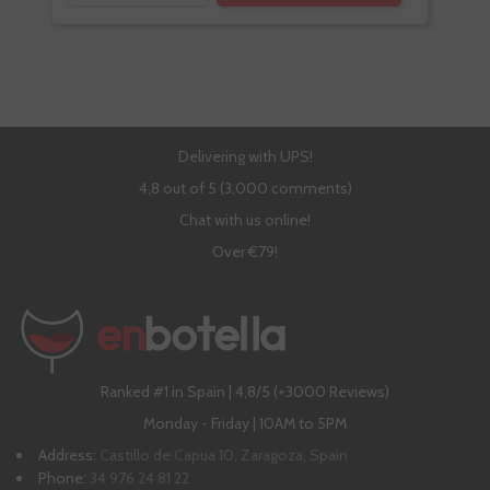
Delivering with UPS!
4,8 out of 5 (3,000 comments)
Chat with us online!
Over €79!
Ranked #1 in Spain | 4,8/5 (+3000 Reviews)
Monday - Friday | 10AM to 5PM
Address:
Castillo de Capua 10, Zaragoza, Spain
Phone:
34 976 24 81 22