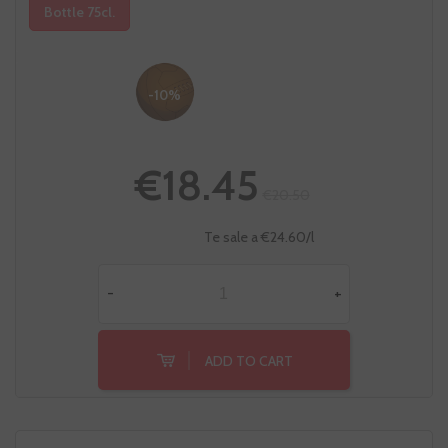
Bottle 75cl.
-10%
€18.45
€20.50
Te sale a €24.60/l
-
+
ADD TO CART