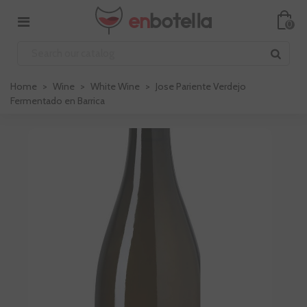
0
Home
>
Wine
>
White Wine
>
Jose Pariente Verdejo
Fermentado en Barrica