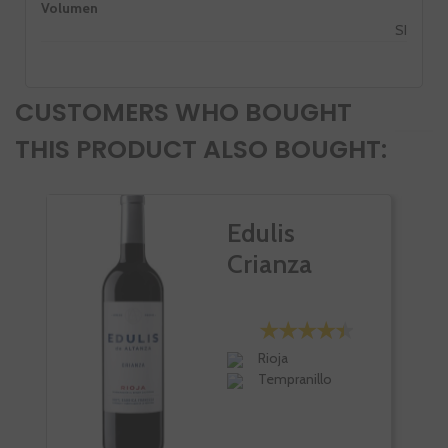
Volumen
SI
CUSTOMERS WHO BOUGHT
THIS PRODUCT ALSO BOUGHT:
Edulis
Crianza
Rioja
Tempranillo