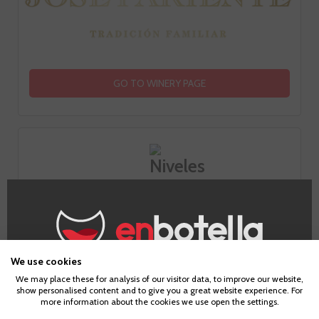
GO TO WINERY PAGE
How does it taste?
Fruit
We use cookies
Age Verification
3
We may place these for analysis of our visitor data, to improve our website,
show personalised content and to give you a great website experience. For
more information about the cookies we use open the settings.
To enter our website you must be over 18 years old.