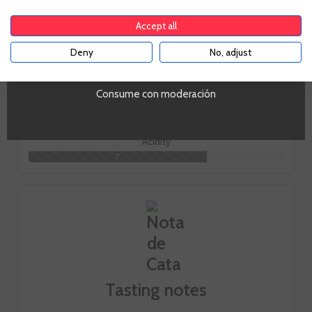
Toast
Accept all
6
Deny
No, adjust
YES
Body
6
Consume con moderación
Acidity
7
Tasting notes