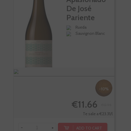
De José
Pariente
Rueda
Sauvignon Blanc
-10%
€11.66
€12.95
Te sale a €23.31/l
-
+
-
ADD TO CART