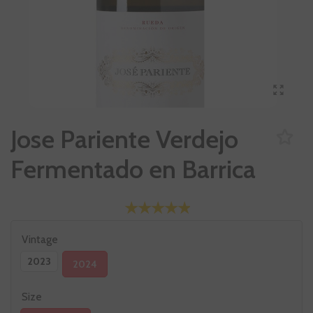
Jose Pariente Verdejo
Fermentado en Barrica
Vintage
2023
2024
Size