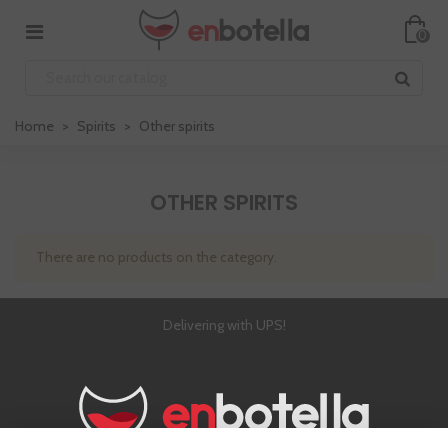
0
Home
>
Spirits
>
Other spirits
OTHER SPIRITS
There are no products on the category.
Delivering with UPS!
4,8 out of 5 (3,000 comments)
Chat with us online!
Over €79!