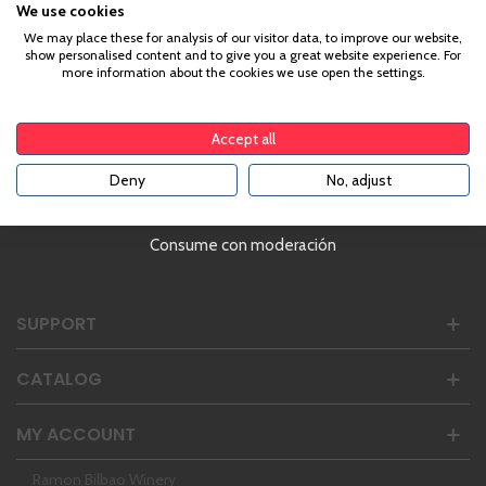
We use cookies
Age Verification
We may place these for analysis of our visitor data, to improve our website,
show personalised content and to give you a great website experience. For
more information about the cookies we use open the settings.
To enter our website you must be over 18 years old.
Ranked #1 in Spain | 4,8/5 (+3000 Reviews)
Monday - Friday | 10AM to 5PM
Accept all
Address:
Castillo de Capua 10, Zaragoza, Spain
Deny
No, adjust
YES
Phone:
34 976 24 81 22
hello@enbotella.com
Consume con moderación
SUPPORT
CATALOG
MY ACCOUNT
Ramon Bilbao Winery