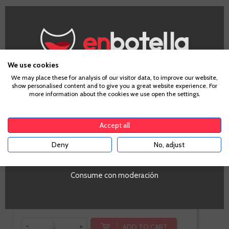
Care Crianza
We use cookies
Age Verification
We may place these for analysis of our visitor data, to improve our website,
show personalised content and to give you a great website experience. For
more information about the cookies we use open the settings.
Cariñena
To enter our website you must be over 18 years old.
Tempranillo, Merlot
Accept all
Deny
No, adjust
YES
Consume con moderación
€9.50
Te sale a €12.67/l
-
+
ADD TO CART