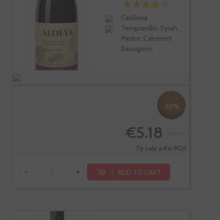
Cariñena
Tempranillo, Syrah,
Merlot, Cabernet
Sauvignon
-10%
€5.18
€5.75
Te sale a €6.90/l
-
+
ADD TO CART