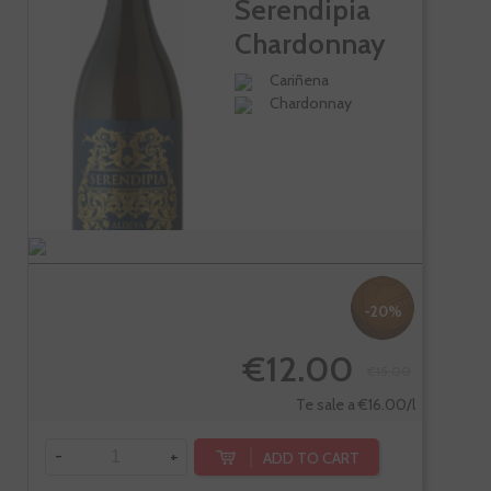
Serendipia
Chardonnay
Cariñena
Chardonnay
-20%
€12.00
€15.00
Te sale a €16.00/l
-
+
ADD TO CART