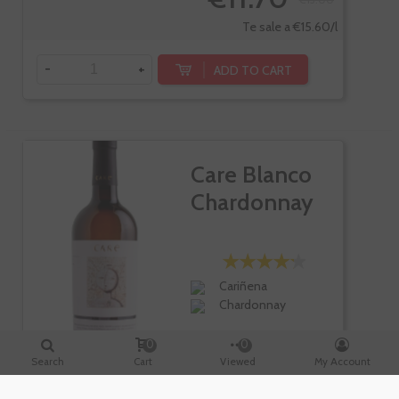
Te sale a €15.60/l
-
+
ADD TO CART
Care Blanco
Chardonnay
Cariñena
Chardonnay
0
0
Search
Cart
Viewed
My Account