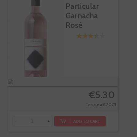
Particular
Garnacha
Rosé
€5.30
Te sale a €7.07/l
-
+
ADD TO CART