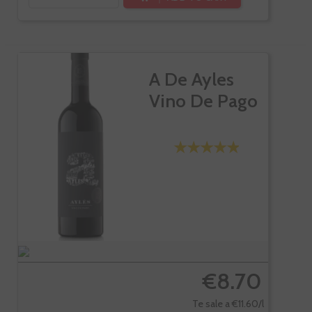
A De Ayles
Vino De Pago
€8.70
Te sale a €11.60/l