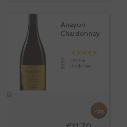
Anayon
Chardonnay
Cariñena
Chardonnay
-10%
€11.70
€13.00