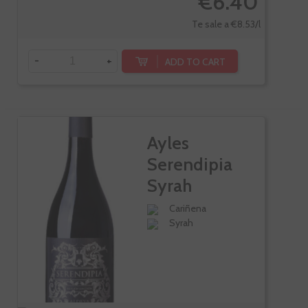
€6.40
Te sale a €8.53/l
-
+
ADD TO CART
Ayles
Serendipia
Syrah
Cariñena
Syrah