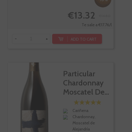
€13.32
€14.80
Te sale a €17.76/l
-
+
ADD TO CART
Particular
Chardonnay
Moscatel De...
Cariñena
Chardonnay,
Moscatel de
Alejandría