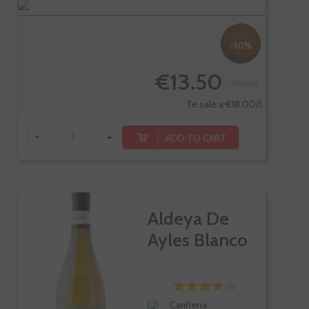
-10%
€13.50
€15.00
Te sale a €18.00/l
-
+
ADD TO CART
Aldeya De
Ayles Blanco
Cariñena