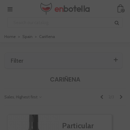
0
Home
>
Spain
>
Cariñena
Filter
CARIÑENA
Previous
Nex
Sales, Highest first
2/3
Particular