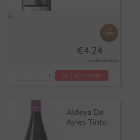
-20%
€4.24
€5.30
Te sale a €5.65/l
-
+
ADD TO CART
Aldeya De
Ayles Tinto