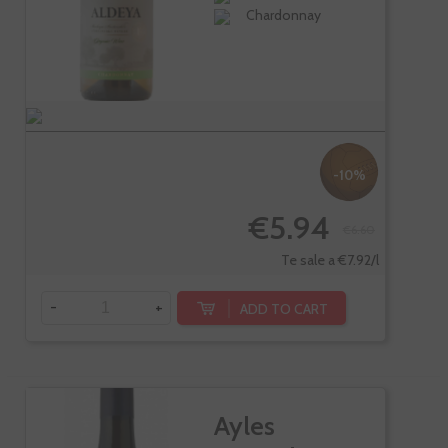
Chardonnay
-10%
€5.94
€6.60
Te sale a €7.92/l
-
+
ADD TO CART
Ayles