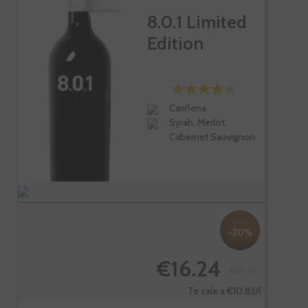
8.0.1 Limited
Edition
Cariñena
Syrah, Merlot,
Cabernet Sauvignon
-20%
€16.24
€20.30
Te sale a €10.83/l