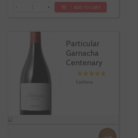
-
+
ADD TO CART
Particular
Garnacha
Centenary
Vines
Cariñena
-10%