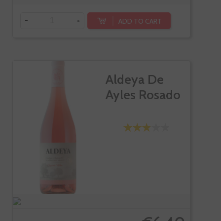
-
+
ADD TO CART
Aldeya De
Ayles Rosado