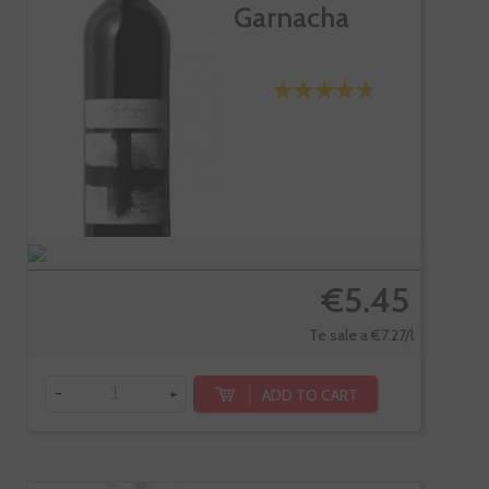
Garnacha
€5.45
Te sale a €7.27/l
-
+
ADD TO CART