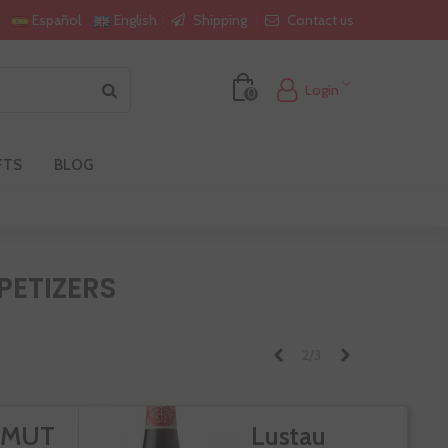
Shipping
Contact us
Español
English
Login
0
FTS
BLOG
ETIZERS
Previous
Next
2/3
RMUT
Lustau