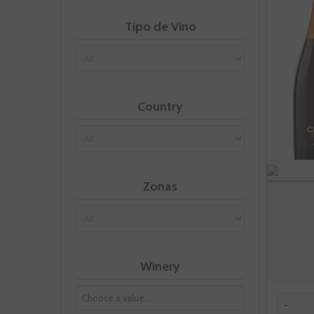
Tipo de Vino
Country
Zonas
Winery
-