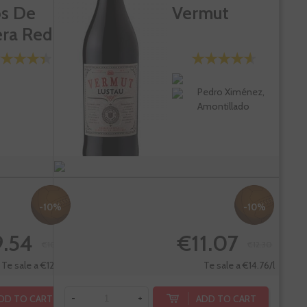
os De
Vermut
era Red
Pedro Ximénez,
Amontillado
-10%
-10%
.54
€11.07
€10.60
€12.30
Te sale a €12.72/l
Te sale a €14.76/l
DD TO CART
ADD TO CART
-
+