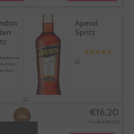
ndon
Aperol
den
Spritz
tz
hardonnay,
inot Noir,
emillon
€16.20
-10%
Te sale a €16.20/l
7.91
€19.90