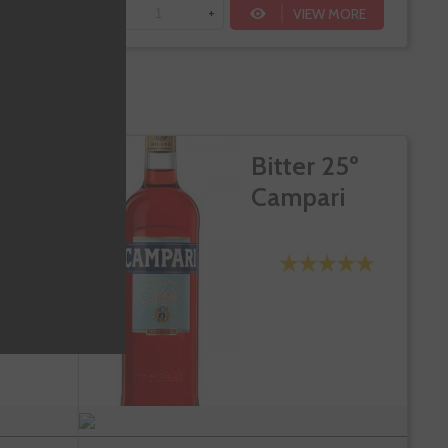
VIEW MORE
-
+
Te sale a €23.88/l
DD TO CART
mut St.
Bitter 25º
roni
Campari
ANCO
lbariño