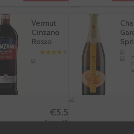
Vermut
Cha
Cinzano
Gar
Rosso
Spri
C
P
S
€5.50
Te sale a €11.00/l
€1