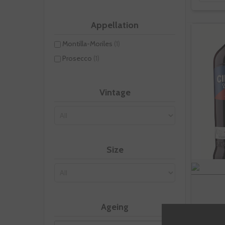
Appellation
Montilla-Moriles
(1)
Prosecco
(1)
Vintage
Size
Ageing