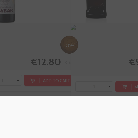
-20%
€12.80
€
€16.00
ADD TO CART
+
A
-
+
Vermouth
Cro
PADRO &
Aper
CO Rojo
Alco