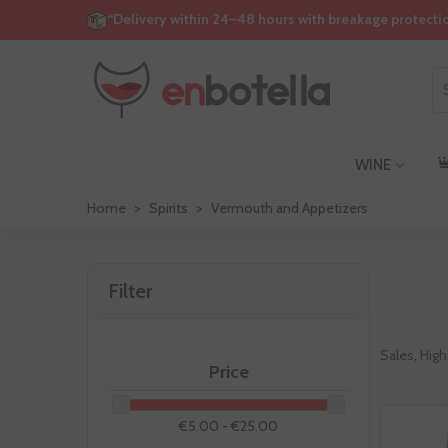
“Delivery within 24–48 hours with breakage protecti
WINE
Home
>
Spirits
>
Vermouth and Appetizers
Filter
Sales, High
Price
€5.00 - €25.00