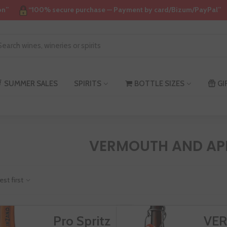
on”
“100% secure purchase — Payment by card/Bizum/PayPal”
SUMMER SALES
SPIRITS
BOTTLE SIZES
GI
VERMOUTH AND APP
est first
Pro Spritz
VE