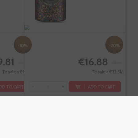
-10%
-20%
9.81
€16.88
€10.90
€21.10
Te sale a €9.81/l
Te sale a €22.51/l
DD TO CART
ADD TO CART
-
+
dino
Sarti Rosa
itivo Sin
Aperitivo
hol,
Italiano