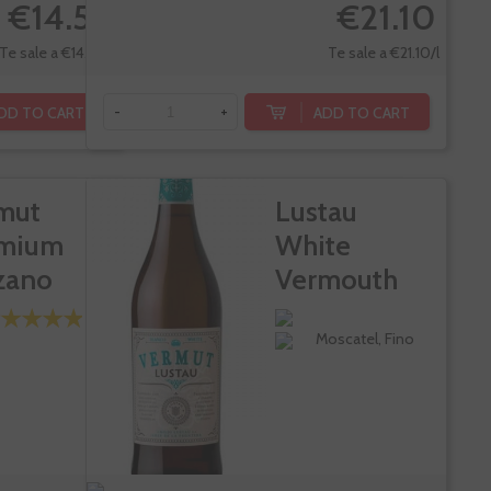
€14.55
€21.10
Te sale a €14.55/l
Te sale a €21.10/l
DD TO CART
ADD TO CART
-
+
mut
Lustau
mium
White
zano
Vermouth
so 1757
Moscatel, Fino