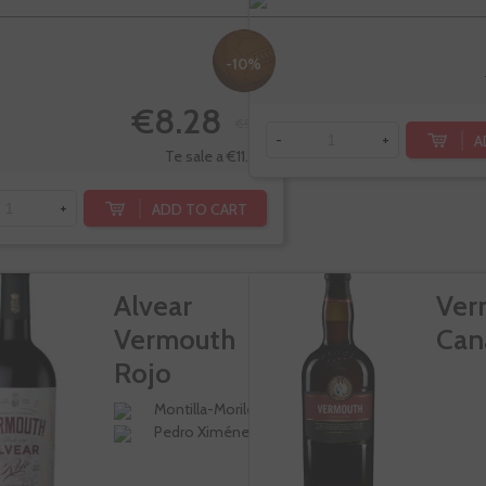
-10%
€8.28
€9.20
A
-
+
Te sale a €11.04/l
ADD TO CART
+
Alvear
Ver
Vermouth
Can
Rojo
Tradicional
Montilla-Moriles
Pedro Ximénez