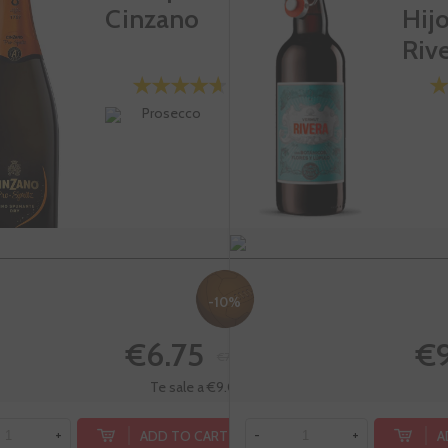
Cinzano
Hij
Riv
Prosecco
-10%
€6.75
€9
€7.50
Te sale a €9.00/l
ADD TO CART
A
+
-
+