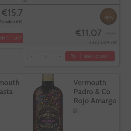
€15.70
-10%
Te sale a €15.70/l
€11.07
€12.30
DD TO CART
Te sale a €14.76/l
ADD TO CART
-
+
mouth
Vermouth
asta
Padro & Co
Rojo Amargo