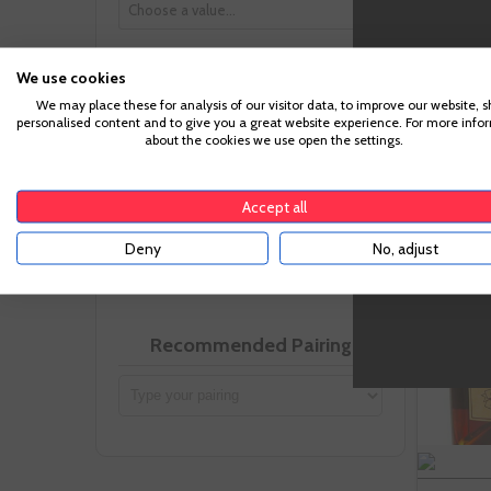
-
We use cookies
Uva
We may place these for analysis of our visitor data, to improve our website, 
personalised content and to give you a great website experience. For more info
about the cookies we use open the settings.
Accept all
VIVINO Points
Deny
No, adjust
3 - 4
Recommended Pairing