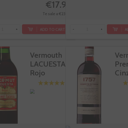
€17.95
Te sale a €23.93/l
ADD TO CART
A
+
-
+
Vermouth
Ver
LACUESTA
Pre
Rojo
Cin
Ros