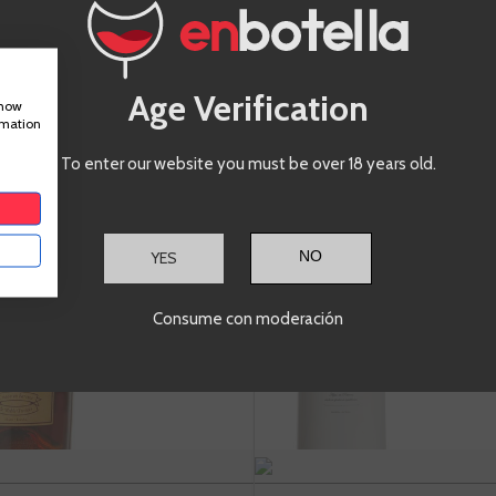
ADD TO CART
+
A
-
+
Age Verification
show
rmation
To enter our website you must be over 18 years old.
Vermouth
Ver
Lacuesta
Pet
Reserva
BL
YES
A
Consume con moderación