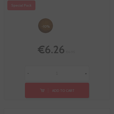
Special Pack
-10%
€6.26
€6.95
-
+
ADD TO CART