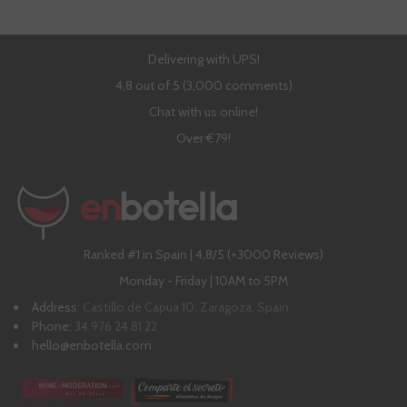
Delivering with UPS!
4,8 out of 5 (3,000 comments)
Chat with us online!
Over €79!
Ranked #1 in Spain | 4,8/5 (+3000 Reviews)
Monday - Friday | 10AM to 5PM
Address:
Castillo de Capua 10, Zaragoza, Spain
Phone:
34 976 24 81 22
hello@enbotella.com