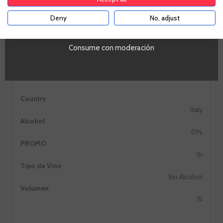
Deny
No, adjust
YES
Consume con moderación
Information
Country
Italy
Alcohol
0%
PROMO
Si
Tipo de Vino
Sin Alcohol
Volumen
SI