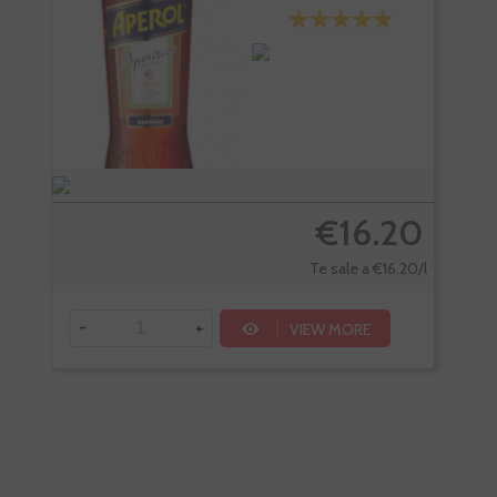
€16.20
Te sale a €16.20/l
-
+
-
VIEW MORE