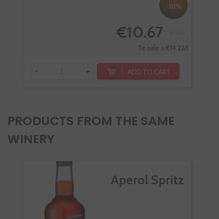
-10%
€10.67
€11.85
-
Te sale a €14.22/l
-
+
ADD TO CART
PRODUCTS FROM THE SAME
WINERY
Aperol Spritz