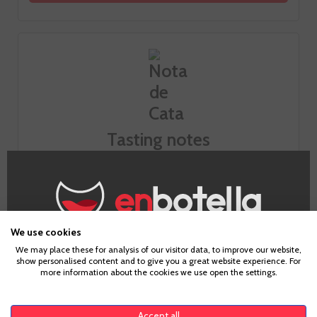
Tasting notes
Look
Smell
We use cookies
Age Verification
We may place these for analysis of our visitor data, to improve our website,
show personalised content and to give you a great website experience. For
Taste
more information about the cookies we use open the settings.
To enter our website you must be over 18 years old.
Accept all