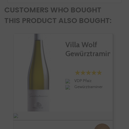
CUSTOMERS WHO BOUGHT
THIS PRODUCT ALSO BOUGHT:
Villa Wolf
Gewürztraminer
VDP Pfaiz
Gewürztraminer