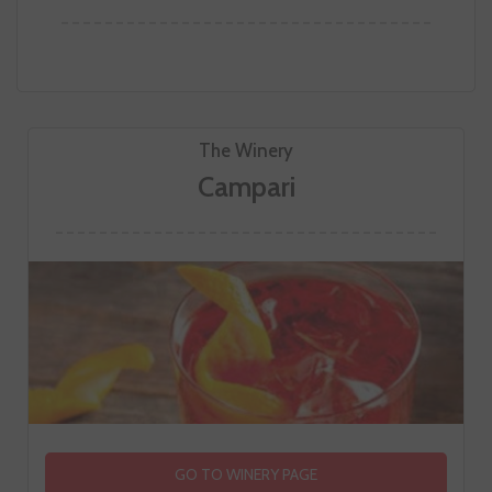
The Winery
Campari
GO TO WINERY PAGE