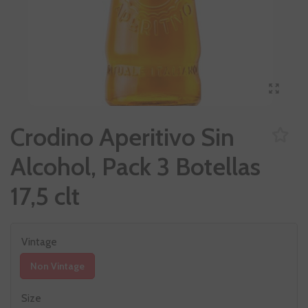
Crodino Aperitivo Sin
Alcohol, Pack 3 Botellas
17,5 clt
Vintage
Non Vintage
Size