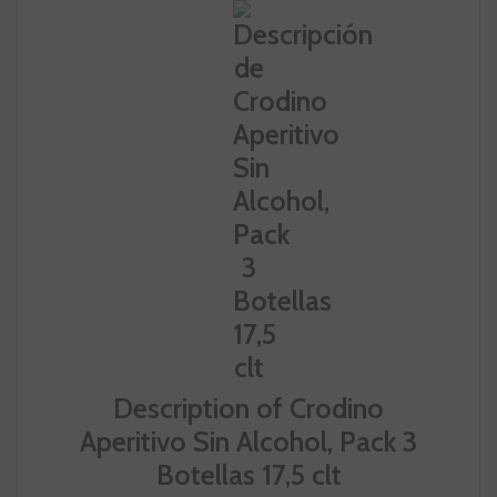
Description of Crodino
Aperitivo Sin Alcohol, Pack 3
Botellas 17,5 clt