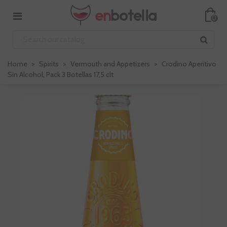
0
Home
>
Spirits
>
Vermouth and Appetizers
>
Crodino Aperitivo
Sin Alcohol, Pack 3 Botellas 17,5 clt