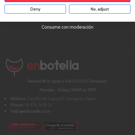
Deny
No, adjust
YES
Delivering with UPS!
4,8 out of 5 (3,000 comments)
Consume con moderación
Chat with us online!
Over €79!
Ranked #1 in Spain | 4,8/5 (+3000 Reviews)
Monday - Friday | 10AM to 5PM
Address:
Castillo de Capua 10, Zaragoza, Spain
Phone:
34 976 24 81 22
hello@enbotella.com