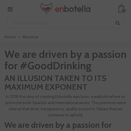
0
Home
>
About us
We are driven by a passion
for #GoodDrinking
AN ILLUSION TAKEN TO ITS
MAXIMUM EXPONENT
In 2018 the idea of creating Enbotella was born, a website where to
promote both Spanish and international wines. The premises were
clear at that time: transparency, quality and price. Values that we
continue to uphold.
We are driven by a passion for