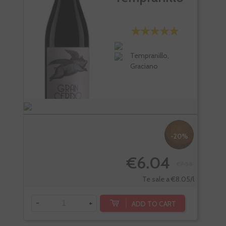
Tempranillo,
Graciano
-20%
€6.04
€7.55
Te sale a €8.05/l
-
+
ADD TO CART