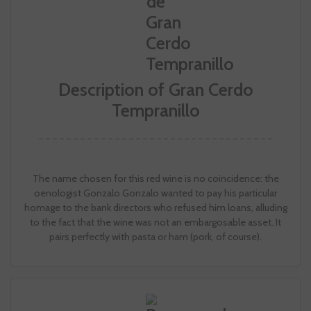
Description of Gran Cerdo
Tempranillo
The name chosen for this red wine is no coincidence: the
oenologist Gonzalo Gonzalo wanted to pay his particular
homage to the bank directors who refused him loans, alluding
to the fact that the wine was not an embargosable asset. It
pairs perfectly with pasta or ham (pork, of course).