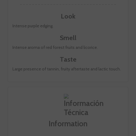
Look
Intense purple edging.
Smell
Intense aroma of red forest fruits and licorice.
Taste
Large presence of tannin, fruity aftertaste and lactic touch.
Information