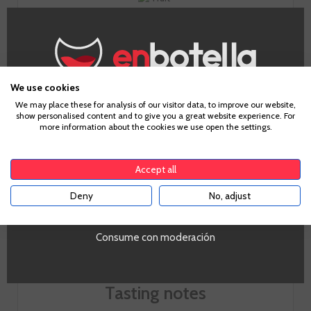
Fruit
5
Body
We use cookies
3
Age Verification
We may place these for analysis of our visitor data, to improve our website,
show personalised content and to give you a great website experience. For
more information about the cookies we use open the settings.
To enter our website you must be over 18 years old.
Acidity
6
Accept all
Deny
No, adjust
YES
Consume con moderación
Tasting notes