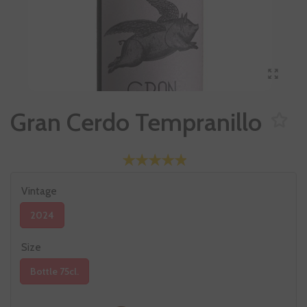
Gran Cerdo Tempranillo
Vintage
2024
Size
Bottle 75cl.