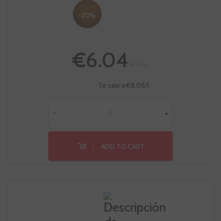
-20%
€6.04
€7.55
Te sale a €8.05/l
-
+
ADD TO CART