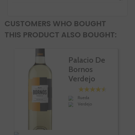
CUSTOMERS WHO BOUGHT
THIS PRODUCT ALSO BOUGHT:
Palacio De
Bornos
Verdejo
Rueda
Verdejo