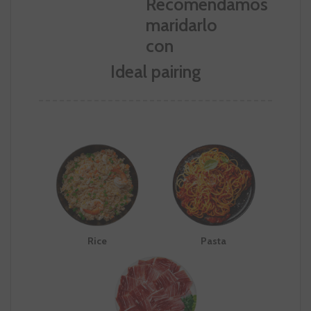
Ideal pairing
Rice
Pasta