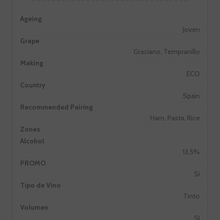
Ageing
Joven
Grape
Graciano, Tempranillo
Making
ECO
Country
Spain
Recommended Pairing
Ham, Pasta, Rice
Zones
Alcohol
13,5%
PROMO
Si
Tipo de Vino
Tinto
Volumen
SI