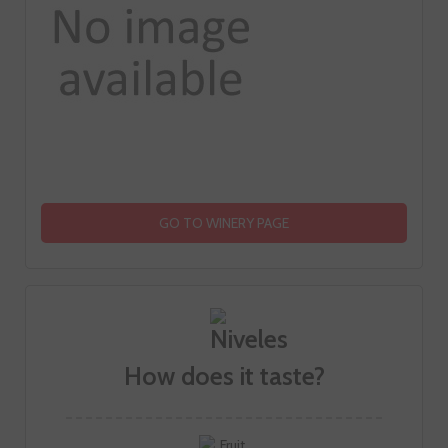
GO TO WINERY PAGE
How does it taste?