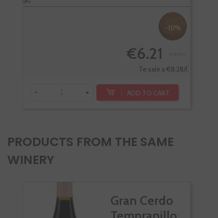
-10%
€6.21
€6.90
-
Te sale a €8.28/l
-
+
ADD TO CART
PRODUCTS FROM THE SAME
WINERY
Gran Cerdo
Tempranillo