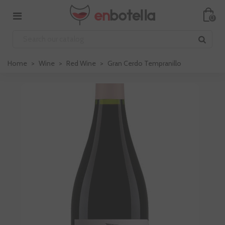
0
Home
>
Wine
>
Red Wine
>
Gran Cerdo Tempranillo