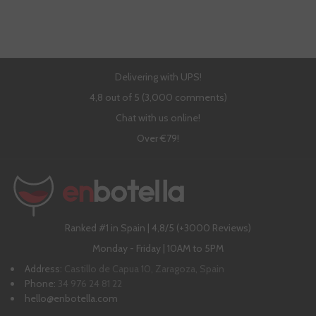
Delivering with UPS!
4,8 out of 5 (3,000 comments)
Chat with us online!
Over €79!
Ranked #1 in Spain | 4,8/5 (+3000 Reviews)
Monday - Friday | 10AM to 5PM
Address:
Castillo de Capua 10, Zaragoza, Spain
Phone:
34 976 24 81 22
hello@enbotella.com