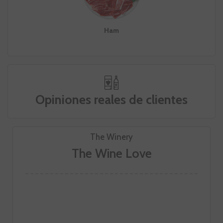
Ham
Opiniones reales de clientes
The Winery
The Wine Love