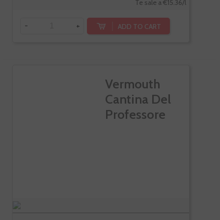
Te sale a €15.36/l
-
+
ADD TO CART
Vermouth
Cantina Del
Professore
Di...