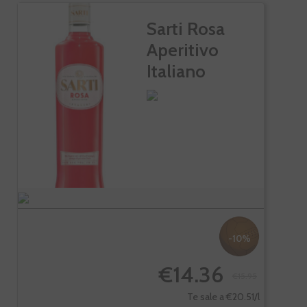
Sarti Rosa
Aperitivo
Italiano
-10%
€14.36
€15.95
Te sale a €20.51/l