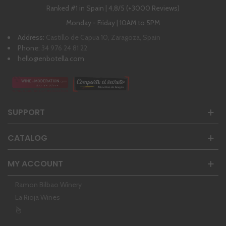
Ranked #1 in Spain | 4,8/5 (+3000 Reviews)
Monday - Friday | 10AM to 5PM
Address:
Castillo de Capua 10, Zaragoza, Spain
Phone:
34 976 24 81 22
hello@enbotella.com
SUPPORT
CATALOG
MY ACCOUNT
Ramon Bilbao Winery
La Rioja Wines