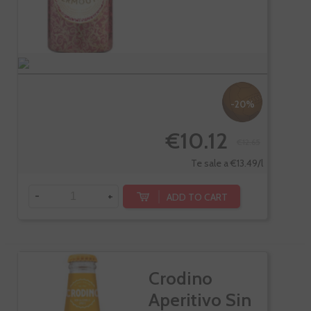
-20%
€10.12
€12.65
Te sale a €13.49/l
-
+
ADD TO CART
Crodino
Aperitivo Sin