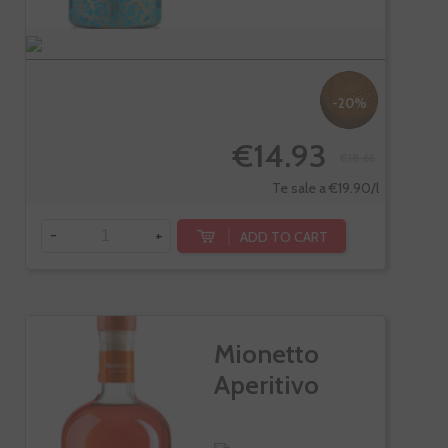
-20%
€14.93
€18.66
Te sale a €19.90/l
-
+
ADD TO CART
Mionetto
Aperitivo