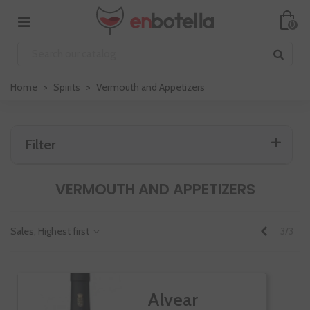
0
Home
>
Spirits
>
Vermouth and Appetizers
Filter
VERMOUTH AND APPETIZERS
Previous
Sales, Highest first
3/3
Alvear