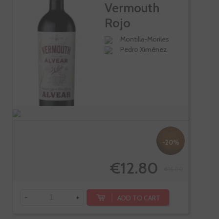
Vermouth
Rojo
Tradicional
Montilla-Moriles
Pedro Ximénez
-20%
€12.80
€16.00
-
+
ADD TO CART