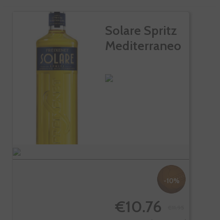
Solare Spritz
Mediterraneo
-10%
€10.76
€11.95