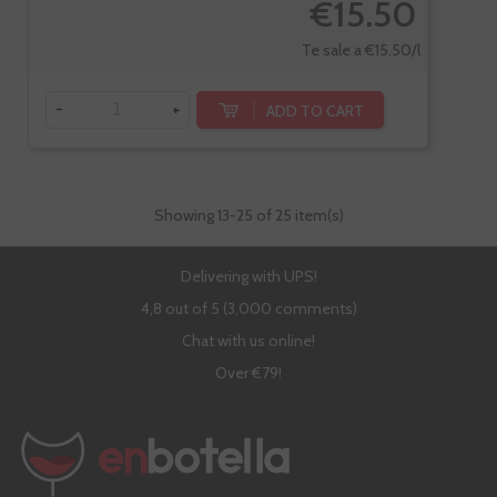
€15.50
Te sale a €15.50/l
-
+
ADD TO CART
Showing
13
-25 of 25 item(s)
Delivering with UPS!
4,8 out of 5 (3,000 comments)
Chat with us online!
Over €79!