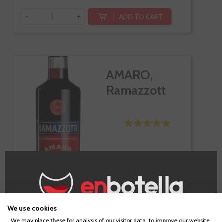
-
+
ADD TO CART
AMARO,
Ramazzott
We use cookies
€16.20
Age Verification
We may place these for analysis of our visitor data, to improve our website,