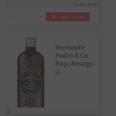
Te sale a €9.81/l
-
+
ADD TO CART
Vermouth
Padro & Co
Rojo Amargo