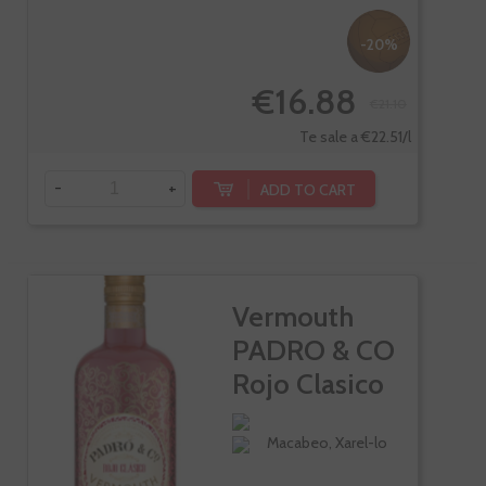
-20%
€16.88
€21.10
Te sale a €22.51/l
-
+
ADD TO CART
Vermouth
PADRO & CO
Rojo Clasico
Macabeo, Xarel-lo