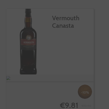
Vermouth
Canasta
-10%
€9.81
€10.90