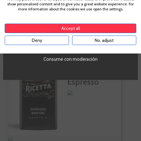
show personalised content and to give you a great website experience. For
Te sale a €23.14/l
more information about the cookies we use open the settings.
To enter our website you must be over 18 years old.
-
+
ADD TO CART
Accept all
Deny
No, adjust
YES
Consume con moderación
Ricetta
Cocktails
Espresso
Martini