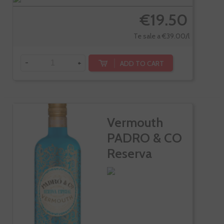
€19.50
Te sale a €39.00/l
-
+
ADD TO CART
Vermouth
PADRO & CO
Reserva
Especial