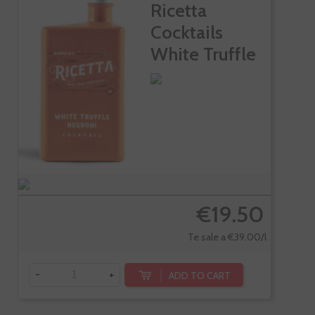
Ricetta
Cocktails
White Truffle
Negroni
€19.50
Te sale a €39.00/l
-
+
ADD TO CART