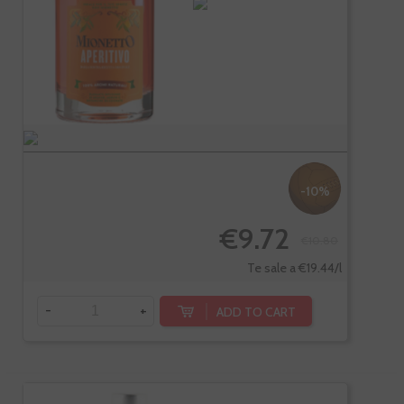
-10%
€9.72
€10.80
Te sale a €19.44/l
-
+
ADD TO CART