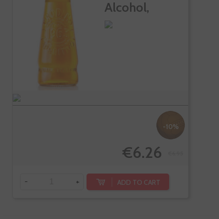
Alcohol,
Pack...
-10%
€6.26
€6.95
-
+
ADD TO CART