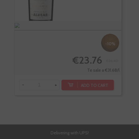
-10%
€23.76
€26.40
Te sale a €31.68/l
-
+
-
ADD TO CART
Delivering with UPS!