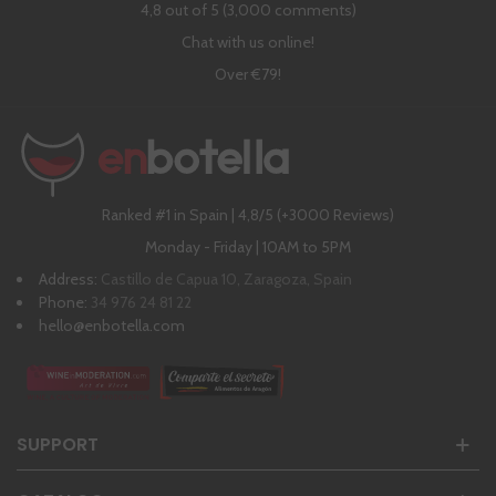
4,8 out of 5 (3,000 comments)
Chat with us online!
Over €79!
Ranked #1 in Spain | 4,8/5 (+3000 Reviews)
Monday - Friday | 10AM to 5PM
Address:
Castillo de Capua 10, Zaragoza, Spain
Phone:
34 976 24 81 22
hello@enbotella.com
SUPPORT