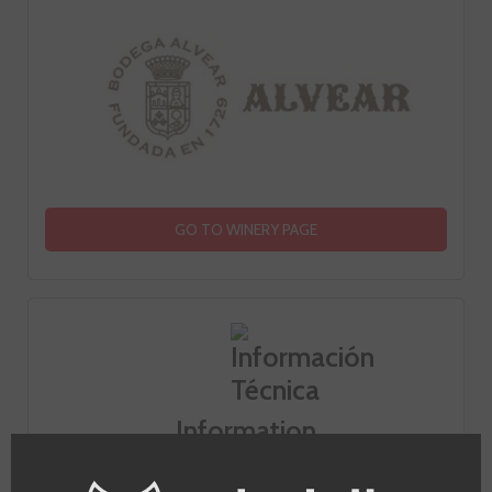
GO TO WINERY PAGE
Information