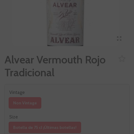
Alvear Vermouth Rojo
Tradicional
Vintage
Non Vintage
Size
Botella de 75 cl ¡Últimas botellas!