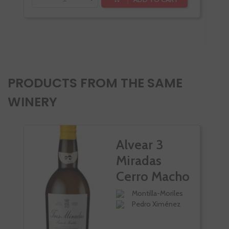
-
PRODUCTS FROM THE SAME
WINERY
Alvear 3
Miradas
Cerro Macho
Montilla-Moriles
Pedro Ximénez