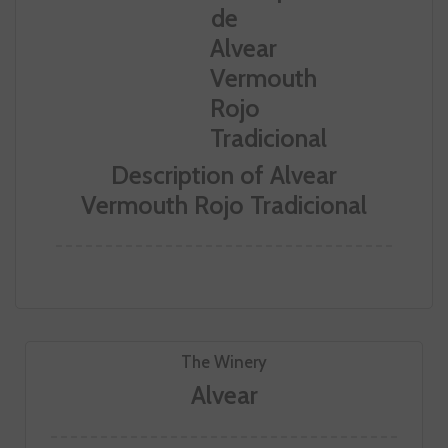
Description of Alvear
Vermouth Rojo Tradicional
The Winery
Alvear