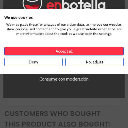
Appellation
Montilla-Moriles
We use cookies
Grape
Age Verification
We may place these for analysis of our visitor data, to improve our website,
Pedro Ximénez
show personalised content and to give you a great website experience. For
Country
more information about the cookies we use open the settings.
Spain
To enter our website you must be over 18 years old.
Zones
Andalucia
Accept all
Alcohol
Deny
No, adjust
YES
15%
PROMO
Si
Consume con moderación
Volumen
SI
CUSTOMERS WHO BOUGHT
THIS PRODUCT ALSO BOUGHT: