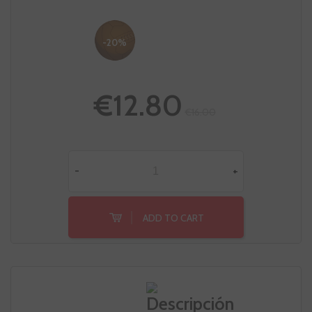
-20%
€12.80
€16.00
-
+
ADD TO CART