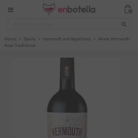
0
Home
>
Spirits
>
Vermouth and Appetizers
>
Alvear Vermouth
Rojo Tradicional