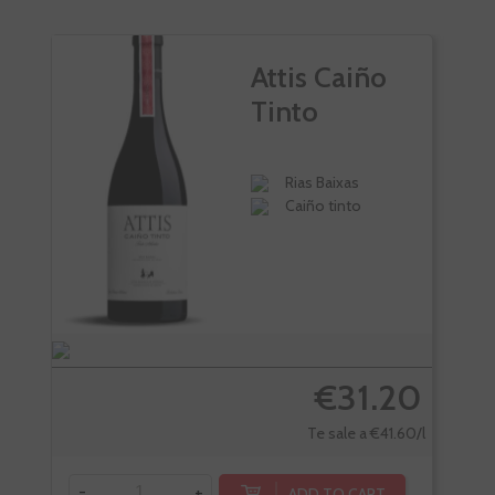
Attis Caiño
Tinto
Rias Baixas
Caiño tinto
€31.20
Te sale a €41.60/l
-
+
ADD TO CART