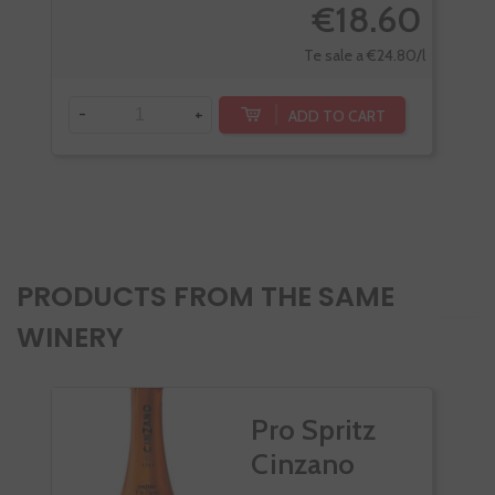
€18.60
Te sale a €24.80/l
-
+
-
ADD TO CART
PRODUCTS FROM THE SAME
WINERY
Pro Spritz
Cinzano