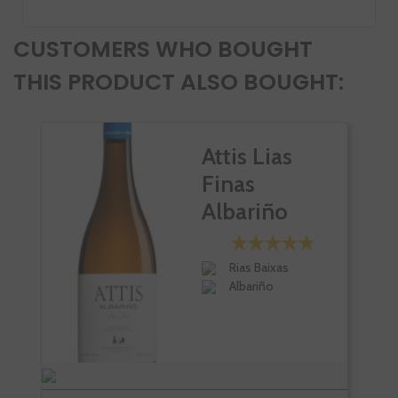
CUSTOMERS WHO BOUGHT
THIS PRODUCT ALSO BOUGHT:
Attis Lias
Finas
Albariño
Rias Baixas
Albariño