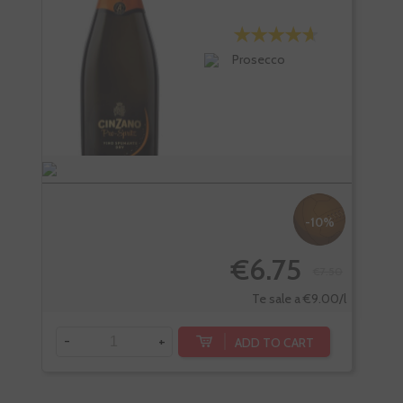
Prosecco
-10%
€6.75
€7.50
-
Te sale a €9.00/l
-
+
ADD TO CART