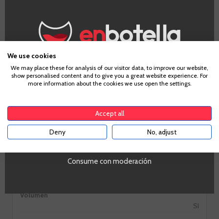
GO TO WINERY PAGE
We use cookies
Age Verification
We may place these for analysis of our visitor data, to improve our website,
show personalised content and to give you a great website experience. For
more information about the cookies we use open the settings.
Information
To enter our website you must be over 18 years old.
Accept all
Alcohol
Deny
No, adjust
YES
16%
Ocasiones
Consume con moderación
Vermuteo
PROMO
Si
Volumen
SI