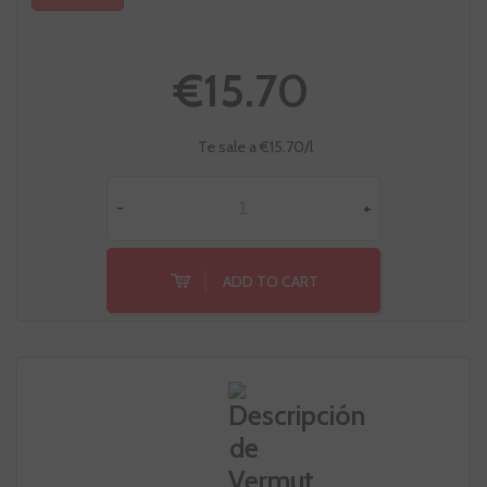
€15.70
Te sale a €15.70/l
-
+
ADD TO CART