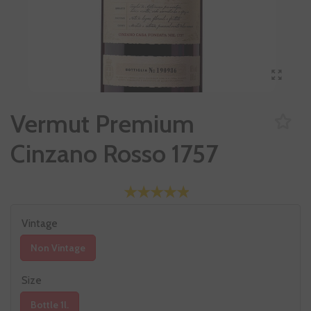
Vermut Premium
Cinzano Rosso 1757
Vintage
Non Vintage
Size
Bottle 1l.