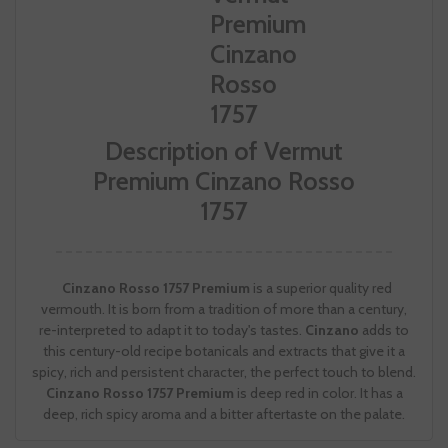
Description of Vermut
Premium Cinzano Rosso
1757
Cinzano Rosso 1757 Premium
is a superior quality red
vermouth. It is born from a tradition of more than a century,
re-interpreted to adapt it to today's tastes.
Cinzano
adds to
this century-old recipe botanicals and extracts that give it a
spicy, rich and persistent character, the perfect touch to blend.
Cinzano Rosso 1757 Premium
is deep red in color. It has a
deep, rich spicy aroma and a bitter aftertaste on the palate.