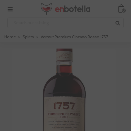
0
Home
>
Spirits
>
Vermut Premium Cinzano Rosso 1757