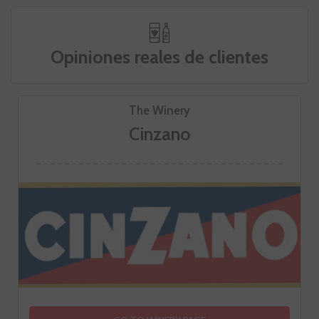
Opiniones reales de clientes
The Winery
Cinzano