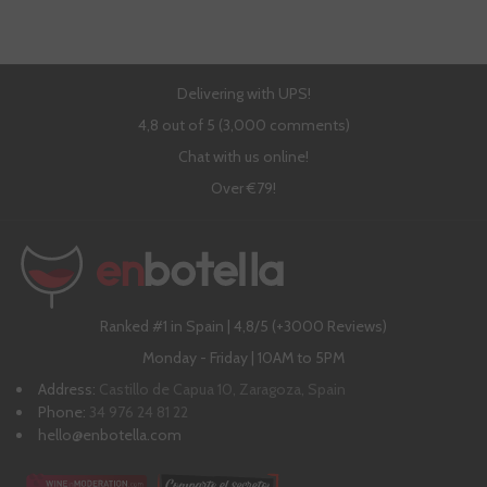
Delivering with UPS!
4,8 out of 5 (3,000 comments)
Chat with us online!
Over €79!
Ranked #1 in Spain | 4,8/5 (+3000 Reviews)
Monday - Friday | 10AM to 5PM
Address:
Castillo de Capua 10, Zaragoza, Spain
Phone:
34 976 24 81 22
hello@enbotella.com