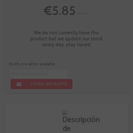
€5.85
€6.50
We do not currently have this
product but we update our stock
every day, stay tuned
Notify me when available
PONER UNA ALERTA