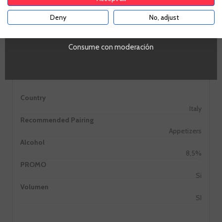
Deny
No, adjust
YES
Consume con moderación
Information
Country
Italy
Recommended Pairing
Appetizers
Alcohol
8,5%
PROMO
Si
Volumen
SI