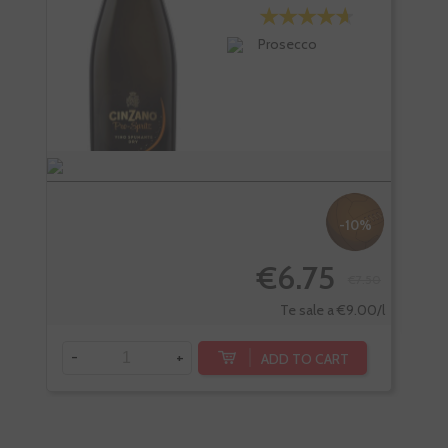
Prosecco
-10%
€6.75
€7.50
-
Te sale a €9.00/l
-
+
ADD TO CART