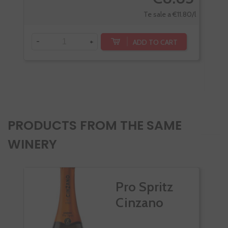
Te sale a €11.80/l
-
+
ADD TO CART
-
PRODUCTS FROM THE SAME
WINERY
Pro Spritz
Cinzano