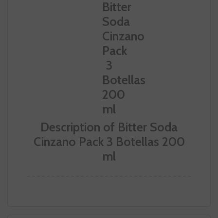
Description of Bitter Soda
Cinzano Pack 3 Botellas 200
ml