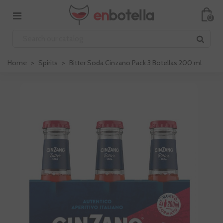
0
Home
>
Spirits
>
Bitter Soda Cinzano Pack 3 Botellas 200 ml