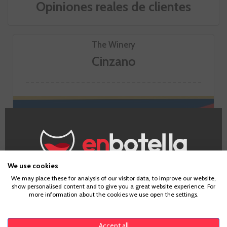
Opiniones reales de clientes
The Winery
Cinzano
We use cookies
Age Verification
We may place these for analysis of our visitor data, to improve our website,
show personalised content and to give you a great website experience. For
GO TO WINERY PAGE
more information about the cookies we use open the settings.
To enter our website you must be over 18 years old.
Accept all