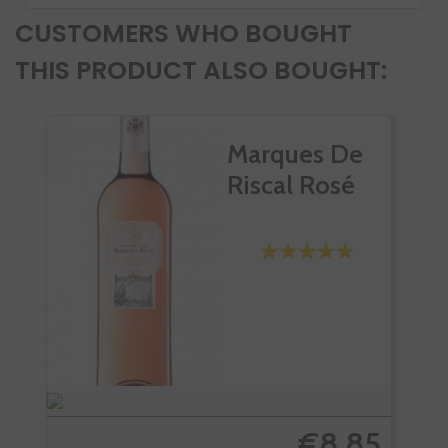
CUSTOMERS WHO BOUGHT
THIS PRODUCT ALSO BOUGHT:
Marques De
Riscal Rosé
€8.85