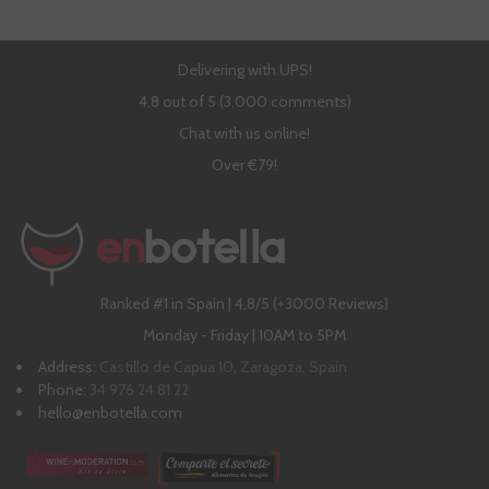
Delivering with UPS!
4,8 out of 5 (3,000 comments)
Chat with us online!
Over €79!
Ranked #1 in Spain | 4,8/5 (+3000 Reviews)
Monday - Friday | 10AM to 5PM
Address:
Castillo de Capua 10, Zaragoza, Spain
Phone:
34 976 24 81 22
hello@enbotella.com