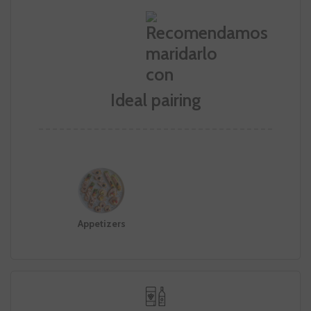
Ideal pairing
Appetizers