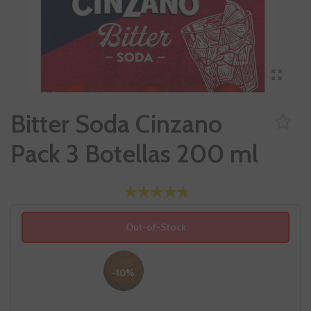
Bitter Soda Cinzano
Pack 3 Botellas 200 ml
Out-of-Stock
-10%