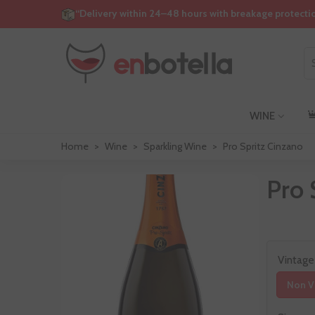
“Delivery within 24–48 hours with breakage protecti
WINE
Home
>
Wine
>
Sparkling Wine
>
Pro Spritz Cinzano
Pro 
Vintage
Non V