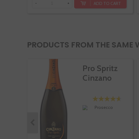
ADD TO CART
-
+
PRODUCTS FROM THE SAME 
Pro Spritz
Cinzano
Prosecco