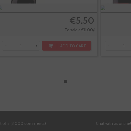
€5.50
Te sale a €11.00/l
ADD TO CART
-
+
-
ut of 5 (3,000 comments)
Chat with us online