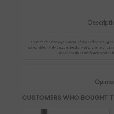
Descripti
From the best vineyard areas of the Colline Trevigiane 
fashionable in Italy that can be drunk at any time of da
produced does not leave anyone in
Opinio
CUSTOMERS WHO BOUGHT TH