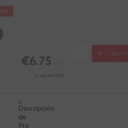
 75cl.
ADD TO 
-
+
€6.75
€7.50
Te sale a €9.00/l