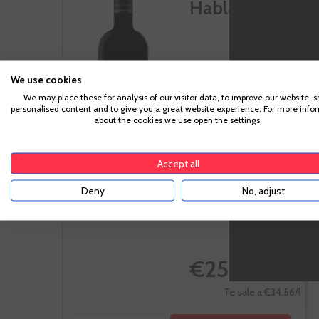
Habla Nº 34
We use cookies
Extremadura
We may place these for analysis of our visitor data, to improve our website, 
personalised content and to give you a great website experience. For more info
Tempranillo
about the cookies we use open the settings.
Accept all
Deny
No, adjust
-10%
€25.92
€28.80
Te sale a €34.56/l