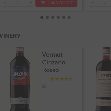
ADD TO CART
-
+
-
WINERY
Vermut
Cinzano
Rosso