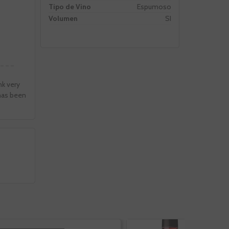
Tipo de Vino
Espumoso
Volumen
SI
nk very
 has been