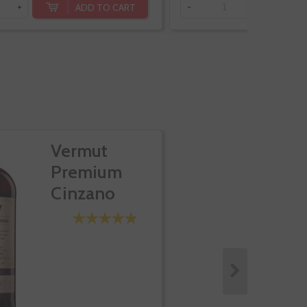
ADD TO CART
+
-
+
Vermut
Premium
Cinzano
Rosso 1757