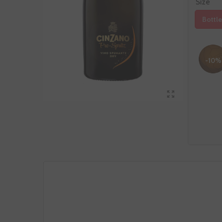
Size
Bottle
-10%