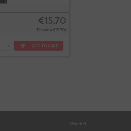
€15.70
Te sale a €15.70/l
ADD TO CART
+
!
Over €79!