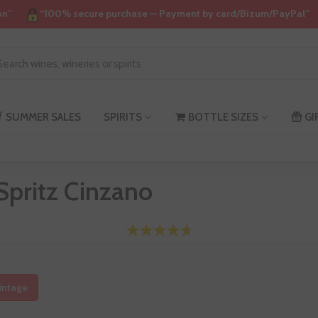
on”
“100% secure purchase — Payment by card/Bizum/PayPal”
SUMMER SALES
SPIRITS
BOTTLE SIZES
GI
Spritz Cinzano
intage