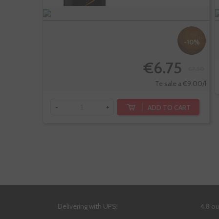
-10%
€6.75
€7.50
Te sale a €9.00/l
ADD TO CART
-
+
Delivering with UPS!
4,8 o