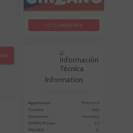
GO TO WINERY PAGE
CART
Information
Appellation
Prosecco
Country
Italy
Ocasiones
Vermuteo
VIVINO Points
3,3
PROMO
Si