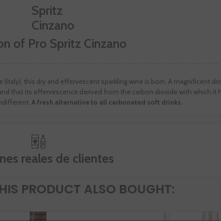
on of Pro Spritz Cinzano
(Italy), this dry and effervescent sparkling wine is born. A magnificent dri
y and that its effervescence derived from the carbon dioxide with which it
different.
A fresh alternative to all carbonated soft drinks.
nes reales de clientes
IS PRODUCT ALSO BOUGHT: