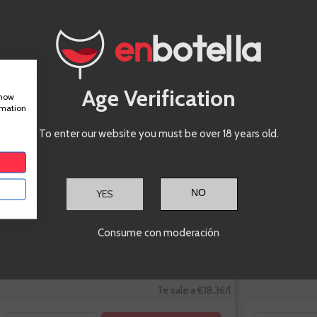
Borsao Tres
Picos
Garnacha
Age Verification
show
rmation
To enter our website you must be over 18 years old.
YES
-10%
Consume con moderación
€13.77
€15.30
Te sale a €18.36/l