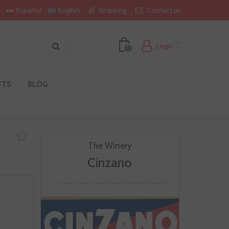
Shipping
Contact us
Español
English
Login
0
FTS
BLOG
The Winery
Cinzano