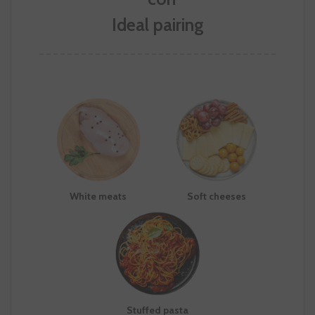
Ideal pairing
White meats
Soft cheeses
Stuffed pasta