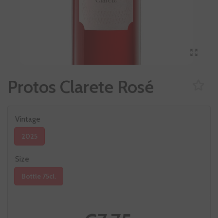
Protos Clarete Rosé
Vintage
2025
Size
Bottle 75cl.