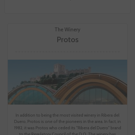
The Winery
Protos
In addition to being the most visited winery in Ribera del
Duero, Protos is one of the pioneers in the area. In fact, in
1982, it was Protos who ceded its "Ribera del Duero" brand
to the Regulatory Council of the D.O. The winery has