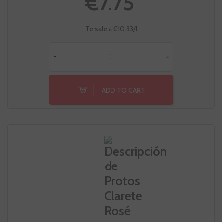
€7.75
Te sale a €10.33/l
-
+
ADD TO CART