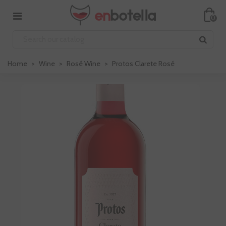
0
Home
>
Wine
>
Rosé Wine
>
Protos Clarete Rosé