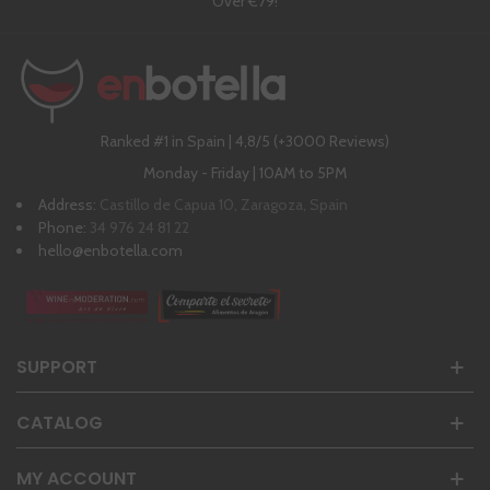
Over €79!
Ranked #1 in Spain | 4,8/5 (+3000 Reviews)
Monday - Friday | 10AM to 5PM
Address:
Castillo de Capua 10, Zaragoza, Spain
Phone:
34 976 24 81 22
hello@enbotella.com
SUPPORT
CATALOG
MY ACCOUNT