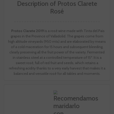
Description of Protos Clarete
Rosé
Protos Clarete 2019
is a rosé wine made with Tinta del Pais
grapes in the Province of Valladolid. The grapes come from
high altitude vineyards (950 mts) and are elaborated by means
of a cold maceration for 15 hours and subsequent bleeding,
clearly preserving all the fruit power of the variety. Fermented
in stainless steel at a controlled temperature of 15º. It is a
sweet rosé, full of red fruit and seeds, which retains a
refreshing acidity thanks to a very early harvest that makes it a
balanced and versatile rosé for all tables and moments.