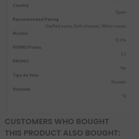
Country
Spain
Recommended Pairing
Stuffed pasta, Soft cheeses, White meats
Alcohol
13,5%
VIVINO Points
3,5
PROMO
No
Tipo de Vino
Rosado
Volumen
SI
CUSTOMERS WHO BOUGHT
THIS PRODUCT ALSO BOUGHT: