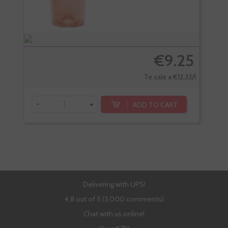
€9.25
Te sale a €12.33/l
-
+
-
ADD TO CART
Delivering with UPS!
4,8 out of 5 (3,000 comments)
Chat with us online!