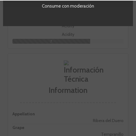
Body
Consume con moderación
3
Acidity
7
Information
Appellation
Ribera del Duero
Grape
Tempranillo