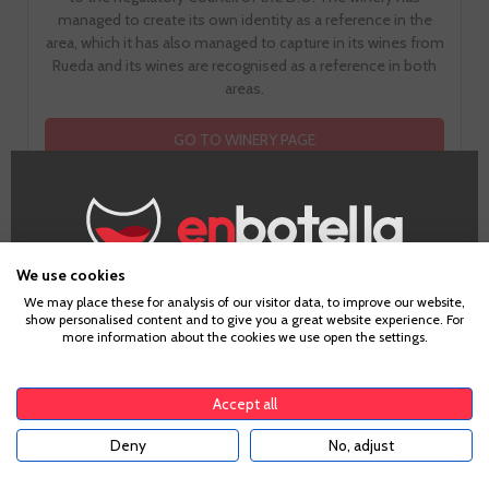
managed to create its own identity as a reference in the
area, which it has also managed to capture in its wines from
Rueda and its wines are recognised as a reference in both
areas.
GO TO WINERY PAGE
We use cookies
Age Verification
How does it taste?
We may place these for analysis of our visitor data, to improve our website,
show personalised content and to give you a great website experience. For
more information about the cookies we use open the settings.
To enter our website you must be over 18 years old.
Accept all
Fruit
7
Deny
No, adjust
YES