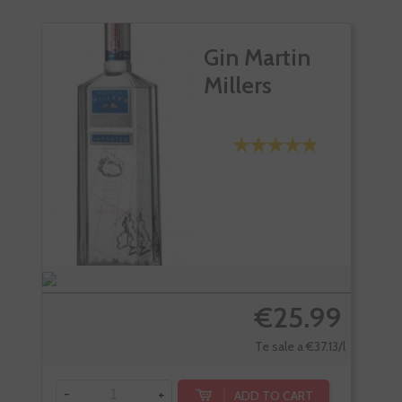
Gin Martin
Millers
€25.99
Te sale a €37.13/l
-
+
-
ADD TO CART