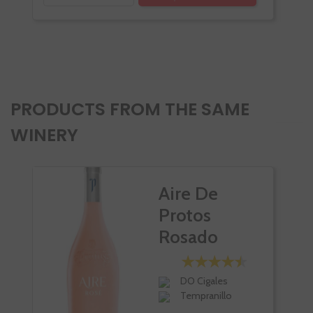
PRODUCTS FROM THE SAME
WINERY
Aire De
Protos
Rosado
DO Cigales
Tempranillo