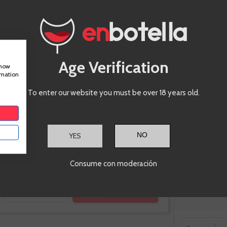
2019, La
Vizcaina
Age Verification
show
rmation
To enter our website you must be over 18 years old.
YES
€23.60
Consume con moderación
Te sale a €31.47/l
ADD TO CART
-
+
-