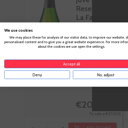
Reserva De
La Familia...
We use cookies
We may place these for analysis of our visitor data, to improve our website, 
Macabeo,
personalised content and to give you a great website experience. For more info
about the cookies we use open the settings.
Parellada, Xarel-lo
Accept all
Deny
No, adjust
-10%
€20.25
€22.50
Te sale a €27.00/l
ADD TO CART
-
+