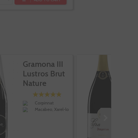
Gramona III
G
Lustros Brut
I
Nature
E
Corpinnat
Macabeo, Xarel-lo