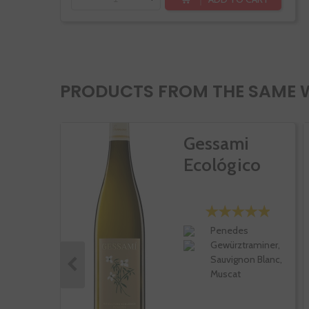
PRODUCTS FROM THE SAME 
Gessami
Ecológico
Penedes
Gewürztraminer,
Sauvignon Blanc,
Muscat