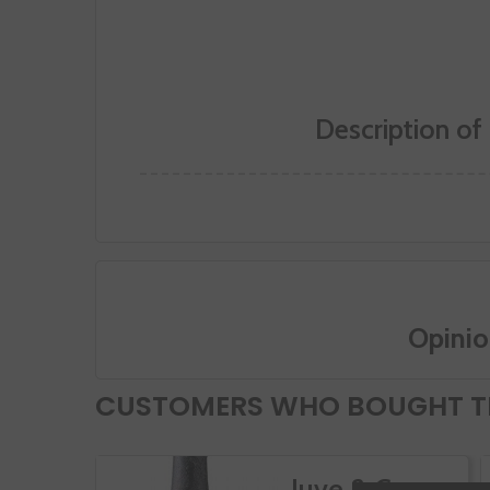
Description of
Opinio
CUSTOMERS WHO BOUGHT TH
Juve & Camps