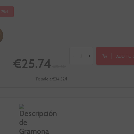
 75cl.
ADD TO 
-
+
€25.74
€28.60
Te sale a €34.32/l