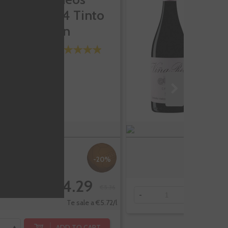
3404 Tinto
C
Joven
-20%
€4.29
€5.36
-
+
Te sale a €5.72/l
ADD TO CART
+