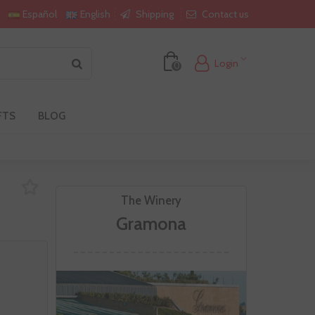
Shipping
Contact us
Español
English
Login
0
FTS
BLOG
The Winery
Gramona