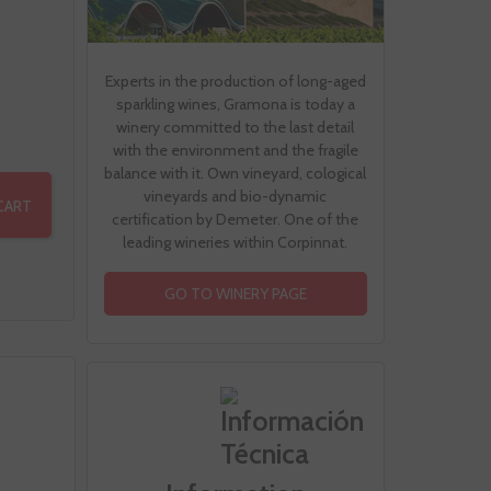
Experts in the production of long-aged
sparkling wines, Gramona is today a
winery committed to the last detail
with the environment and the fragile
balance with it. Own vineyard, cological
vineyards and bio-dynamic
CART
certification by Demeter. One of the
leading wineries within Corpinnat.
GO TO WINERY PAGE