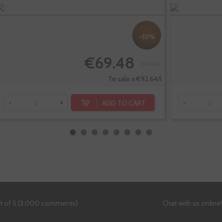
-10%
€69.48
€77.20
Te sale a €92.64/l
ADD TO CART
-
+
-
ut of 5 (3,000 comments)
Chat with us online