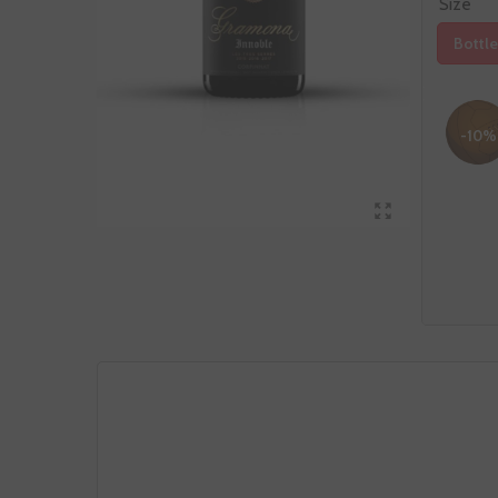
Size
Bottle
-10%