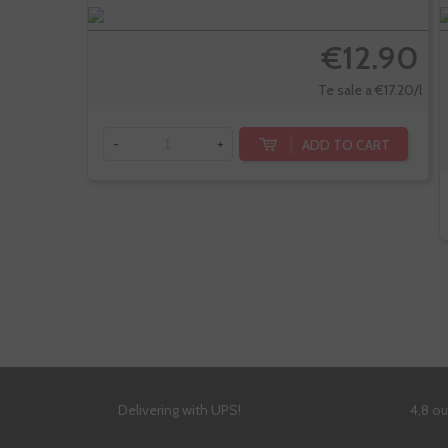
€12.90
Te sale a €17.20/l
ADD TO CART
-
+
Delivering with UPS!
4,8 o