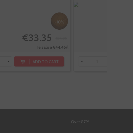
-10%
€33.35
€
€37.05
Te sale a €44.46/l
ADD TO CART
+
-
+
!
Over €79!