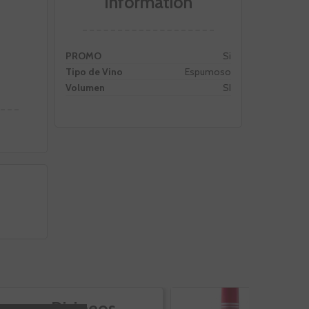
Information
PROMO
Si
Tipo de Vino
Espumoso
Volumen
SI
Pirineos
V