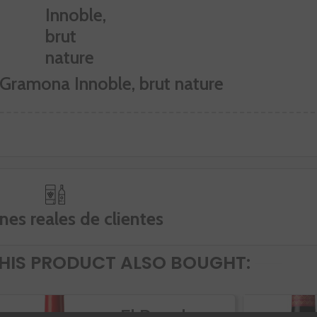
 Gramona Innoble, brut nature
nes reales de clientes
IS PRODUCT ALSO BOUGHT:
El Rapolao