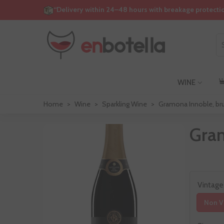
“Delivery within 24–48 hours with breakage protecti
WINE
Home
>
Wine
>
Sparkling Wine
>
Gramona Innoble, bru
Gram
Vintage
Non V