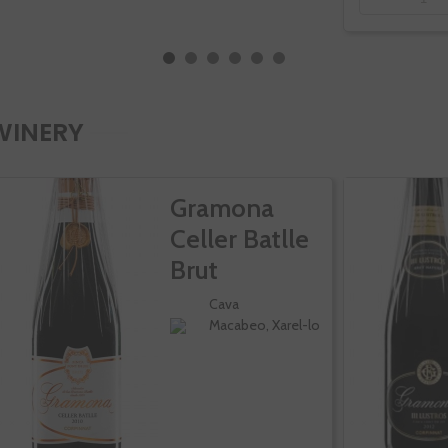
WINERY
Gramona
Celler Batlle
Brut
Cava
Macabeo, Xarel-lo