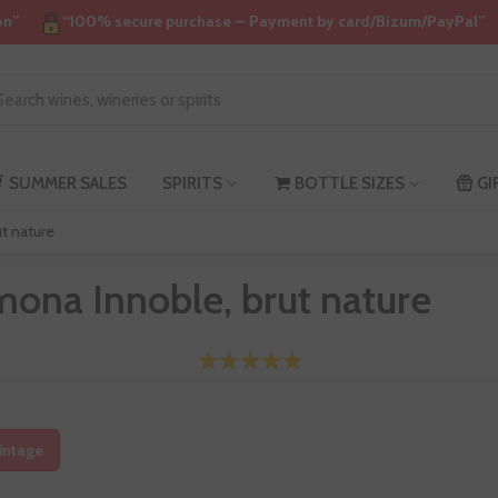
on”
“100% secure purchase — Payment by card/Bizum/PayPal”
SUMMER SALES
SPIRITS
BOTTLE SIZES
GI
t nature
ona Innoble, brut nature
intage