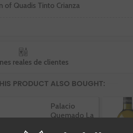
n of Quadis Tinto Crianza
nes reales de clientes
IS PRODUCT ALSO BOUGHT:
Palacio
Quemado La
Zarcita