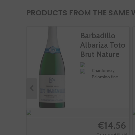
PRODUCTS FROM THE SAME 
Barbadillo
Albariza Toto
Brut Nature
Chardonnay,
Palomino fino
€14.56