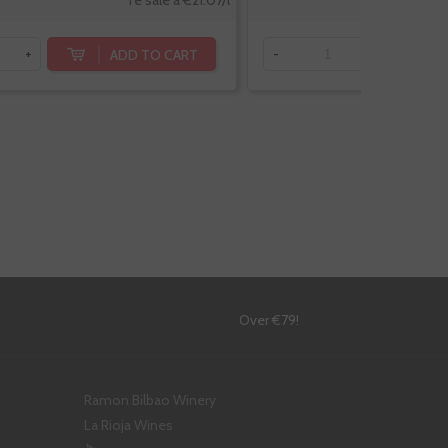
Te sale a €21.07/l
ADD TO CART
+
-
+
!
Over €79!
Ramon Bilbao Winery
La Rioja Wines