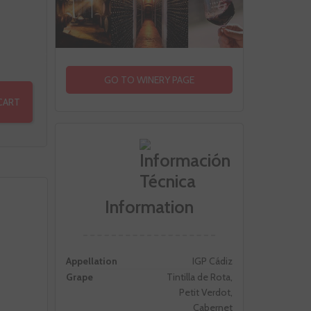
GO TO WINERY PAGE
CART
Information
Appellation
IGP Cádiz
Grape
Tintilla de Rota,
Petit Verdot,
Cabernet