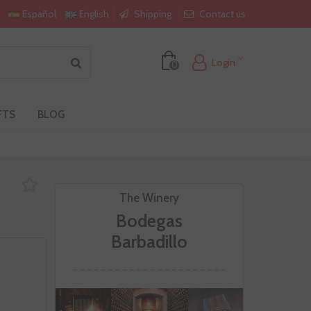
Shipping
Contact us
Español
English
Login
0
FTS
BLOG
The Winery
Bodegas
Barbadillo