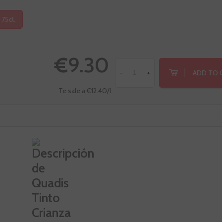
 75cl.
€9.30
ADD TO 
-
+
Te sale a €12.40/l