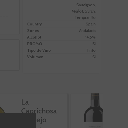
Sauvignon,
Merlot, Syrah,
Tempranillo
Country
Spain
Zones
Andalucia
Alcohol
14,5%
PROMO
Si
Tipo de Vino
Tinto
Volumen
SI
La
C
Caprichosa
S
Verdejo
A