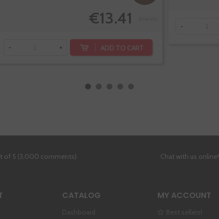
€13.41
€14.90
-
ADD TO CART
-
+
ut of 5 (3,000 comments)
Chat with us online
T
CATALOG
MY ACCOUNT
Dashboard
Best sellers!