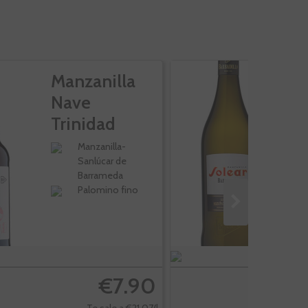
Manzanilla
M
Nave
S
Trinidad
Rama
Manzanilla-
Sanlúcar de
Barrameda
Palomino fino
€7.90