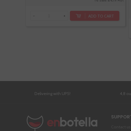
Te sale a €19.41/l
ADD TO CART
-
+
Delivering with UPS!
4,8 o
SUPPOR
Contact us