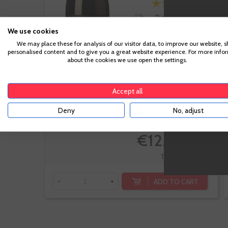
Rioja
Tempranillo,
We use cookies
Garnacha,
We may place these for analysis of our visitor data, to improve our website, 
Graciano
personalised content and to give you a great website experience. For more info
about the cookies we use open the settings.
Accept all
Deny
No, adjust
-20%
€12.04
€15.05
Te sale a €16.05/l
ADD TO CART
-
+