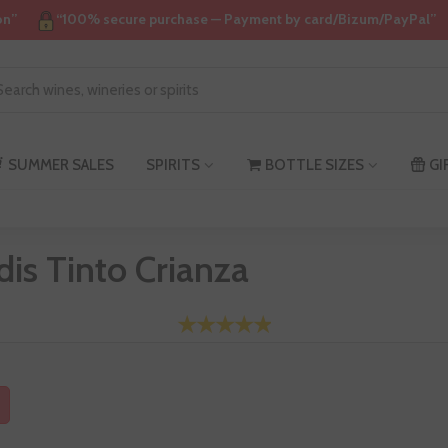
on”
“100% secure purchase — Payment by card/Bizum/PayPal”
SUMMER SALES
SPIRITS
BOTTLE SIZES
GI
is Tinto Crianza