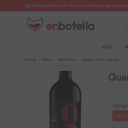
“Delivery within 24–48 hours with breakage protecti
WINE
Home
>
Wine
>
Red Wine
>
Quadis Tinto Crianza
Quad
Vintage
2024