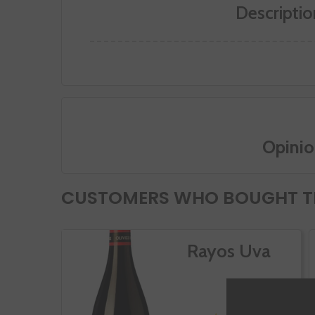
Descriptio
Opinio
CUSTOMERS WHO BOUGHT TH
Rayos Uva