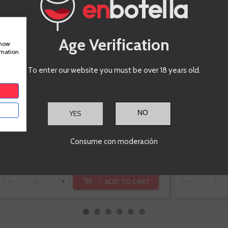
Extremadura
Syrah, Garnacha
Tintorera, Touriga
nacional
Age Verification
show
rmation
To enter our website you must be over 18 years old.
YES
-10%
€13.46
Consume con moderación
€14.95
Te sale a €17.94/l
ADD TO CART
-
+
-