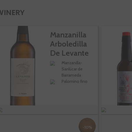
WINERY
Manzanilla
Arboledilla
De Levante
Manzanilla-
Sanlúcar de
Barrameda
Palomino fino
-10%