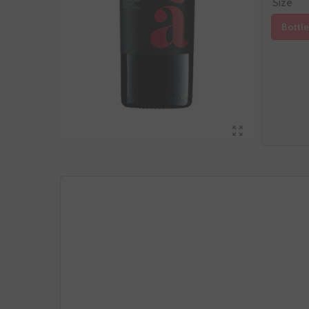
Size
Bottle