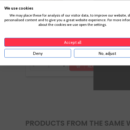
We use cookies
We may place these for analysis of our visitor data, to improve our website, 
personalised content and to give you a great website experience. For more info
about the cookies we use open the settings.
€18.90
Accept all
Te sale a €25.20/l
Deny
No, adjust
ADD TO CART
-
+
PRODUCTS FROM THE SAME 