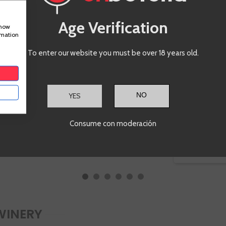
Age Verification
show
rmation
To enter our website you must be over 18 years old.
€17.50
Te sale a €23.33/l
YES
ADD TO CART
-
+
Consume con moderación
-
WINERY