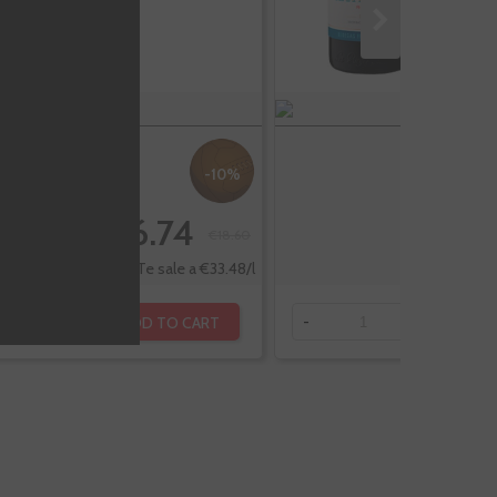
-10%
€16.74
€18.60
Te sale a €33.48/l
ADD TO CART
+
-
+