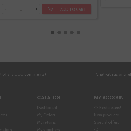
ADD TO CART
-
+
ut of 5 (3,000 comments)
Chat with us online
T
CATALOG
MY ACCOUNT
Dashboard
Best sellers!
erms
My Orders
New products
My returns
Special offers
rmation
My vouchers