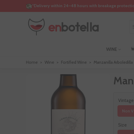
“Delivery within 24–48 hours with breakage protecti
WINE
Home
>
Wine
>
Fortified Wine
>
Manzanilla Arboledill
Manz
Vintage
Non V
Size