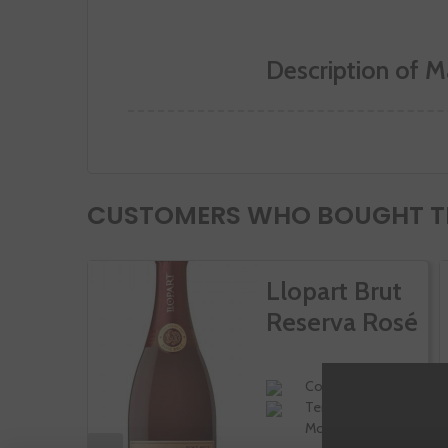
Description of M
CUSTOMERS WHO BOUGHT TH
Llopart Brut
Reserva Rosé
Corpinnat
Tempranillo,
Moscatel