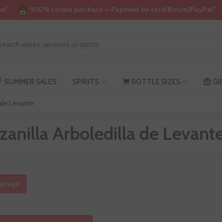
on”
“100% secure purchase — Payment by card/Bizum/PayPal”
SUMMER SALES
SPIRITS
BOTTLE SIZES
GI
a de Levante
anilla Arboledilla de Levant
intage