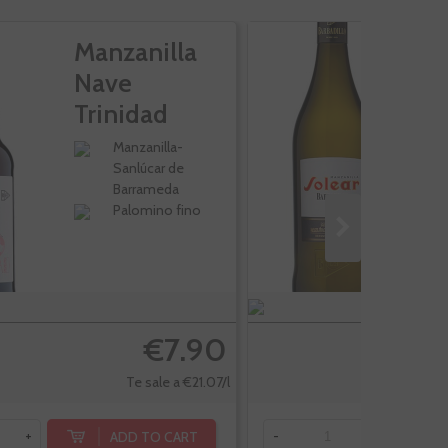
Manzanilla
M
Nave
S
Trinidad
Rama
Manzanilla-
Sanlúcar de
Barrameda
Palomino fino
€7.90
Te sale a €21.07/l
ADD TO CART
+
-
+