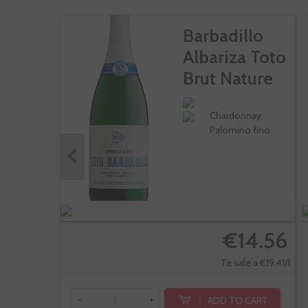
Barbadillo
Albariza Toto
Brut Nature
Chardonnay,
Palomino fino
€14.56
Te sale a €19.41/l
ADD TO CART
-
+