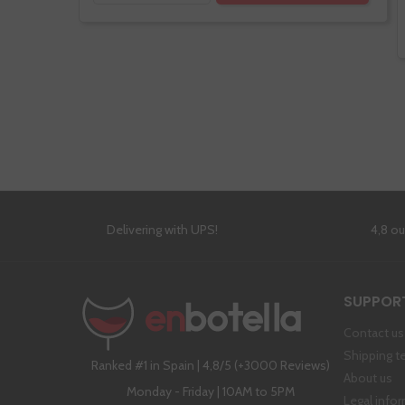
Delivering with UPS!
4,8 o
SUPPOR
Contact us
Shipping t
Ranked #1 in Spain | 4,8/5 (+3000 Reviews)
About us
Monday - Friday | 10AM to 5PM
Legal info