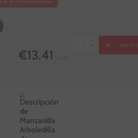
a de 75 cl ¡Últimas botellas!
ADD TO 
-
+
€13.41
€14.90