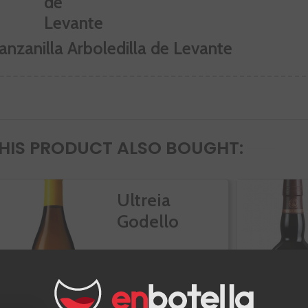
anzanilla Arboledilla de Levante
IS PRODUCT ALSO BOUGHT:
Ultreia
Godello