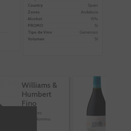
Country
Spain
Zones
Andalucia
Alcohol
15%
PROMO
Si
Tipo de Vino
Generoso
Volumen
SI
Williams &
V
Humbert
R
Fino
Jerez
Palomino