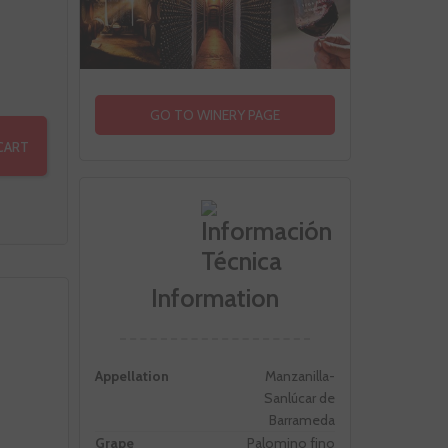
GO TO WINERY PAGE
CART
Information
Appellation
Manzanilla-
Sanlúcar de
Barrameda
Grape
Palomino fino