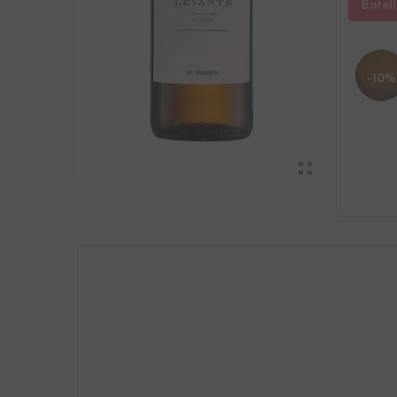
Botell
-10%