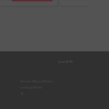
!
Over €79!
Ramon Bilbao Winery
La Rioja Wines