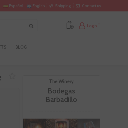
Shipping
Contact us
Español
English
Login
0
FTS
BLOG
e
The Winery
Bodegas
Barbadillo