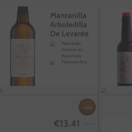
Manzanilla
Arboledilla
De Levante
Manzanilla-
Sanlúcar de
Barrameda
Palomino fino
-10%
€13.41
€14.90
-