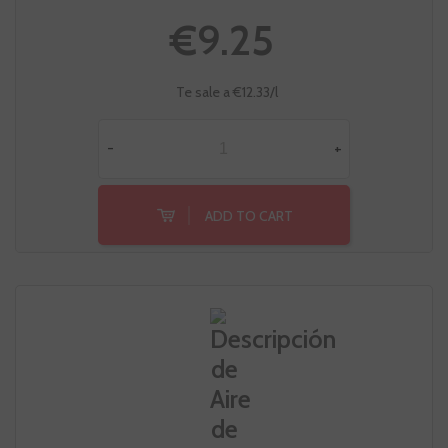
€9.25
Te sale a €12.33/l
-
+
ADD TO CART