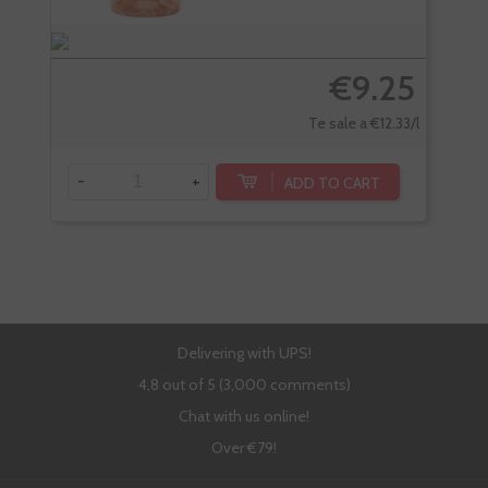
€9.25
Te sale a €12.33/l
-
+
-
ADD TO CART
Delivering with UPS!
4,8 out of 5 (3,000 comments)
Chat with us online!
Over €79!