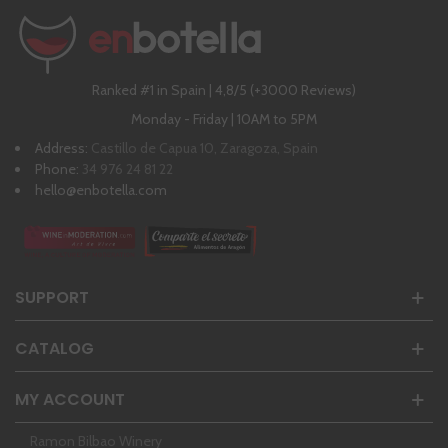
Ranked #1 in Spain | 4,8/5 (+3000 Reviews)
Monday - Friday | 10AM to 5PM
Address:
Castillo de Capua 10, Zaragoza, Spain
Phone:
34 976 24 81 22
hello@enbotella.com
SUPPORT
CATALOG
MY ACCOUNT
Ramon Bilbao Winery