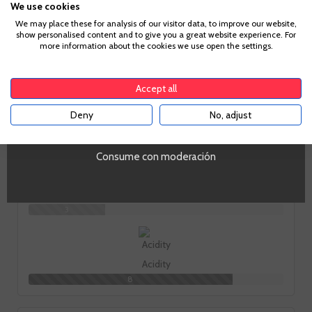
We use cookies
Age Verification
We may place these for analysis of our visitor data, to improve our website,
show personalised content and to give you a great website experience. For
more information about the cookies we use open the settings.
To enter our website you must be over 18 years old.
How does it taste?
Accept all
Deny
No, adjust
YES
Fruit
9
Consume con moderación
Body
3
Acidity
8