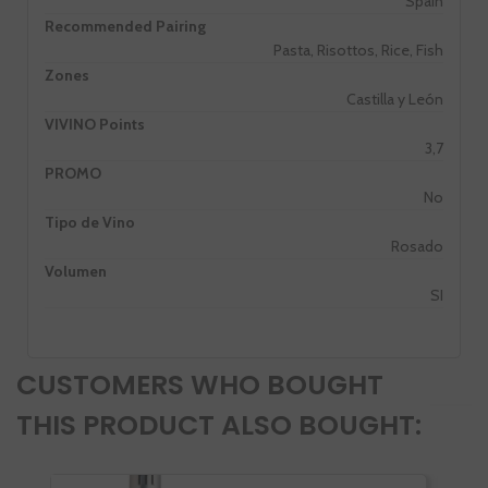
Spain
Recommended Pairing
Pasta, Risottos, Rice, Fish
Zones
Castilla y León
VIVINO Points
3,7
PROMO
No
Tipo de Vino
Rosado
Volumen
SI
CUSTOMERS WHO BOUGHT
THIS PRODUCT ALSO BOUGHT: