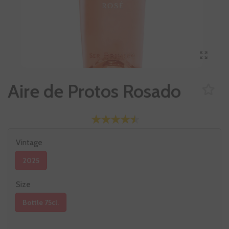
Aire de Protos Rosado
Vintage
2025
Size
Bottle 75cl.