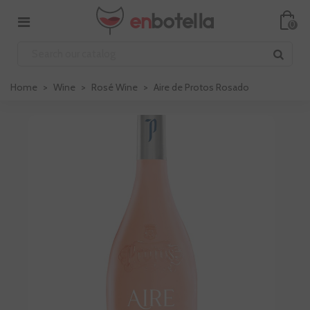
0
Home
>
Wine
>
Rosé Wine
>
Aire de Protos Rosado