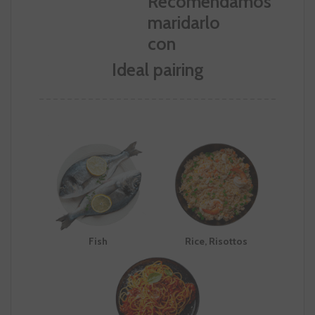
Ideal pairing
Fish
Rice, Risottos