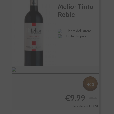
Melior Tinto
Roble
Ribera del Duero
Tinta del país
-10%
€9.99
€11.10
-
Te sale a €13.32/l