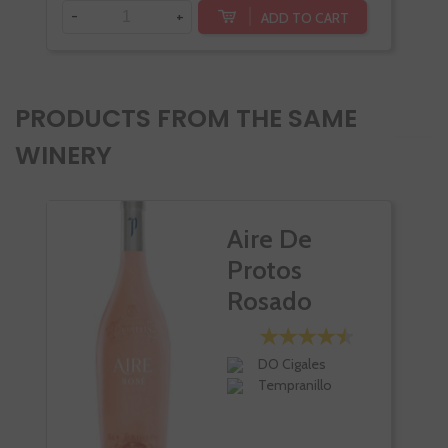
-
+
ADD TO CART
PRODUCTS FROM THE SAME
WINERY
Aire De
Protos
Rosado
DO Cigales
Tempranillo