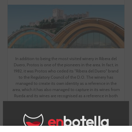
In addition to being the most visited winery in Ribera del
Duero, Protos is one of the pioneers in the area. In fact, in
1982, it was Protos who ceded its "Ribera del Duero" brand
to the Regulatory Council of the D.O. The winery has
managed to create its own identity as a reference in the
area, which it has also managed to capture in its wines from
Rueda and its wines are recognised as a reference in both
areas.
GO TO WINERY PAGE