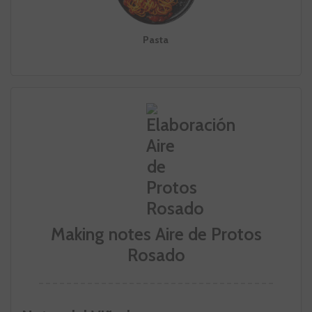
Pasta
Making notes Aire de Protos
Rosado