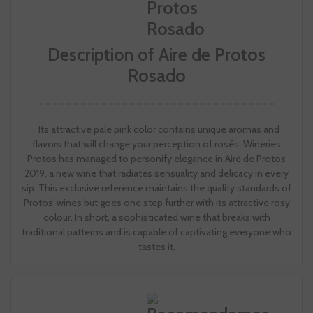
Description of Aire de Protos
Rosado
Its attractive pale pink color contains unique aromas and
flavors that will change your perception of rosés. Wineries
Protos has managed to personify elegance in Aire de Protos
2019, a new wine that radiates sensuality and delicacy in every
sip. This exclusive reference maintains the quality standards of
Protos' wines but goes one step further with its attractive rosy
colour. In short, a sophisticated wine that breaks with
traditional patterns and is capable of captivating everyone who
tastes it.