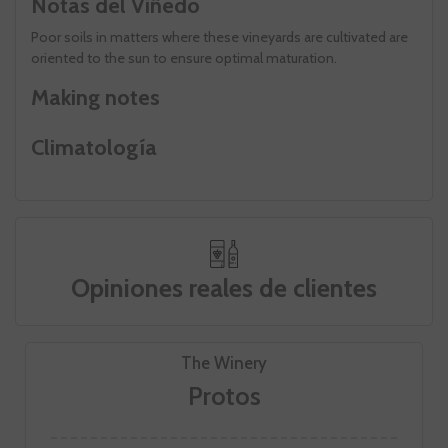
Notas del Viñedo
Poor soils in matters where these vineyards are cultivated are
oriented to the sun to ensure optimal maturation.
Making notes
Climatología
Opiniones reales de clientes
The Winery
Protos