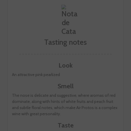
Tasting notes
Look
An attractive pink pearlized
Smell
The nose is delicate and suggestive, where aromas of red
dominate, along with hints of white fruits and peach fruit
and subtle floral notes, which make Air Protos is a complex
wine with great personality.
Taste