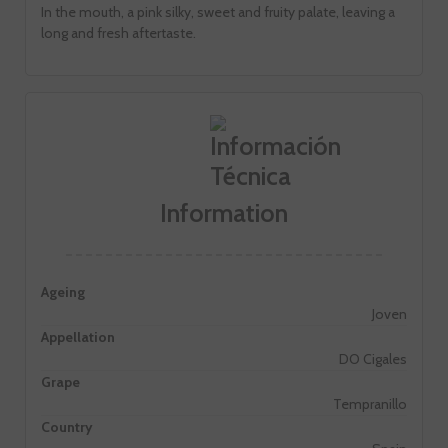
In the mouth, a pink silky, sweet and fruity palate, leaving a
long and fresh aftertaste.
Information
Ageing
Joven
Appellation
DO Cigales
Grape
Tempranillo
Country