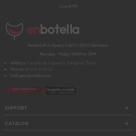
Over €79!
Ranked #1 in Spain | 4,8/5 (+3000 Reviews)
Monday - Friday | 10AM to 5PM
Address:
Castillo de Capua 10, Zaragoza, Spain
Phone:
34 976 24 81 22
hello@enbotella.com
SUPPORT
CATALOG