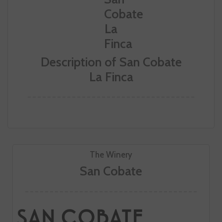
Description of San Cobate
La Finca
The Winery
San Cobate