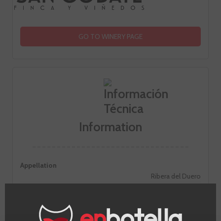
GO TO WINERY PAGE
Information
Appellation
Ribera del Duero
Grape
Tinto fino
Country
Spain