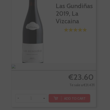
Las Gundiñas
2019, La
Vizcaina
€23.60
Te sale a €31.47/l
-
+
ADD TO CART