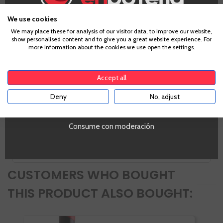
Zones
We use cookies
Castilla y León
Age Verification
We may place these for analysis of our visitor data, to improve our website,
Alcohol
show personalised content and to give you a great website experience. For
14%
more information about the cookies we use open the settings.
VIVINO Points
To enter our website you must be over 18 years old.
4,1
Accept all
PROMO
Si
Deny
No, adjust
YES
Tipo de Vino
Tinto
Volumen
Consume con moderación
SI
CUSTOMERS WHO BOUGHT
THIS PRODUCT ALSO BOUGHT: