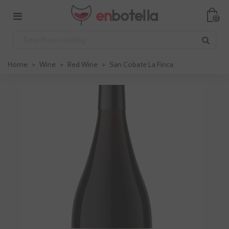
0
Home
>
Wine
>
Red Wine
>
San Cobate La Finca