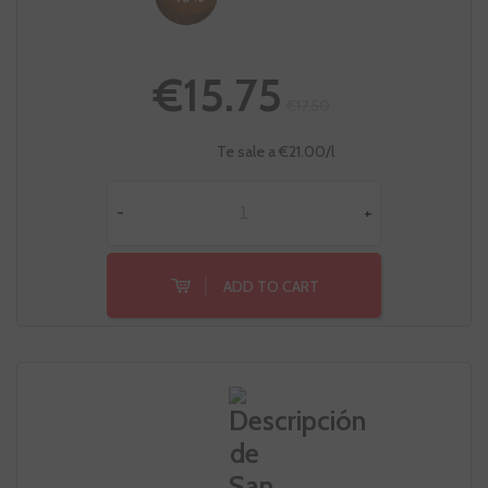
€15.75
€17.50
Te sale a €21.00/l
-
+
ADD TO CART