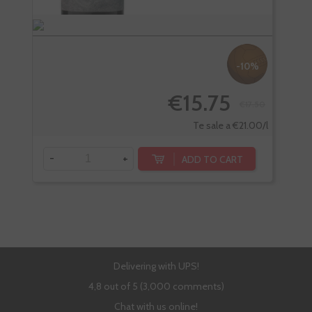
-10%
€15.75
€17.50
Te sale a €21.00/l
-
+
-
ADD TO CART
Delivering with UPS!
4,8 out of 5 (3,000 comments)
Chat with us online!