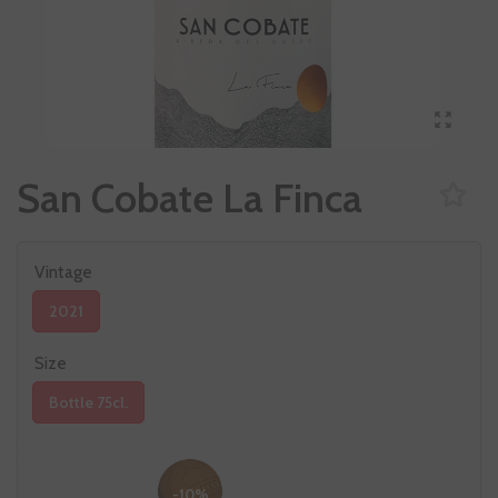
San Cobate La Finca
Vintage
2021
Size
Bottle 75cl.
-10%