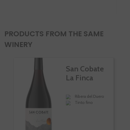
-
PRODUCTS FROM THE SAME
WINERY
San Cobate
La Finca
Ribera del Duero
Tinto fino