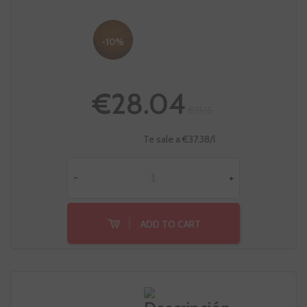
-10%
€28.04
€31.15
Te sale a €37.38/l
-
+
ADD TO CART