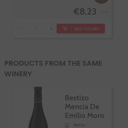
€8.23
€9.15
-
-
+
ADD TO CART
PRODUCTS FROM THE SAME
WINERY
Bestizo
Mencia De
Emilio Moro
Bierzo