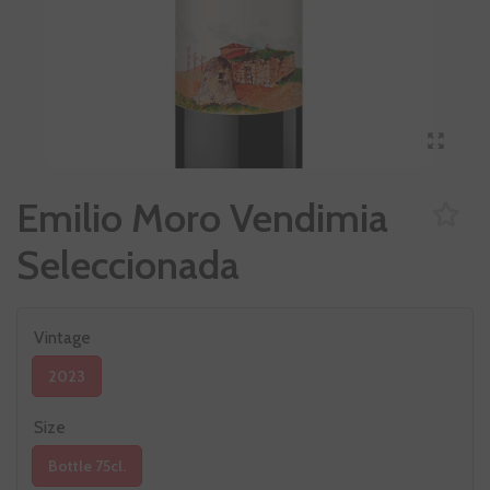
Emilio Moro Vendimia
Seleccionada
Vintage
2023
Size
Bottle 75cl.