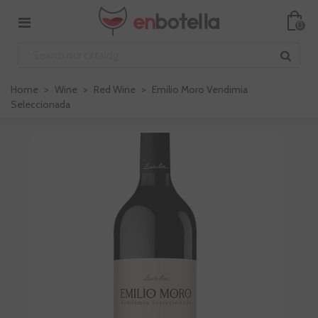
0
Home
>
Wine
>
Red Wine
>
Emilio Moro Vendimia
Seleccionada