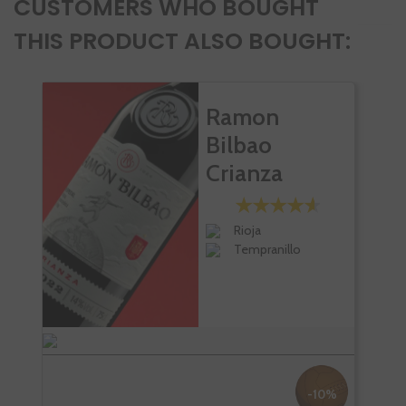
CUSTOMERS WHO BOUGHT
THIS PRODUCT ALSO BOUGHT:
Ramon
Bilbao
Crianza
Rioja
Tempranillo
-10%