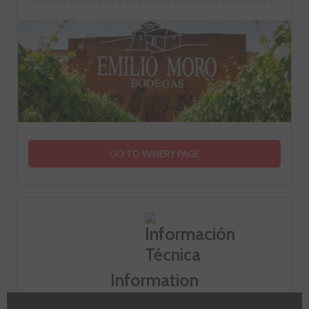
GO TO WINERY PAGE
Information