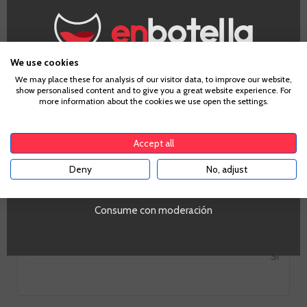
Appellation
Ribera del Duero
Grape
We use cookies
Tempranillo
Age Verification
We may place these for analysis of our visitor data, to improve our website,
Country
show personalised content and to give you a great website experience. For
more information about the cookies we use open the settings.
Spain
To enter our website you must be over 18 years old.
Zones
Castilla y León
Accept all
Alcohol
14%
Deny
No, adjust
YES
PROMO
Si
Tipo de Vino
Consume con moderación
Tinto
Volumen
SI