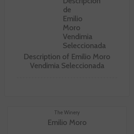
Description of Emilio Moro
Vendimia Seleccionada
The Winery
Emilio Moro