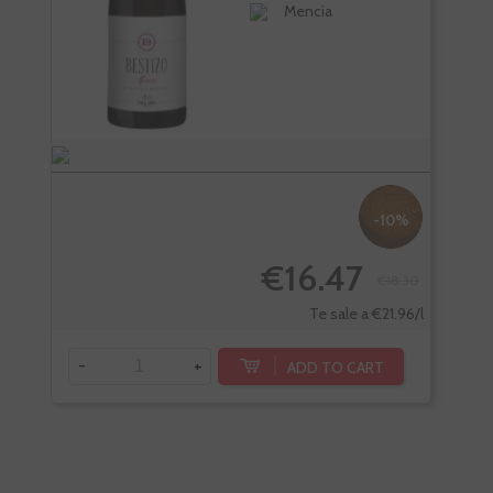
Mencia
-10%
€16.47
€18.30
Te sale a €21.96/l
-
+
-
ADD TO CART