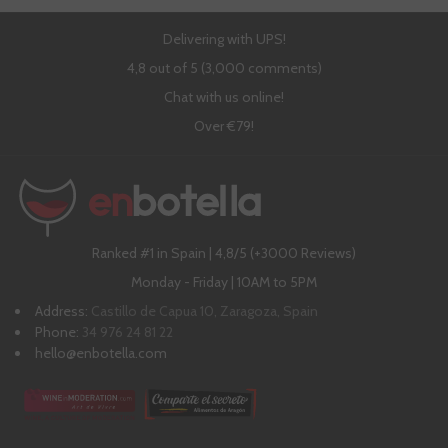
Delivering with UPS!
4,8 out of 5 (3,000 comments)
Chat with us online!
Over €79!
Ranked #1 in Spain | 4,8/5 (+3000 Reviews)
Monday - Friday | 10AM to 5PM
Address:
Castillo de Capua 10, Zaragoza, Spain
Phone:
34 976 24 81 22
hello@enbotella.com