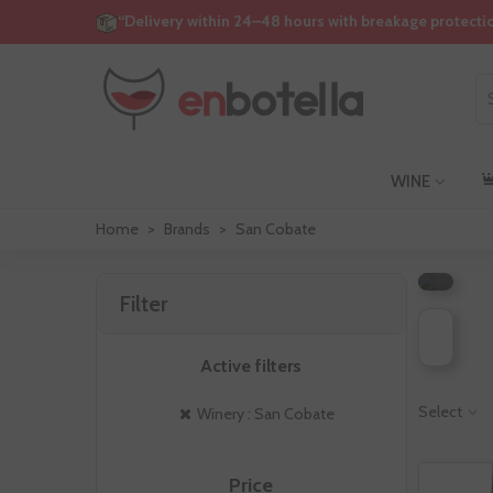
“Delivery within 24–48 hours with breakage protecti
S
WINE
C
Home
>
Brands
>
San Cobate
Filter
Active filters
Select
Winery : San Cobate
Price