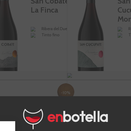
San Cobate
San
La Finca
Cuc
Mon
Ribera del Duero
R
Tinto fino
T
-10%
€15.75
€40
€17.50
Te sale a €21.00/l