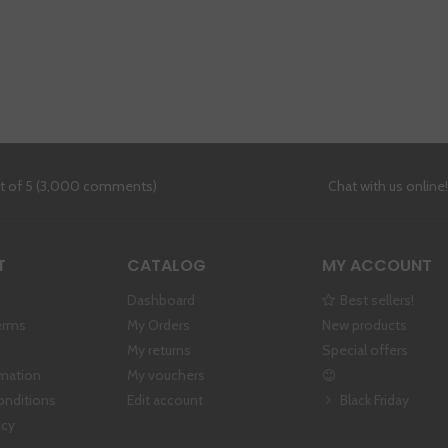
ut of 5 (3,000 comments)
Chat with us online
T
CATALOG
MY ACCOUNT
Dashboard
Best sellers!
erms
My Orders
New products
My returns
Special offers
rmation
My vouchers
onditions
Edit account
Black Friday
icy