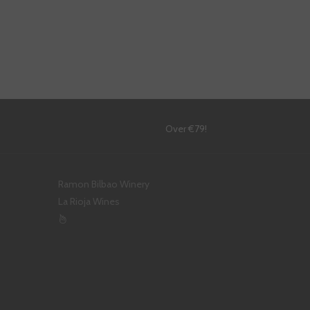
!
Over €79!
Ramon Bilbao Winery
La Rioja Wines