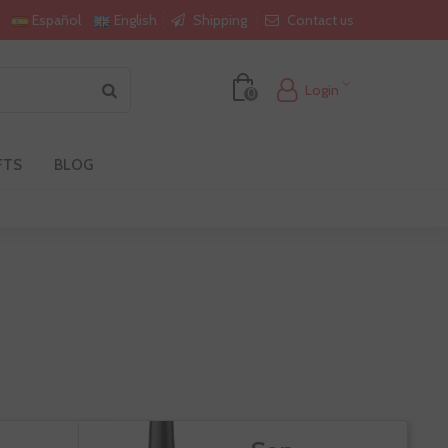
Shipping
Contact us
Español
English
Login
0
FTS
BLOG