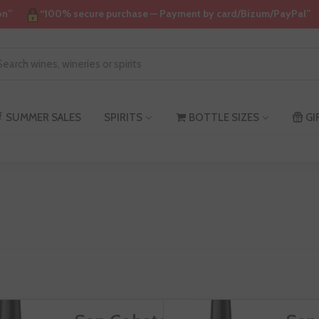
on”
“100% secure purchase — Payment by card/Bizum/PayPal”
an
SUMMER SALES
SPIRITS
BOTTLE SIZES
GI
obate