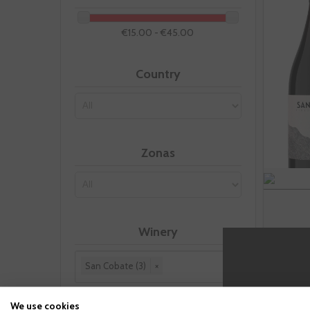
€15.00 - €45.00
Country
Zonas
Winery
San Cobate (3)
×
Reset this group
We use cookies