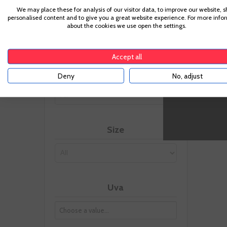
-
We may place these for analysis of our visitor data, to improve our website, 
Appellation
personalised content and to give you a great website experience. For more info
about the cookies we use open the settings.
Ribera del Duero
(2)
Accept all
Vintage
Deny
No, adjust
Size
Uva