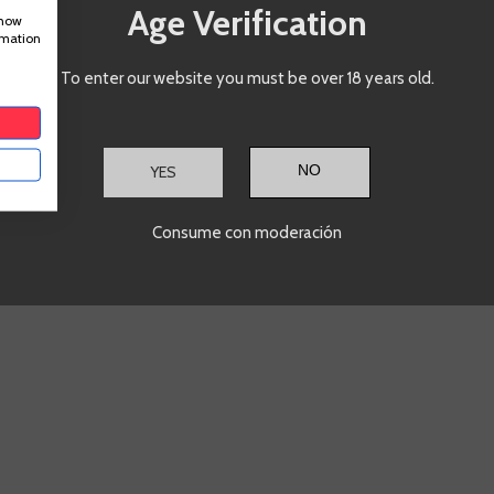
ADD TO CART
A
+
-
+
Age Verification
show
rmation
Showing
1
-3 of 3 item(s)
To enter our website you must be over 18 years old.
YES
Consume con moderación