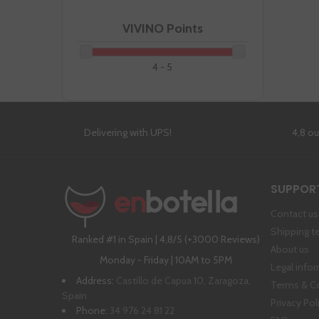
VIVINO Points
4 - 5
Delivering with UPS!
4,8 o
SUPPOR
Contact us
Shipping t
Ranked #1 in Spain | 4,8/5 (+3000 Reviews)
About us
Monday - Friday | 10AM to 5PM
Legal info
Address:
Castillo de Capua 10, Zaragoza,
Terms & C
Spain
Privacy Pol
Phone:
34 976 24 81 22