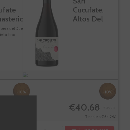
San
ufate
Cucufate,
asterio
Altos Del
Viso
ibera del Duero
into fino
-10%
-10%
.68
€40.68
€45.20
€45.20
Te sale a €54.24/l
Te sale a €54.24/l