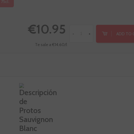
 75cl.
€10.95
ADD TO 
-
+
Te sale a €14.60/l