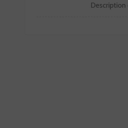
Description