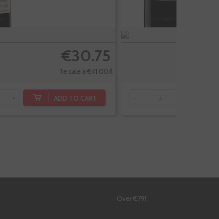
€30.75
Te sale a €41.00/l
ADD TO CART
+
-
+
!
Over €79!