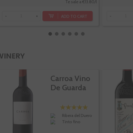
Te sale a €13.80/l
ADD TO CART
-
+
-
WINERY
Carroa Vino
De Guarda
Ribera del Duero
Tinto fino