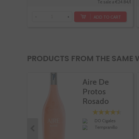
Te sale a €24.84/l
ADD TO CART
-
+
PRODUCTS FROM THE SAME 
Aire De
Protos
Rosado
DO Cigales
Tempranillo