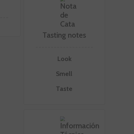
Tasting notes
Look
Smell
Taste