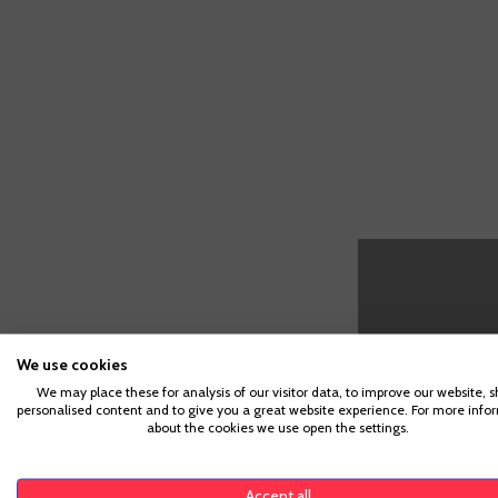
We use cookies
We may place these for analysis of our visitor data, to improve our website, 
personalised content and to give you a great website experience. For more info
about the cookies we use open the settings.
CUSTOMERS WHO BOUGHT TH
Accept all