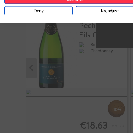
Deny
No, adjust
Laurent
Pecharron Et
Fils Cremant
De...
Borgoña
Chardonnay
-10%
€18.63
€20.70