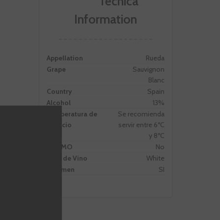
Information
Appellation
Rueda
Grape
Sauvignon
Blanc
Country
Spain
Alcohol
13%
Temperatura de
Se recomienda
servicio
servir entre 6ºC
y 8ºC
PROMO
No
Tipo de Vino
White
Volumen
SI