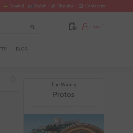
Shipping
Contact us
Español
English
Login
0
FTS
BLOG
The Winery
Protos