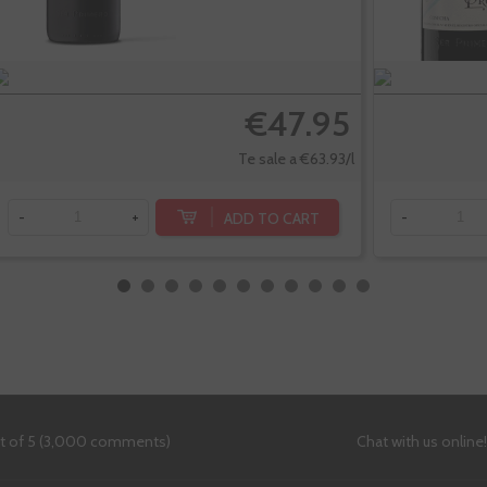
€47.95
Te sale a €63.93/l
ADD TO CART
-
+
-
ut of 5 (3,000 comments)
Chat with us online