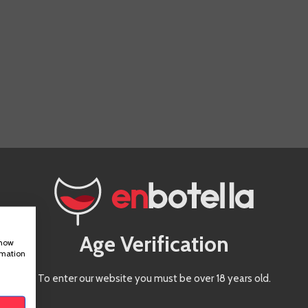
Age Verification
show
rmation
To enter our website you must be over 18 years old.
IS PRODUCT ALSO BOUGHT: