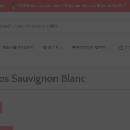
on”
“100% secure purchase — Payment by card/Bizum/PayPal”
SUMMER SALES
SPIRITS
BOTTLE SIZES
GI
os Sauvignon Blanc