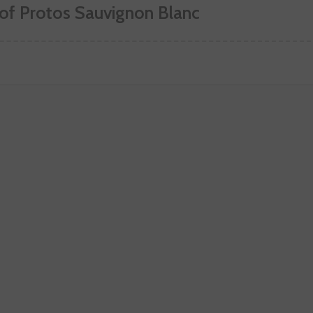
 of Protos Sauvignon Blanc