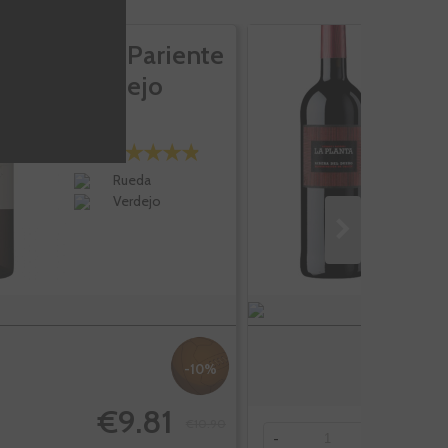
José Pariente
L
Verdejo
Rueda
Verdejo
-10%
€9.81
€10.90
-
+