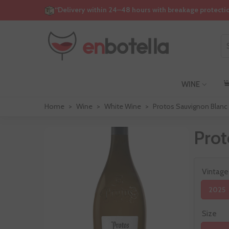
“Delivery within 24–48 hours with breakage protecti
WINE
Home
>
Wine
>
White Wine
>
Protos Sauvignon Blanc
Prot
Vintage
2025
Size