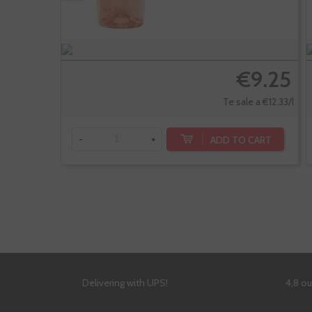
€9.25
Te sale a €12.33/l
ADD TO CART
-
+
Delivering with UPS!
4,8 o