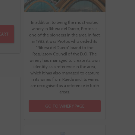
In addition to being the most visited
winery in Ribera del Duero, Protos is
CART
one of the pioneers in the area. In fact,
in 1982, it was Protos who ceded its
"Ribera del Duero" brand to the
Regulatory Council of the D.O. The
winery has managed to create its own
identity as a reference in the area,
which it has also managed to capture
in its wines from Rueda and its wines
are recognised as a reference in both
areas.
GO TO WINERY PAGE