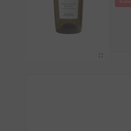
Bottle