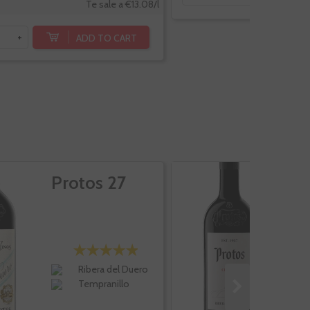
Te sale a €13.08/l
ADD TO CART
+
Protos 27
P
A
Ribera del Duero
Tempranillo