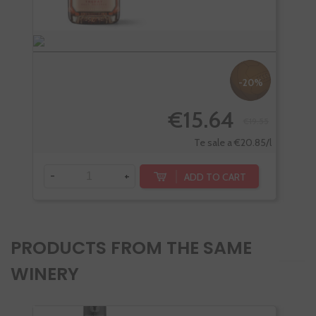
-20%
€15.64
€19.55
Te sale a €20.85/l
-
+
-
ADD TO CART
PRODUCTS FROM THE SAME
WINERY