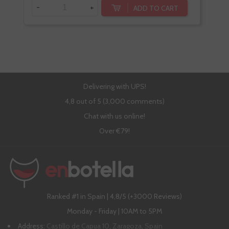
-
+
-
ADD TO CART
Delivering with UPS!
4,8 out of 5 (3,000 comments)
Chat with us online!
Over €79!
Ranked #1 in Spain | 4,8/5 (+3000 Reviews)
Monday - Friday | 10AM to 5PM
Address:
Castillo de Capua 10, Zaragoza, Spain