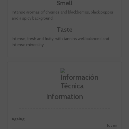
Smell
Intense aromas of cherries and blackberries, black pepper
and a spicy background.
Taste
Intense, fresh and fruity, with tannins well balanced and
intense minerality.
Information
Ageing
Joven