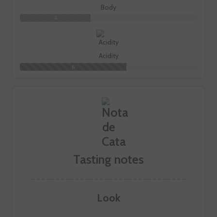
Body
4
Acidity
6
Tasting notes
Look