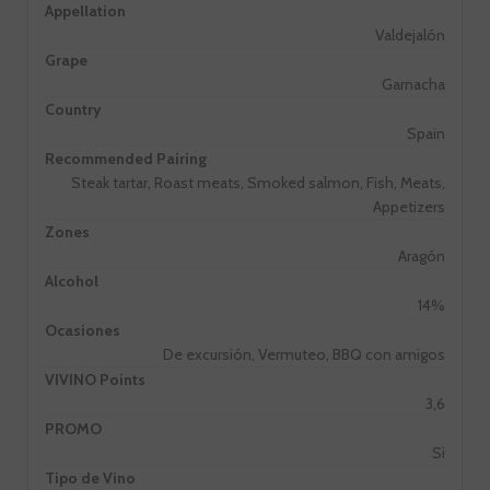
Appellation
Valdejalón
Grape
Garnacha
Country
Spain
Recommended Pairing
Steak tartar, Roast meats, Smoked salmon, Fish, Meats,
Appetizers
Zones
Aragón
Alcohol
14%
Ocasiones
De excursión, Vermuteo, BBQ con amigos
VIVINO Points
3,6
PROMO
Si
Tipo de Vino