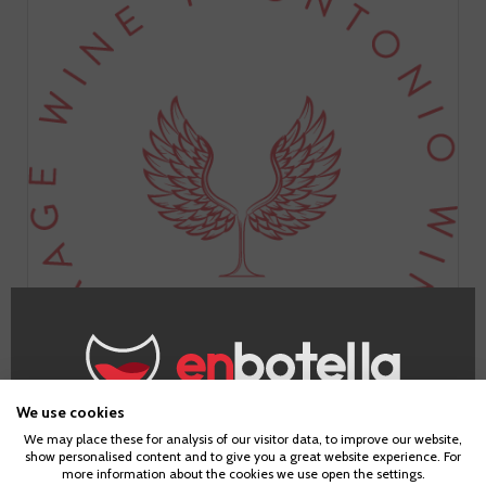
We use cookies
Age Verification
Bodegas Frontonio is a small project in the Valdejalón area
We may place these for analysis of our visitor data, to improve our website,
show personalised content and to give you a great website experience. For
led by Fernando Mora (Master of Wine). They elaborate in
more information about the cookies we use open the settings.
their winery/cave in Alpartir a wide range of vinifications