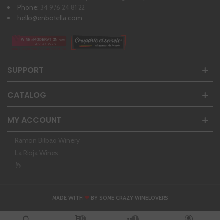
Phone:
34 976 24 81 22
hello@enbotella.com
SUPPORT
CATALOG
MY ACCOUNT
Ramon Bilbao Winery
La Rioja Wines
❤
MADE WITH
BY SOME CRAZY WINELOVERS
0
1