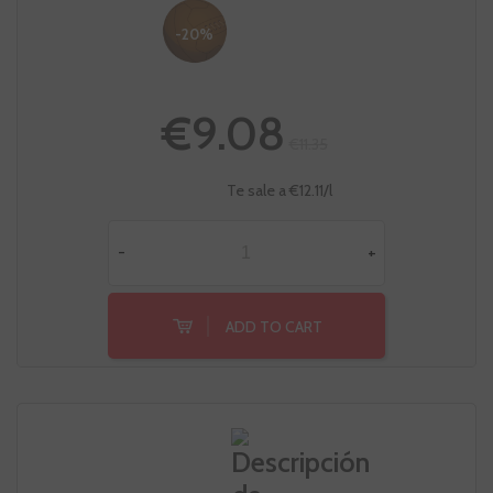
-20%
€9.08
€11.35
Te sale a €12.11/l
-
+
ADD TO CART