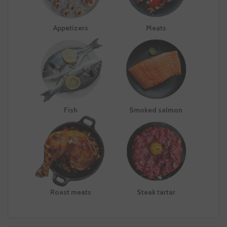
Appetizers
Meats
Fish
Smoked salmon
Roast meats
Steak tartar