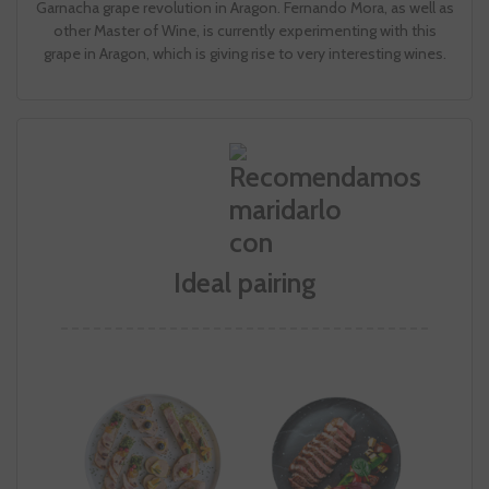
Garnacha grape revolution in Aragon. Fernando Mora, as well as
other Master of Wine, is currently experimenting with this
grape in Aragon, which is giving rise to very interesting wines.
Ideal pairing