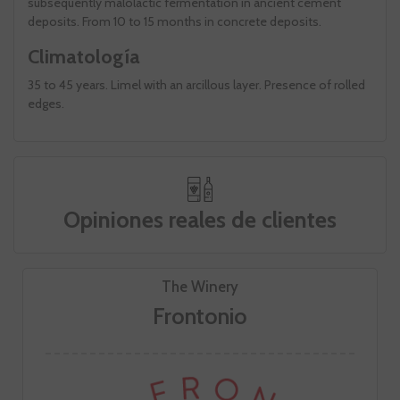
subsequently malolactic fermentation in ancient cement
deposits. From 10 to 15 months in concrete deposits.
Climatología
35 to 45 years. Limel with an arcillous layer. Presence of rolled
edges.
Opiniones reales de clientes
The Winery
Frontonio