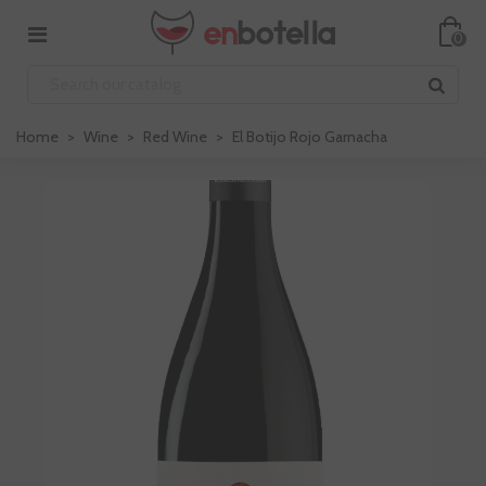
0
Home
>
Wine
>
Red Wine
>
El Botijo Rojo Garnacha