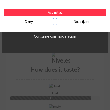
To enter our website you must be over 18 years old.
trying to faithfully capture the unique style of their estates,
and putting in value the autochthonous varieties such as
Accept all
the red Garnacha and the Macabeo with wines now present
in more than 30 countries.
Deny
No, adjust
YES
GO TO WINERY PAGE
Consume con moderación
How does it taste?
Fruit
9