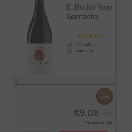
El Botijo Rojo
Garnacha
Valdejalón
Garnacha
-20%
€9.08
€11.35
Te sale a €12.11/l