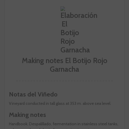
Making notes El Botijo Rojo
Garnacha
Notas del Viñedo
Vineyard conducted in tall glass at 353 m. above sea level.
Making notes
Handbook. Despalillado, fermentation in stainless steel tanks,