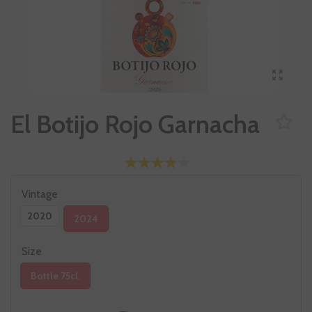
El Botijo Rojo Garnacha
Vintage
2020
2024
Size
Bottle 75cl.