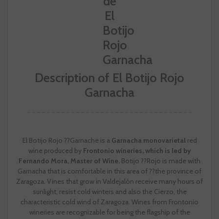
Description of El Botijo Rojo
Garnacha
El Botijo Rojo ??Garnache is a
Garnacha monovarietal
red
wine produced by
Frontonio wineries, which is led by
Fernando Mora, Master of Wine.
Botijo ??Rojo is made with
Garnacha that is comfortable in this area of ??the province of
Zaragoza. Vines that grow in Valdejalón receive many hours of
sunlight, resist cold winters and also the Cierzo, the
characteristic cold wind of Zaragoza. Wines from Frontonio
wineries are recognizable for being the flagship of the