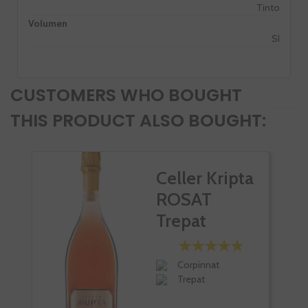
Tinto
Volumen
SI
CUSTOMERS WHO BOUGHT
THIS PRODUCT ALSO BOUGHT:
Celler Kripta
ROSAT
Trepat
Corpinnat
Trepat