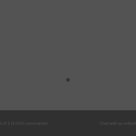
ut of 5 (3,000 comments)
Chat with us online