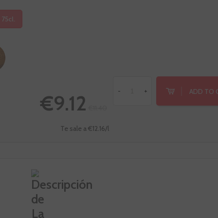
 75cl.
ADD TO 
-
+
€9.12
€11.40
Te sale a €12.16/l