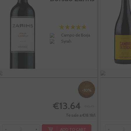
Campo de Borja
Syrah
-10%
€13.64
€15.15
Te sale a €18.18/l
ADD TO CART
-
+
-