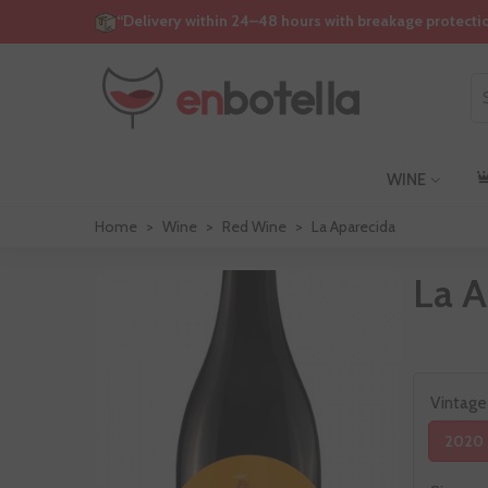
“Delivery within 24–48 hours with breakage protecti
WINE
Home
>
Wine
>
Red Wine
>
La Aparecida
La A
Vintage
2020