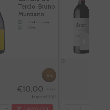
Tercio, Bruno
Murciano
Utiel Requena
Bobal
-20%
€10.00
€12.50
Te sale a €13.33/l
ADD TO CART
+
-
+