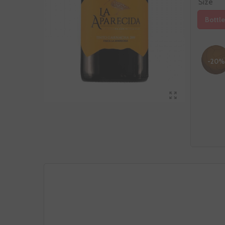
Size
Bottle
-20%