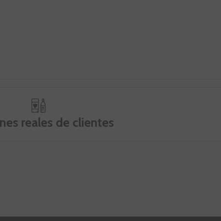
nes reales de clientes