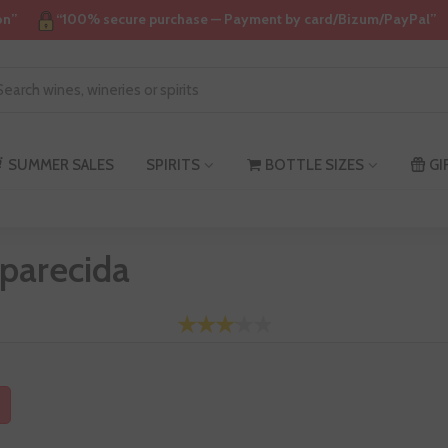
on”
“100% secure purchase — Payment by card/Bizum/PayPal”
SUMMER SALES
SPIRITS
BOTTLE SIZES
GI
parecida