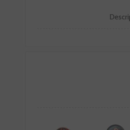
Descri