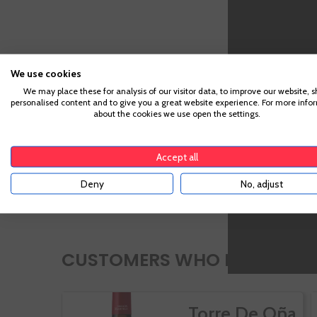
We use cookies
We may place these for analysis of our visitor data, to improve our website, 
personalised content and to give you a great website experience. For more info
about the cookies we use open the settings.
Accept all
Deny
No, adjust
CUSTOMERS WHO BOUGHT TH
Torre De Oña