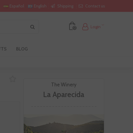
Shipping
Contact us
Español
English
Login
0
FTS
BLOG
The Winery
La Aparecida