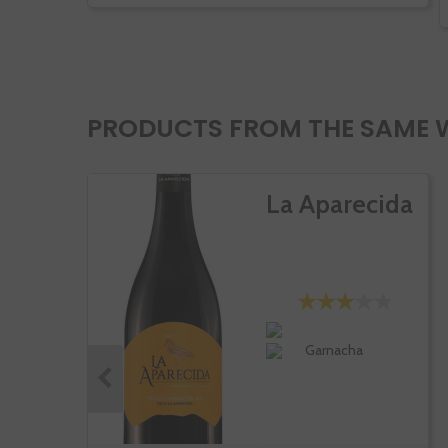
PRODUCTS FROM THE SAME 
La Aparecida
Garnacha