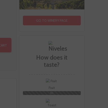
GO TO WINERY PAGE
CART
How does it
taste?
Fruit
10