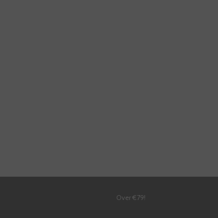
!
Over €79!