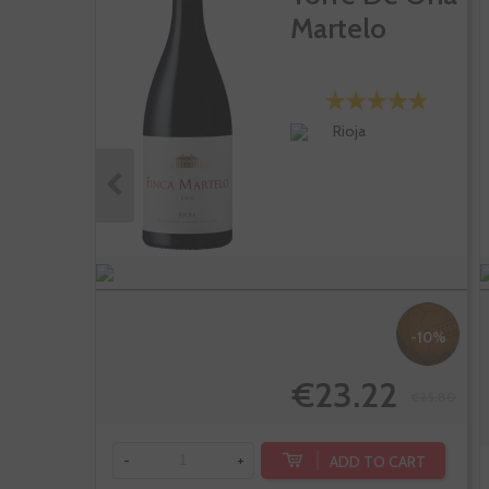
Martelo
Rioja
-10%
€23.22
€25.80
ADD TO CART
-
+