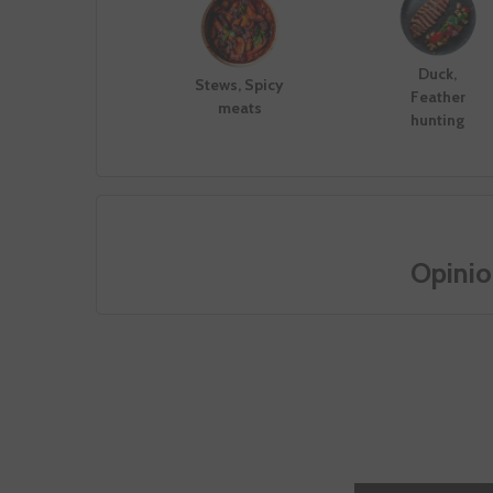
Duck,
Stews, Spicy
Feather
meats
hunting
Opinio