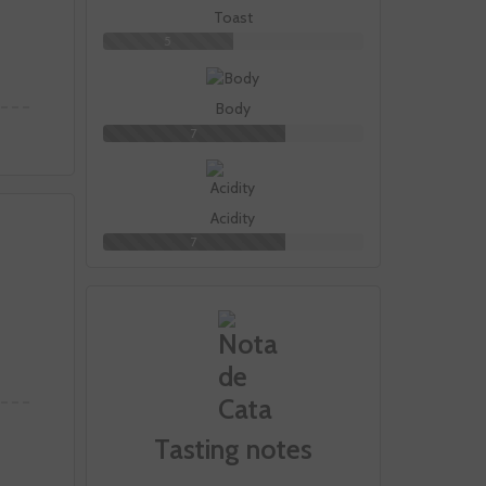
Toast
5
Body
7
Acidity
7
Tasting notes