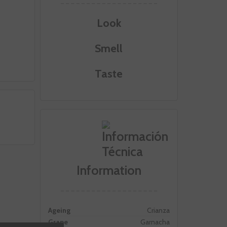
Look
Smell
Taste
Information
Ageing
Crianza
Grape
Garnacha