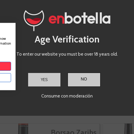
Age Verification
show
rmation
To enter our website you must be over 18 years old.
YES
Consume con moderación
IS PRODUCT ALSO BOUGHT:
Borsao Zarihs