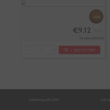
-20%
€9.12
€11.40
Te sale a €12.16/l
ADD TO CART
-
+
Delivering with UPS!
4,8 o