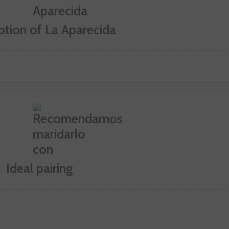
ption of La Aparecida
Ideal pairing