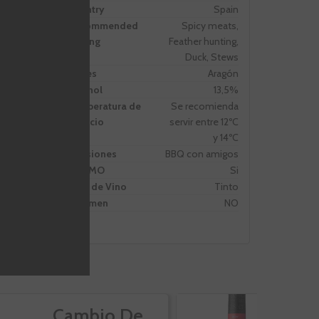
Country
Spain
Recommended
Spicy meats,
Pairing
Feather hunting,
Duck, Stews
Zones
Aragón
Alcohol
13,5%
Temperatura de
Se recomienda
servicio
servir entre 12ºC
y 14ºC
Ocasiones
BBQ con amigos
PROMO
Si
Tipo de Vino
Tinto
Volumen
NO
Cambio De
A