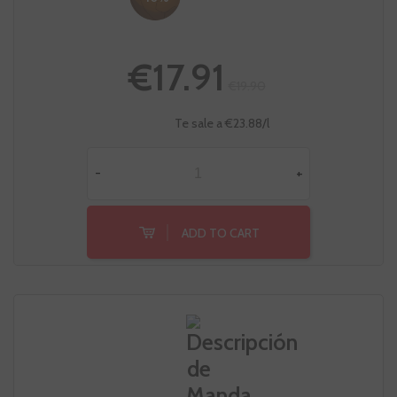
€17.91
€19.90
Te sale a €23.88/l
-
+
ADD TO CART