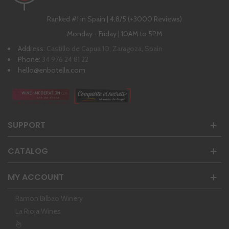
Ranked #1 in Spain | 4,8/5 (+3000 Reviews)
Monday - Friday | 10AM to 5PM
Address:
Castillo de Capua 10, Zaragoza, Spain
Phone:
34 976 24 81 22
hello@enbotella.com
SUPPORT
CATALOG
MY ACCOUNT
Ramon Bilbao Winery
La Rioja Wines