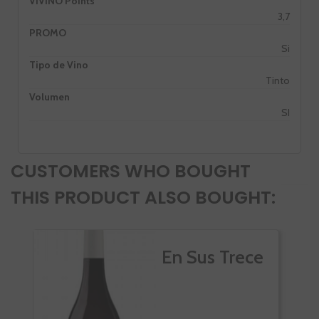
VIVINO Points
3,7
PROMO
Si
Tipo de Vino
Tinto
Volumen
SI
CUSTOMERS WHO BOUGHT
THIS PRODUCT ALSO BOUGHT:
En Sus Trece