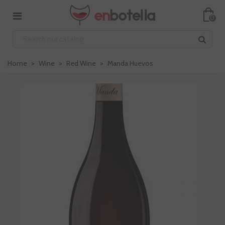
0
Home
>
Wine
>
Red Wine
>
Manda Huevos