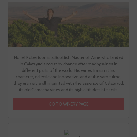
Norrel Robertson is a Scottish Master of Wine who landed
in Calatayud almost by chance after making wines in
different parts of the world. His wines transmit his
character, eclectic and innovative, and at the same time,
they are very well imprinted with the essence of Calatayud,
its old Garnacha vines and its high altitude slate soils.
GO TO WINERY PAGE