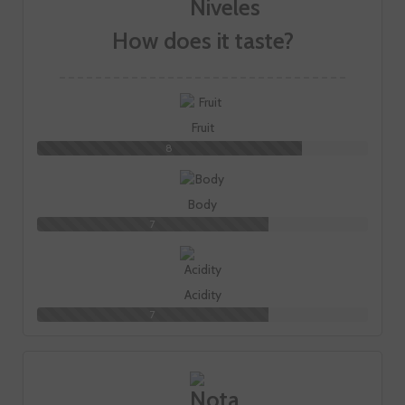
How does it taste?
Fruit
8
Body
7
Acidity
7