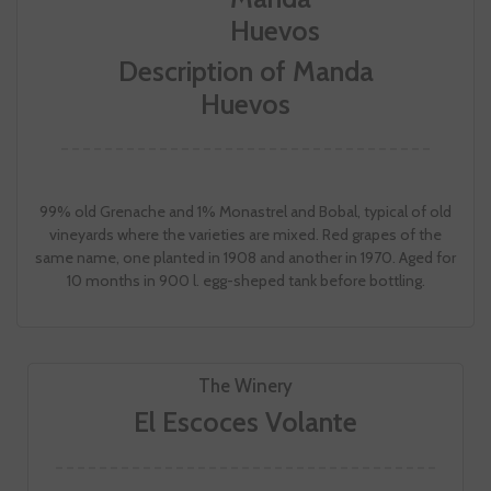
Description of Manda
Huevos
99% old Grenache and 1% Monastrel and Bobal, typical of old
vineyards where the varieties are mixed. Red grapes of the
same name, one planted in 1908 and another in 1970. Aged for
10 months in 900 l. egg-sheped tank before bottling.
The Winery
El Escoces Volante