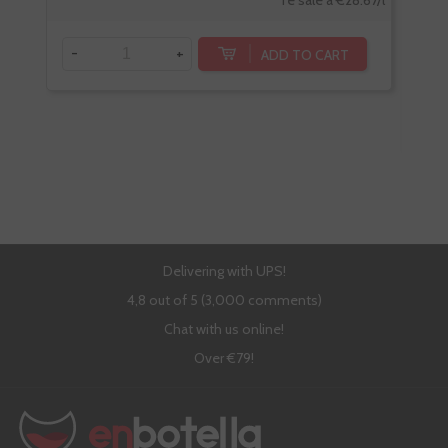
-
+
ADD TO CART
-
Delivering with UPS!
4,8 out of 5 (3,000 comments)
Chat with us online!
Over €79!