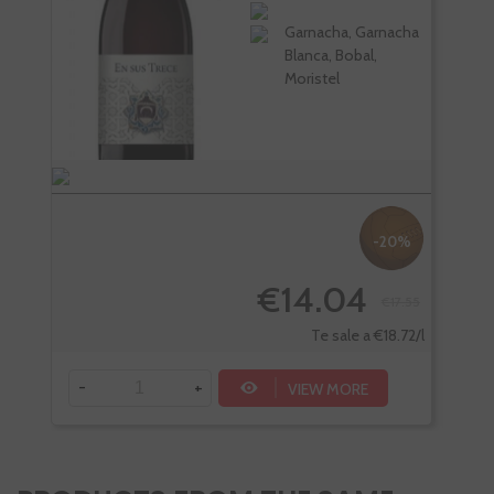
Garnacha, Garnacha
Blanca, Bobal,
Moristel
-20%
€14.04
€17.55
Te sale a €18.72/l
-
+
-
VIEW MORE