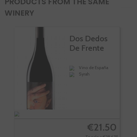
PRODUCTS FROM THE SAME
WINERY
Dos Dedos
De Frente
Vino de España
Syrah
€21.50
Te sale a €28.67/l