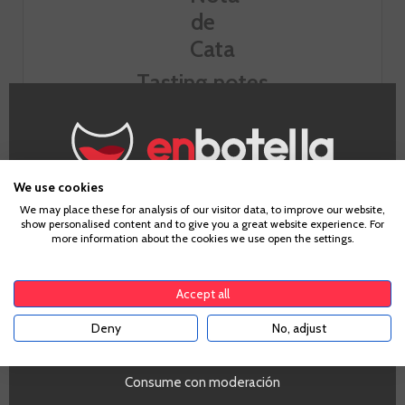
Tasting notes
Look
We use cookies
Smell
Age Verification
We may place these for analysis of our visitor data, to improve our website,
show personalised content and to give you a great website experience. For
floral and red fruit.
more information about the cookies we use open the settings.
To enter our website you must be over 18 years old.
Taste
Shown fluid and light, a red low extraction.
Accept all
Deny
No, adjust
YES
Consume con moderación