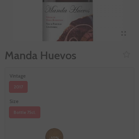
Manda Huevos
Vintage
2017
Size
Bottle 75cl.
-10%