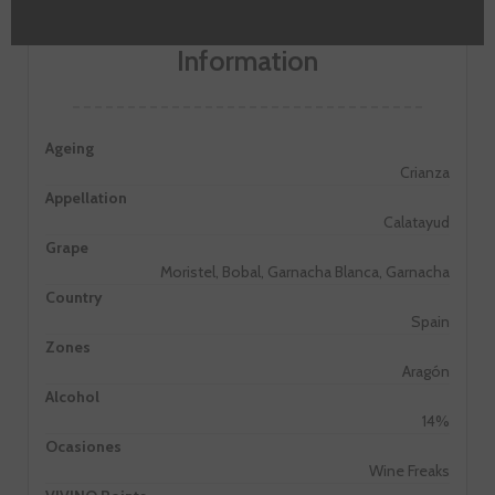
Information
Ageing
Crianza
Appellation
Calatayud
Grape
Moristel, Bobal, Garnacha Blanca, Garnacha
Country
Spain
Zones
Aragón
Alcohol
14%
Ocasiones
Wine Freaks