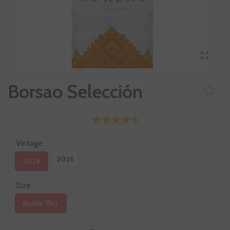
Borsao Selección
Vintage
2025
2024
Size
Bottle 75cl.