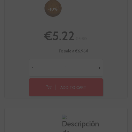
-10%
€5.22
€5.80
Te sale a €6.96/l
-
+
ADD TO CART