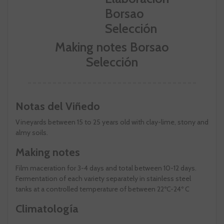
Making notes Borsao
Selección
Notas del Viñedo
Vineyards between 15 to 25 years old with clay-lime, stony and
almy soils.
Making notes
Film maceration for 3-4 days and total between 10-12 days.
Fermentation of each variety separately in stainless steel
tanks at a controlled temperature of between 22ºC-24º C
Climatología