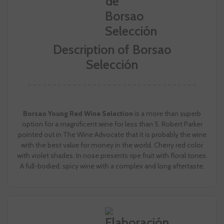
Description of Borsao
Selección
Borsao Young Red Wine Selection
is a more than superb
option for a magnificent wine for less than 5. Robert Parker
pointed out in The Wine Advocate that it is probably the wine
with the best value for money in the world. Cherry red color
with violet shades. In nose presents ripe fruit with floral tones.
A full-bodied, spicy wine with a complex and long aftertaste.