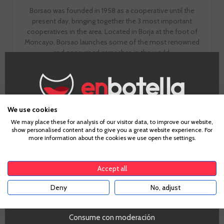
Borsao was founded in 1958 as a cooperative until the
present day, bringing together the 3 most important
cooperatives in the area. Located in Borja at the foot of
Moncayo, Borsao launches some of the most renowned
and consumed garnachas in the world.
GO TO WINERY PAGE
We use cookies
Age Verification
We may place these for analysis of our visitor data, to improve our website,
show personalised content and to give you a great website experience. For
more information about the cookies we use open the settings.
To enter our website you must be over 18 years old.
Accept all
Tasting notes
Deny
No, adjust
YES
Consume con moderación
Look