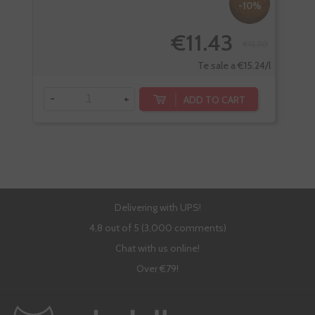
-10%
€11.43
€12.70
Te sale a €15.24/l
-
+
-
ADD TO CART
Delivering with UPS!
4,8 out of 5 (3,000 comments)
Chat with us online!
Over €79!