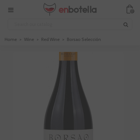
0
Home
>
Wine
>
Red Wine
>
Borsao Selección