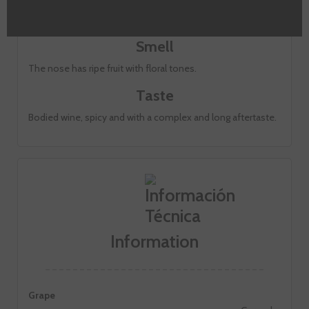
Cherry red with violet hues.
Smell
The nose has ripe fruit with floral tones.
Taste
Bodied wine, spicy and with a complex and long aftertaste.
Information
Grape