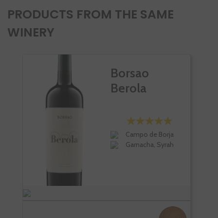
PRODUCTS FROM THE SAME
WINERY
Borsao
Berola
Campo de Borja
Garnacha, Syrah