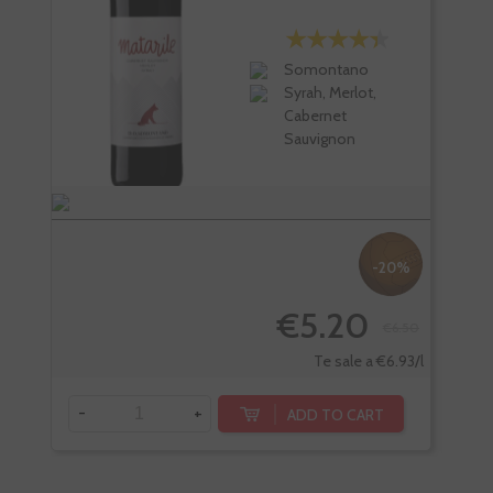
Somontano
Syrah, Merlot,
Cabernet
Sauvignon
-20%
€5.20
€6.50
Te sale a €6.93/l
-
+
-
ADD TO CART