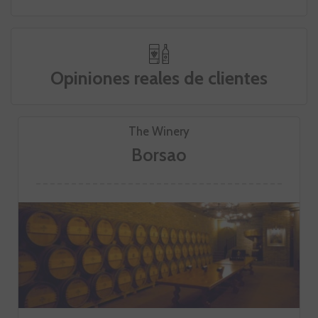
Opiniones reales de clientes
The Winery
Borsao