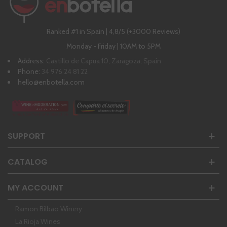
Ranked #1 in Spain | 4,8/5 (+3000 Reviews)
Monday - Friday | 10AM to 5PM
Address:
Castillo de Capua 10, Zaragoza, Spain
Phone:
34 976 24 81 22
hello@enbotella.com
SUPPORT
CATALOG
MY ACCOUNT
Ramon Bilbao Winery
La Rioja Wines