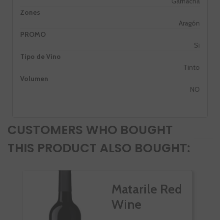
Garnacha
Zones
Aragón
PROMO
Si
Tipo de Vino
Tinto
Volumen
NO
CUSTOMERS WHO BOUGHT
THIS PRODUCT ALSO BOUGHT:
Matarile Red
Wine