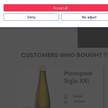
Accept all
Deny
No, adjust
CUSTOMERS WHO BOUGHT TH
Monopole
Siglo XXI
Rueda
Verdejo