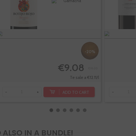
Garnacha
-20%
€9.08
€11.35
Te sale a €12.11/l
ADD TO CART
-
+
-
 ALSO IN A BUNDLE!