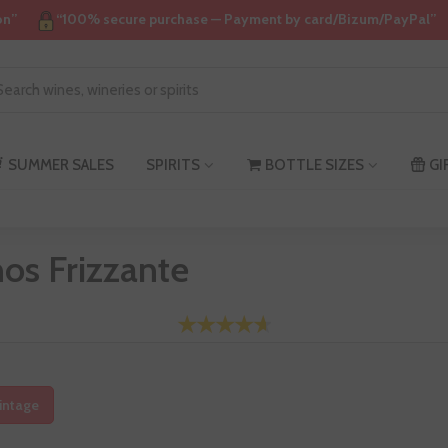
on”
“100% secure purchase — Payment by card/Bizum/PayPal”
SUMMER SALES
SPIRITS
BOTTLE SIZES
GI
os Frizzante
intage