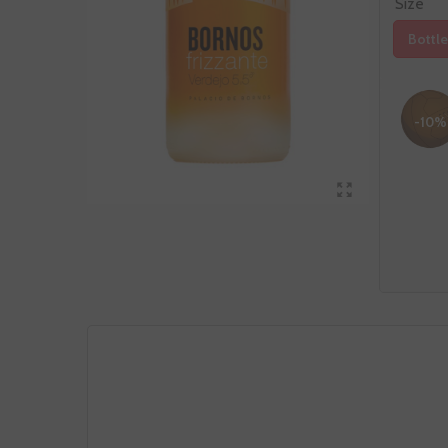
Size
Bottle
-10%