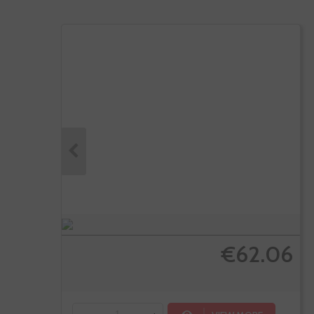
€62.06