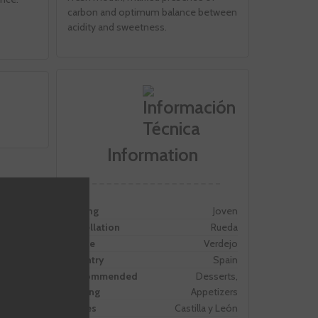
carbon and optimum balance between
acidity and sweetness.
Information
Ageing
Joven
Appellation
Rueda
Grape
Verdejo
Country
Spain
Recommended
Desserts,
Pairing
Appetizers
Zones
Castilla y León