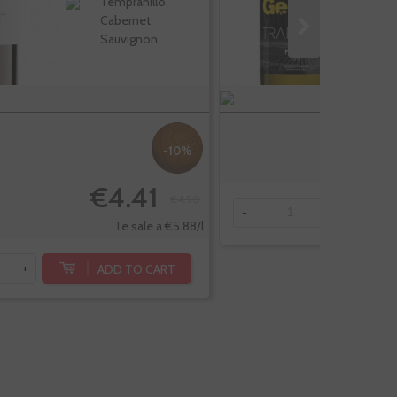
Tempranillo,
Cabernet
Sauvignon
-10%
€4.41
€4.90
-
+
Te sale a €5.88/l
ADD TO CART
+