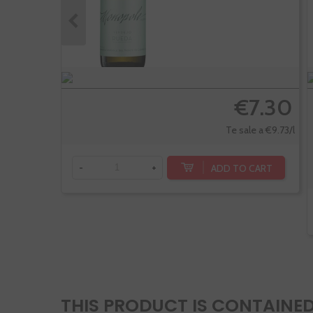
€7.30
Te sale a €9.73/l
ADD TO CART
-
+
THIS PRODUCT IS CONTAINED