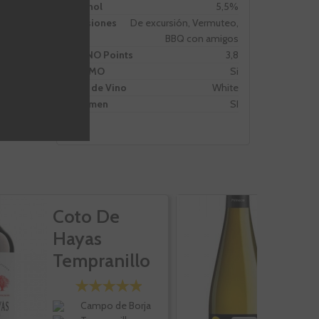
Alcohol
5,5%
Ocasiones
De excursión, Vermuteo,
BBQ con amigos
VIVINO Points
3,8
PROMO
Si
Tipo de Vino
White
Volumen
SI
Coto De
P
Hayas
G
Tempranillo
Cabernet
Roble
Campo de Borja