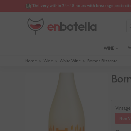
“Delivery within 24–48 hours with breakage protecti
WINE
Home
>
Wine
>
White Wine
>
Bornos Frizzante
Born
Vintage
Non V