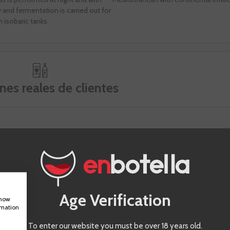
and fermentation is carried out for
n isobaric tanks.
nes reales de clientes
Age Verification
show
rmation
To enter our website you must be over 18 years old.