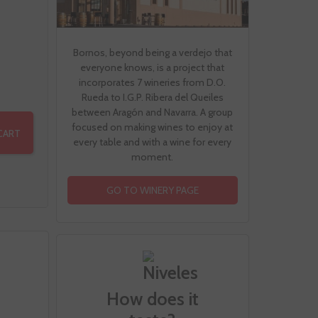
Bornos, beyond being a verdejo that
everyone knows, is a project that
incorporates 7 wineries from D.O.
Rueda to I.G.P. Ribera del Queiles
between Aragón and Navarra. A group
focused on making wines to enjoy at
CART
every table and with a wine for every
moment.
GO TO WINERY PAGE
How does it