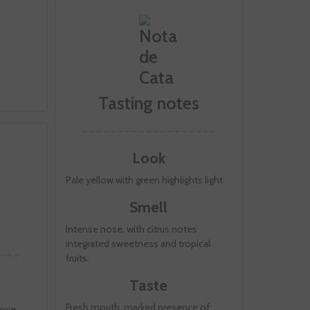
Tasting notes
Look
Pale yellow with green highlights light
Smell
Intense nose, with citrus notes
integrated sweetness and tropical
fruits.
Taste
Fresh mouth, marked presence of
ence.