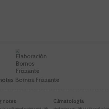
notes Bornos Frizzante
g notes
Climatología
t is performed at night and with
Mediterranean with continental influ