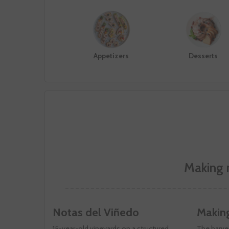
Appetizers
Desserts
Making 
Notas del Viñedo
Makin
15-year-old vineyards on a structured,
The harves