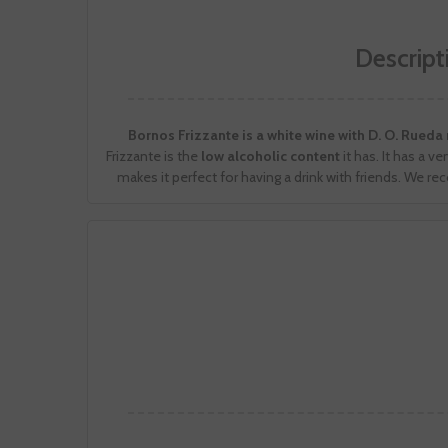
Descript
Bornos Frizzante is a white wine with D. O. Rued
Frizzante is the
low alcoholic content
it has. It has a 
makes it perfect for having a drink with friends. We re