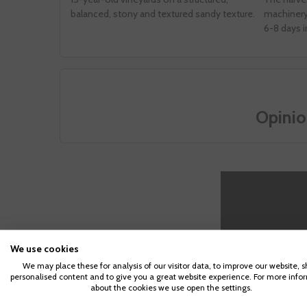
balanced, stony and textured sandy texture.
machinery 
6-8 days i
Opinio
We use cookies
We may place these for analysis of our visitor data, to improve our website, 
personalised content and to give you a great website experience. For more info
about the cookies we use open the settings.