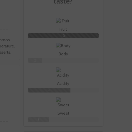
taste?
Fruit
10
Bornos
perature,
sserts.
Body
2
Acidity
6
Sweet
3