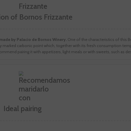
ion of Bornos Frizzante
a made by Palacio de Bornos Winery.
One of the characteristics of this 
very marked carbonic point which, together with its fresh consumption tem
commend pairing it with appetizers, light meals or with sweets, such as de
Ideal pairing