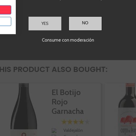
YES
Consume con moderación
IS PRODUCT ALSO BOUGHT:
El Botijo
Rojo
Garnacha
Valdejalón