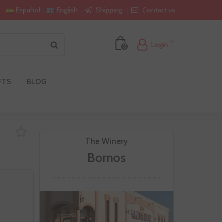
Shipping
Contact us
Español
English
Login
0
FTS
BLOG
The Winery
Bornos