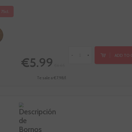
 75cl.
ADD TO 
-
+
€5.99
€6.65
Te sale a €7.98/l