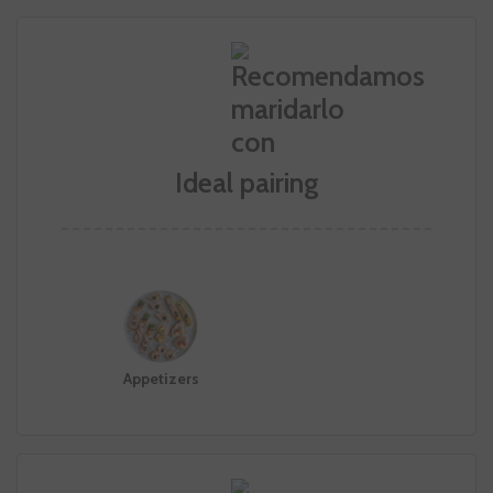
Ideal pairing
Appetizers