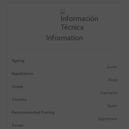
Information
Ageing
Joven
Appellation
Rioja
Grape
Garnacha
Country
Spain
Recommended Pairing
Appetizers
Zones