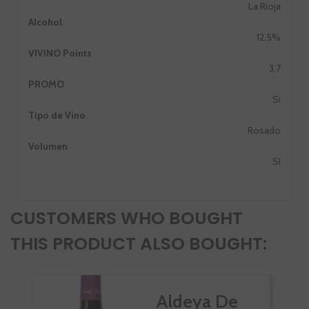
La Rioja
Alcohol
12,5%
VIVINO Points
3,7
PROMO
Si
Tipo de Vino
Rosado
Volumen
SI
CUSTOMERS WHO BOUGHT
THIS PRODUCT ALSO BOUGHT:
Aldeya De