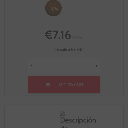
-10%
€7.16
€7.95
Te sale a €9.54/l
-
+
ADD TO CART