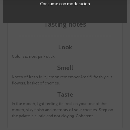
Consume con moderación
Tasting notes
Look
Color salmon, pink stick.
Smell
Notes of fresh fruit, lemon remember Amalfi, freshly cut
flowers, basket of cherries.
Taste
In the mouth, light feeling, its fresh in your tour of the
mouth, silky finish and memory of sour cherries. Step on
the palate is subtle and not cloying. Coherent.