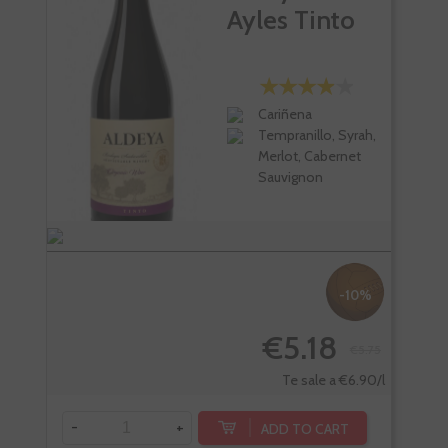
Ayles Tinto
Cariñena
Tempranillo, Syrah,
Merlot, Cabernet
Sauvignon
-10%
€5.18
€5.75
Te sale a €6.90/l
-
+
-
ADD TO CART