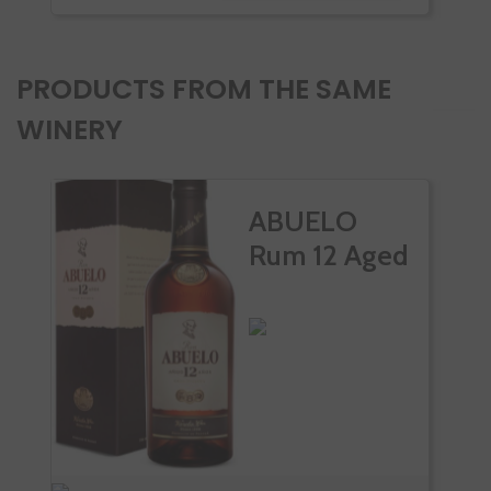
PRODUCTS FROM THE SAME
WINERY
ABUELO
Rum 12 Aged