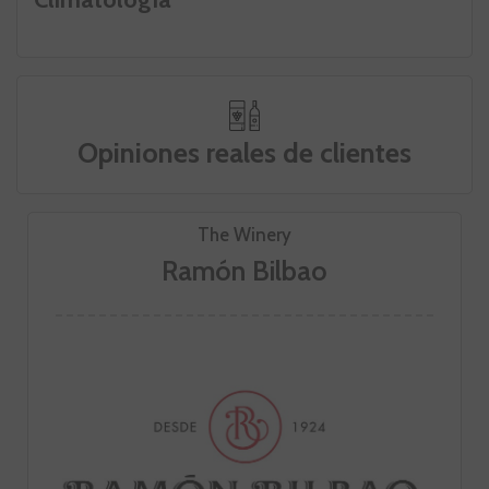
Opiniones reales de clientes
The Winery
Ramón Bilbao