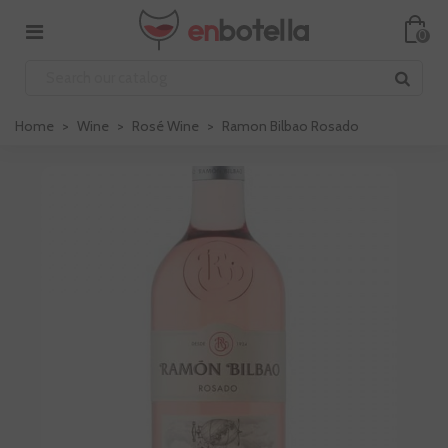
0
Home
>
Wine
>
Rosé Wine
>
Ramon Bilbao Rosado