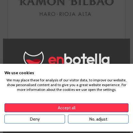
The history of Ramon Bilbao is the materialisation of the
idea of the man who gave his name to the winery. A project
that revisits classic Rioja concepts such as Tempranillo or
American oak, to give a fruitier and fresher version of Rioja
We use cookies
Alta, to become one of the most admired brands in the
Age Verification
We may place these for analysis of our visitor data, to improve our website,
world.
show personalised content and to give you a great website experience. For
more information about the cookies we use open the settings.
GO TO WINERY PAGE
To enter our website you must be over 18 years old.
Accept all
Deny
No, adjust
YES