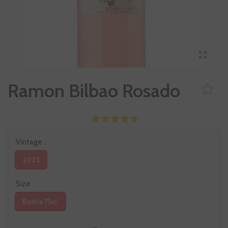
Ramon Bilbao Rosado
Vintage
2023
Size
Bottle 75cl.