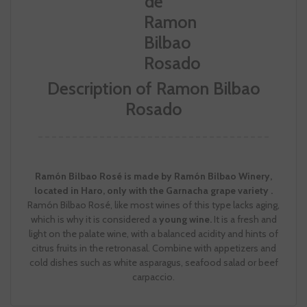
Description of Ramon Bilbao
Rosado
Ramón Bilbao Rosé is made by Ramón Bilbao Winery,
located in Haro, only with the Garnacha grape variety .
Ramón Bilbao Rosé, like most wines of this type lacks aging,
which is why it is considered a
young wine.
It is a fresh and
light on the palate wine, with a balanced acidity and hints of
citrus fruits in the retronasal. Combine with appetizers and
cold dishes such as white asparagus, seafood salad or beef
carpaccio.