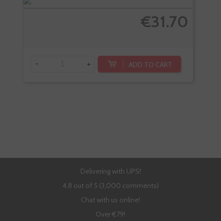
€31.70
-
+
-
ADD TO CART
Delivering with UPS!
4,8 out of 5 (3,000 comments)
Chat with us online!
Over €79!