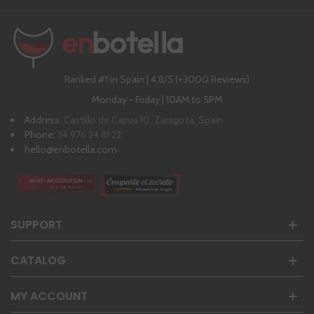
Ranked #1 in Spain | 4,8/5 (+3000 Reviews)
Monday - Friday | 10AM to 5PM
Address:
Castillo de Capua 10, Zaragoza, Spain
Phone:
34 976 24 81 22
hello@enbotella.com
SUPPORT
CATALOG
MY ACCOUNT