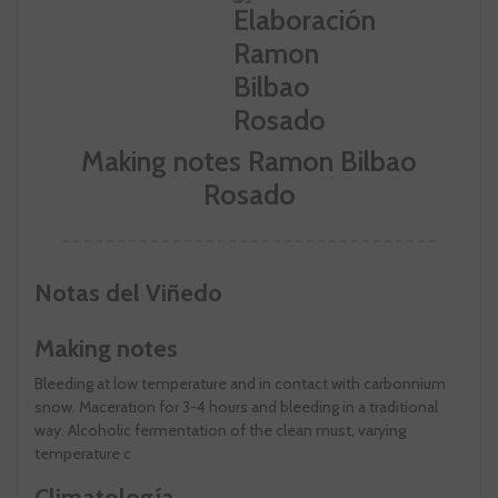
Making notes Ramon Bilbao
Rosado
Notas del Viñedo
Making notes
Bleeding at low temperature and in contact with carbonnium
snow. Maceration for 3-4 hours and bleeding in a traditional
way. Alcoholic fermentation of the clean must, varying
temperature c
Climatología