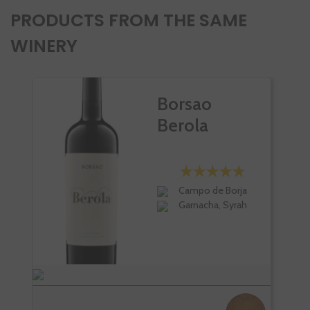
PRODUCTS FROM THE SAME
WINERY
Borsao
Berola
Campo de Borja
Garnacha, Syrah