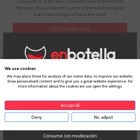
cooperatives in the area. Located in Borja at the foot of
Moncayo, Borsao launches some of the most renowned
and consumed garnachas in the world.
GO TO WINERY PAGE
We use cookies
Age Verification
How does it taste?
We may place these for analysis of our visitor data, to improve our website,
show personalised content and to give you a great website experience. For
more information about the cookies we use open the settings.
To enter our website you must be over 18 years old.
Accept all
Fruit
3
Deny
No, adjust
YES
Consume con moderación
Toast