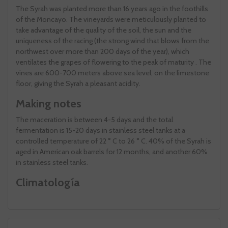
The Syrah was planted more than 16 years ago in the foothills
of the Moncayo. The vineyards were meticulously planted to
take advantage of the quality of the soil, the sun and the
uniqueness of the racing (the strong wind that blows from the
northwest over more than 200 days of the year), which
ventilates the grapes of flowering to the peak of maturity . The
vines are 600-700 meters above sea level, on the limestone
floor, giving the Syrah a pleasant acidity.
Making notes
The maceration is between 4-5 days and the total
fermentation is 15-20 days in stainless steel tanks at a
controlled temperature of 22 ° C to 26 ° C. 40% of the Syrah is
aged in American oak barrels for 12 months, and another 60%
in stainless steel tanks.
Climatología