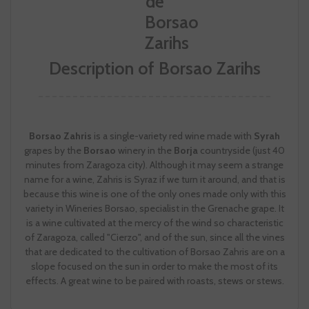
Description of Borsao Zarihs
Borsao Zahris
is a single-variety red wine made with
Syrah
grapes by the
Borsao
winery in the
Borja
countryside (just 40
minutes from Zaragoza city). Although it may seem a strange
name for a wine, Zahris is Syraz if we turn it around, and that is
because this wine is one of the only ones made only with this
variety in Wineries Borsao, specialist in the Grenache grape. It
is a wine cultivated at the mercy of the wind so characteristic
of Zaragoza, called "Cierzo", and of the sun, since all the vines
that are dedicated to the cultivation of Borsao Zahris are on a
slope focused on the sun in order to make the most of its
effects. A great wine to be paired with roasts, stews or stews.