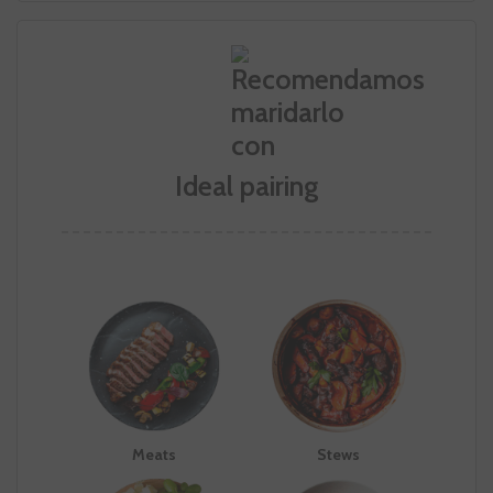
Ideal pairing
Meats
Stews