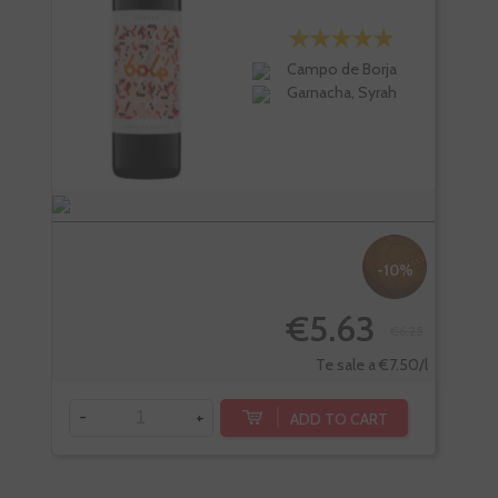
Campo de Borja
Garnacha, Syrah
-10%
€5.63
€6.25
-
Te sale a €7.50/l
-
+
ADD TO CART