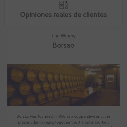
Opiniones reales de clientes
The Winery
Borsao
Borsao was founded in 1958 as a cooperative until the
present day, bringing together the 3 most important