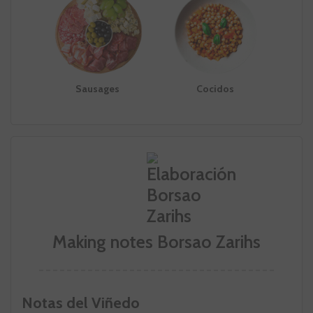
Sausages
Cocidos
Making notes Borsao Zarihs
Notas del Viñedo