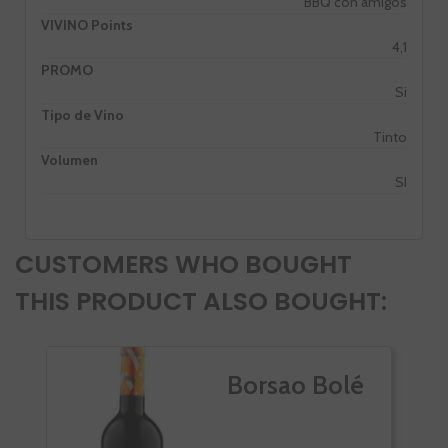
BBQ con amigos
VIVINO Points
4,1
PROMO
Si
Tipo de Vino
Tinto
Volumen
SI
CUSTOMERS WHO BOUGHT
THIS PRODUCT ALSO BOUGHT:
Borsao Bolé