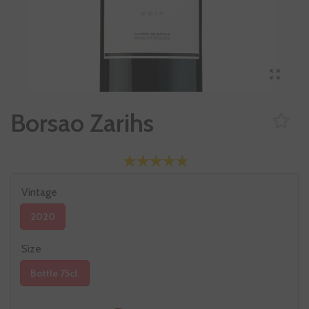
Borsao Zarihs
Vintage
2020
Size
Bottle 75cl.