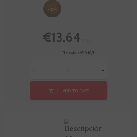
-10%
€13.64
€15.15
Te sale a €18.18/l
-
+
ADD TO CART