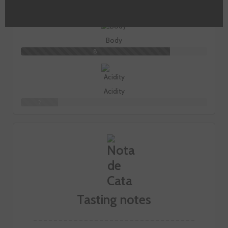
7
Body
8
Acidity
2
Tasting notes