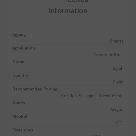
Information
Ageing
Crianza
Appellation
Campo de Borja
Grape
Syrah
Country
Spain
Recommended Pairing
Cocidos, Sausages, Stews, Meats
Zones
Aragón
Alcohol
15%
Ocasiones