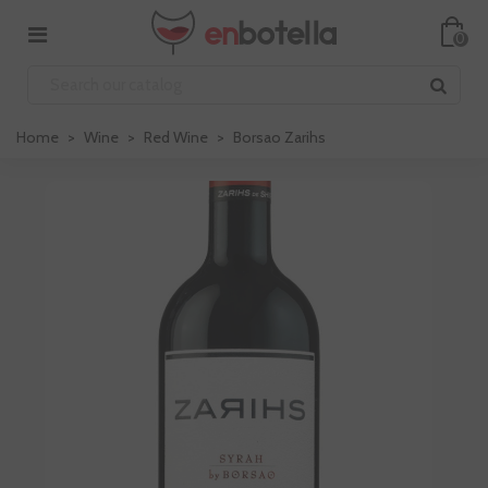
0
Home
>
Wine
>
Red Wine
>
Borsao Zarihs