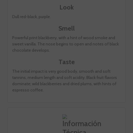
Look
Dull red-black, purple.
Smell
Powerful print blackberry, with a hint of wood smoke and
sweet vanilla. The nose begins to open and notes of black
chocolate develops.
Taste
The initial impact is very good body, smooth and soft
tannins, medium length and soft acidity. Black fruit flavors
dominate; wild blackberries and dried plums, with hints of
espresso coffee.