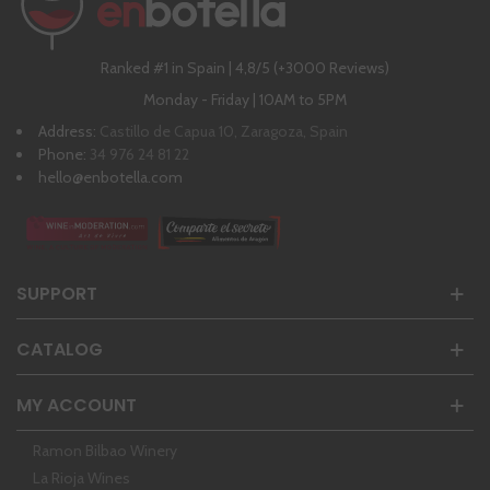
Ranked #1 in Spain | 4,8/5 (+3000 Reviews)
Monday - Friday | 10AM to 5PM
Address:
Castillo de Capua 10, Zaragoza, Spain
Phone:
34 976 24 81 22
hello@enbotella.com
SUPPORT
CATALOG
MY ACCOUNT
Ramon Bilbao Winery
La Rioja Wines