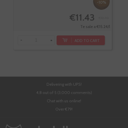
-10%
€11.43
€12.70
Te sale a €15.24/l
-
+
-
ADD TO CART
Delivering with UPS!
4,8 out of 5 (3,000 comments)
Chat with us online!
Over €79!