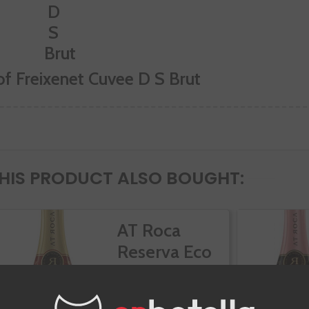
of Freixenet Cuvee D S Brut
IS PRODUCT ALSO BOUGHT:
AT Roca
Reserva Eco