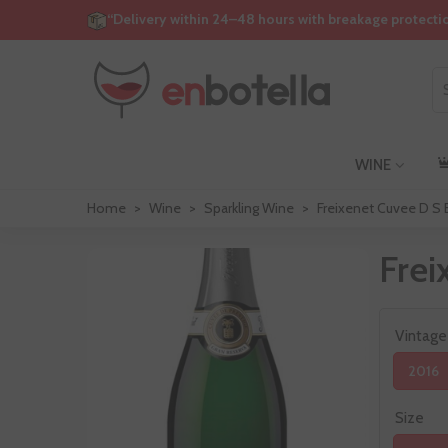
“Delivery within 24–48 hours with breakage protecti
WINE
Home
>
Wine
>
Sparkling Wine
>
Freixenet Cuvee D S 
Frei
Vintage
2016
Size