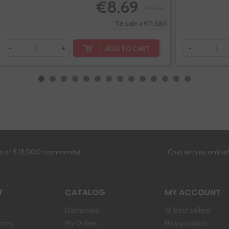
€8.69
€10.86
Te sale a €11.58/l
ADD TO CART
-
+
-
ut of 5 (3,000 comments)
Chat with us online
T
CATALOG
MY ACCOUNT
Dashboard
Best sellers!
erms
My Orders
New products