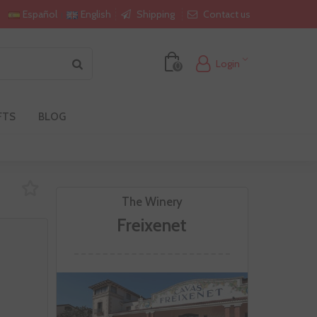
Shipping
Contact us
Español
English
Login
0
FTS
BLOG
The Winery
Freixenet