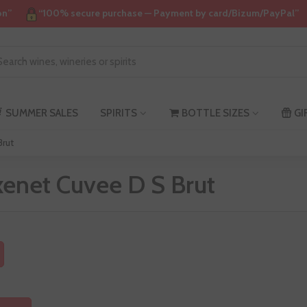
on”
“100% secure purchase — Payment by card/Bizum/PayPal”
SUMMER SALES
SPIRITS
BOTTLE SIZES
GI
Brut
xenet Cuvee D S Brut