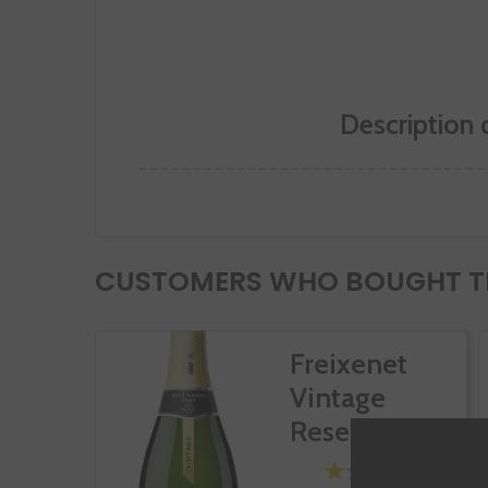
Description 
CUSTOMERS WHO BOUGHT TH
Freixenet
Vintage
Reserva Brut
Nature