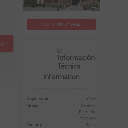
GO TO WINERY PAGE
CART
Information
Appellation
Cava
Grape
Xarel-lo,
Parellada,
Macabeo
Country
Spain