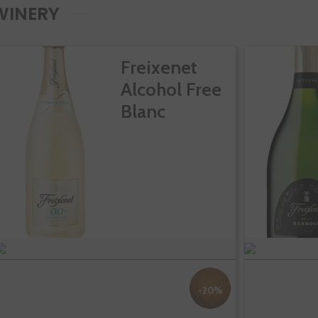
WINERY
Freixenet
Alcohol Free
Blanc
-20%