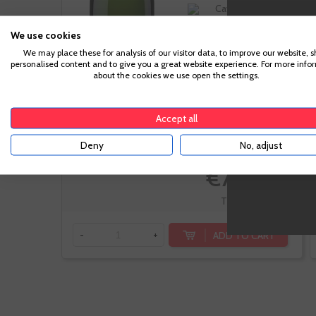
Cava
Macabeo,
We use cookies
Parellada
We may place these for analysis of our visitor data, to improve our website, 
personalised content and to give you a great website experience. For more info
about the cookies we use open the settings.
Accept all
-10%
Deny
No, adjust
€7.56
€8.40
Te sale a €10.08/l
ADD TO CART
-
+