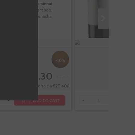
Corpinnat
Macabeo,
Garnacha
-10%
€15.30
€17.00
Te sale a €20.40/l
ADD TO CART
+
-
+