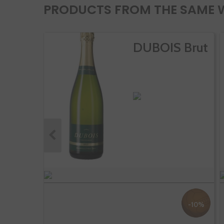
PRODUCTS FROM THE SAME 
DUBOIS Brut
-10%