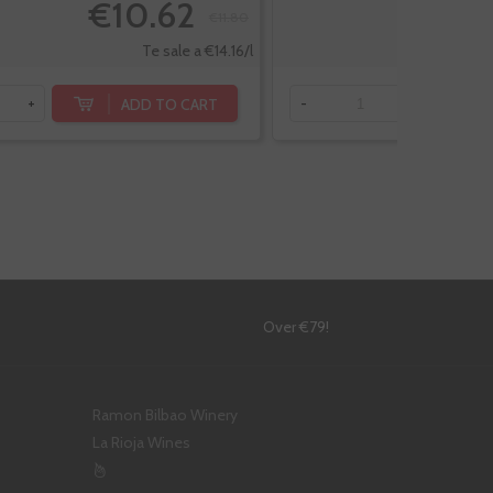
€10.62
€11.80
Te sale a €14.16/l
ADD TO CART
+
-
+
!
Over €79!
Ramon Bilbao Winery
La Rioja Wines