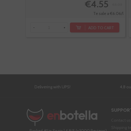
€4.55
€5.05
Te sale a €6.06/l
ADD TO CART
-
+
Delivering with UPS!
4,8 o
SUPPOR
Contact us
Shipping t
Ranked #1 in Spain | 4,8/5 (+3000 Reviews)