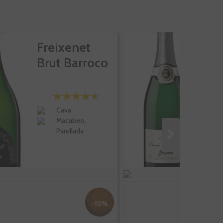
Freixenet
F
Brut Barroco
C
B
Cava
Macabeo,
Parellada
-10%