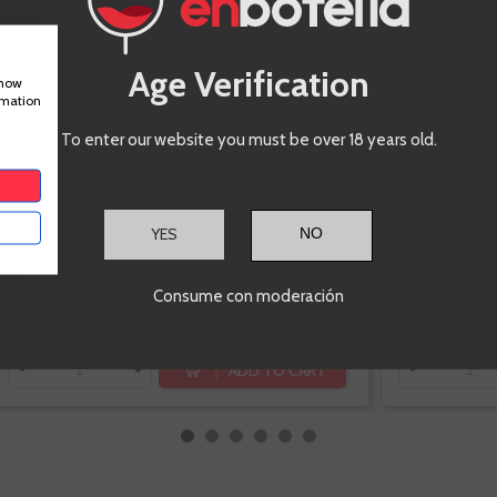
Corpinnat
Macabeo,
Parellada, Xarel-lo
Age Verification
show
rmation
To enter our website you must be over 18 years old.
-10%
YES
€14.85
€16.50
Consume con moderación
Te sale a €19.80/l
ADD TO CART
-
+
-