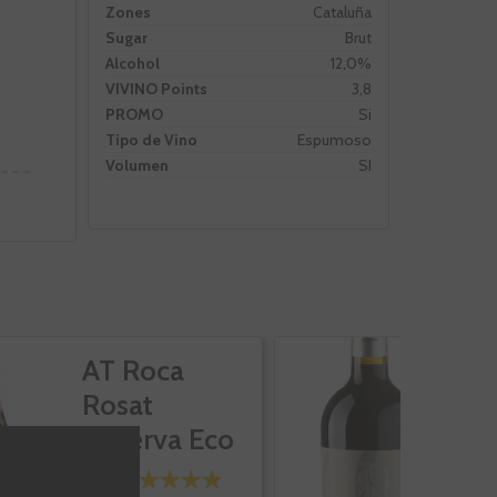
Zones
Cataluña
Sugar
Brut
Alcohol
12,0%
VIVINO Points
3,8
PROMO
Si
Tipo de Vino
Espumoso
Volumen
SI
AT Roca
L
Rosat
Reserva Eco