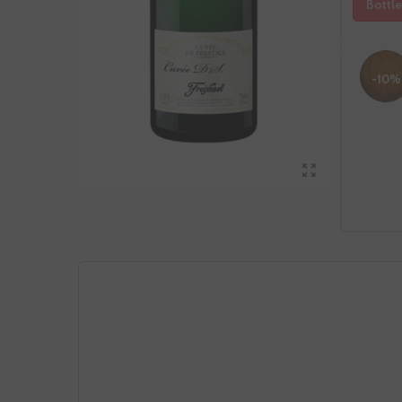
Bottle
-10%