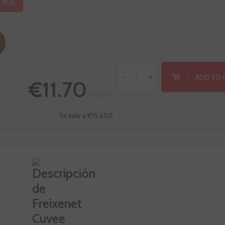
 75cl.
ADD TO 
-
+
€11.70
€13.00
Te sale a €15.60/l