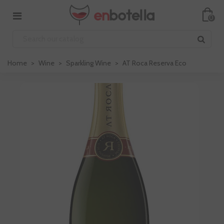
0
Home
>
Wine
>
Sparkling Wine
>
AT Roca Reserva Eco