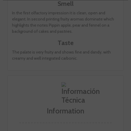
Smell
In the first olfactory impression it is clean, open and
elegant. In second printing fruity aromas dominate which
highlights the notes Pippin apple, pear and fennel on a
background of cakes and pastries.
Taste
The palate is very fruity and shows fine and dandy, with
creamy and well integrated carbonic.
Information