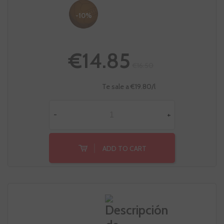
-10%
€14.85
€16.50
Te sale a €19.80/l
-
+
ADD TO CART