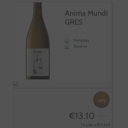
Anima Mundi
GRES
Penedes
Xarel-lo
-10%
€13.10
€14.55
-
Te sale a €17.46/l