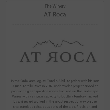
The Winery
AT Roca
In the Ordal area, Agusti Torello Sibill, together with his son
Agusti Torello Roca in 2012, undertook a project aimed at
producing great sparkling wines focused on the landscape.
Wines with a singular capacity to bottle a territory marked
by a vineyard worked in the most respectful way on the
characteristic calcareous soils of the area. Precision and