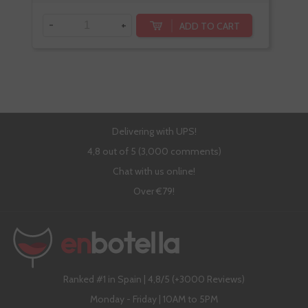
-
+
ADD TO CART
Delivering with UPS!
4,8 out of 5 (3,000 comments)
Chat with us online!
Over €79!
Ranked #1 in Spain | 4,8/5 (+3000 Reviews)
Monday - Friday | 10AM to 5PM