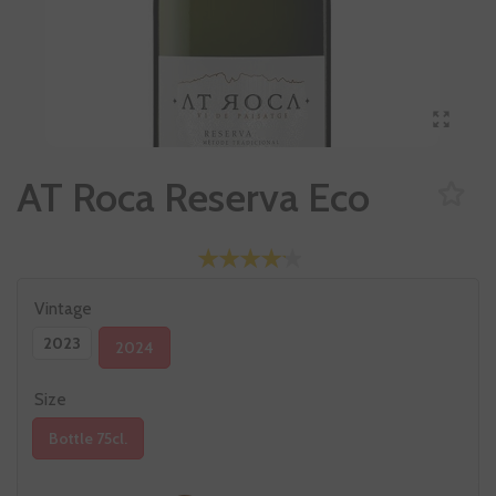
AT Roca Reserva Eco
Vintage
2023
2024
Size
Bottle 75cl.