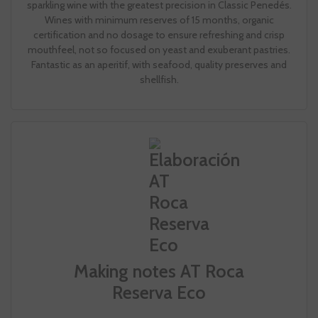
sparkling wine with the greatest precision in Classic Penedés.
Wines with minimum reserves of 15 months, organic
certification and no dosage to ensure refreshing and crisp
mouthfeel, not so focused on yeast and exuberant pastries.
Fantastic as an aperitif, with seafood, quality preserves and
shellfish.
Making notes AT Roca
Reserva Eco