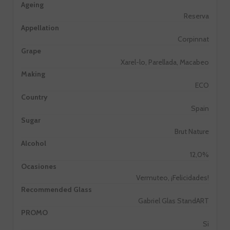
Ageing
Reserva
Appellation
Corpinnat
Grape
Xarel-lo, Parellada, Macabeo
Making
ECO
Country
Spain
Sugar
Brut Nature
Alcohol
12,0%
Ocasiones
Vermuteo, ¡Felicidades!
Recommended Glass
Gabriel Glas StandART
PROMO
Si