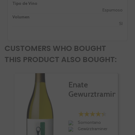
Tipo de Vino
Espumoso
Volumen
SI
CUSTOMERS WHO BOUGHT
THIS PRODUCT ALSO BOUGHT:
Enate
Gewurztraminer
Somontano
Gewürztraminer