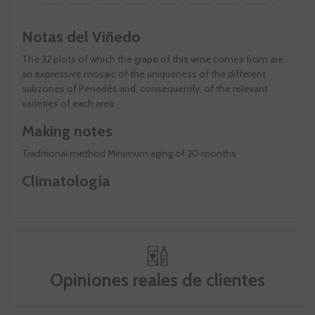
Notas del Viñedo
The 32 plots of which the grape of this wine comes from are
an expressive mosaic of the uniqueness of the different
subzones of Penedès and, consequently, of the relevant
varieties of each area.
Making notes
Traditional method Minimum aging of 20 months
Climatología
Opiniones reales de clientes