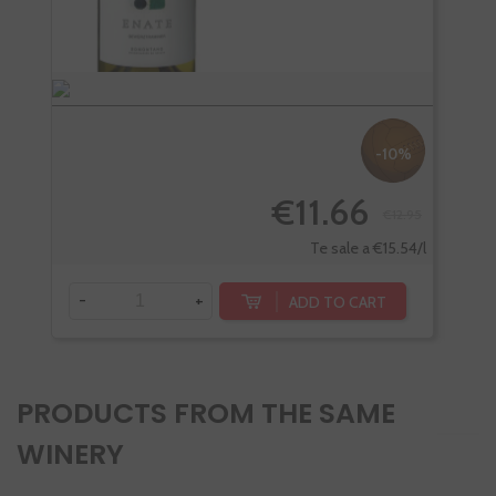
-10%
€11.66
€12.95
Te sale a €15.54/l
-
+
-
ADD TO CART
PRODUCTS FROM THE SAME
WINERY