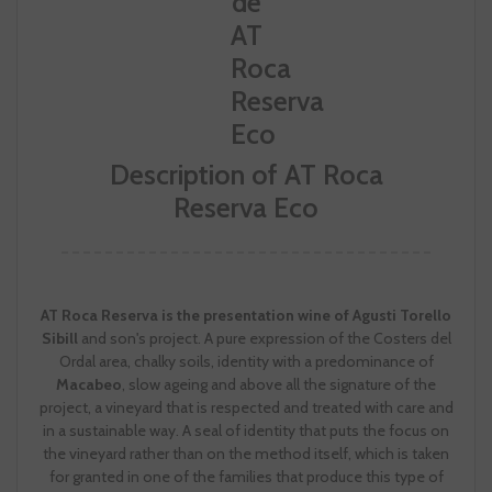
Description of AT Roca
Reserva Eco
AT Roca Reserva is the presentation wine of Agusti Torello
Sibill
and son's project. A pure expression of the Costers del
Ordal area, chalky soils, identity with a predominance of
Macabeo
, slow ageing and above all the signature of the
project, a vineyard that is respected and treated with care and
in a sustainable way. A seal of identity that puts the focus on
the vineyard rather than on the method itself, which is taken
for granted in one of the families that produce this type of