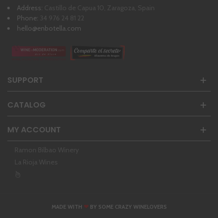
Address:
Castillo de Capua 10, Zaragoza, Spain
Phone:
34 976 24 81 22
hello@enbotella.com
SUPPORT
CATALOG
MY ACCOUNT
Ramon Bilbao Winery
La Rioja Wines
❤
MADE WITH
BY SOME CRAZY WINELOVERS