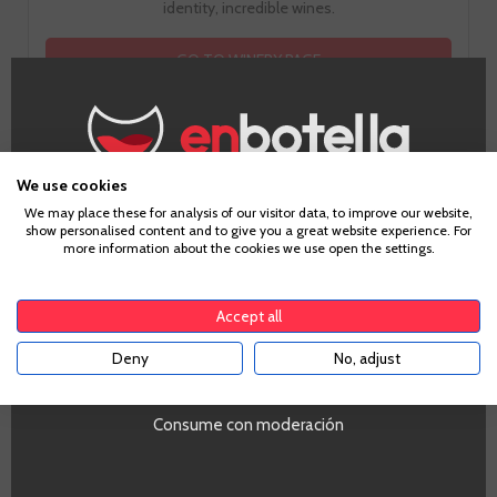
identity, incredible wines.
GO TO WINERY PAGE
We use cookies
Age Verification
We may place these for analysis of our visitor data, to improve our website,
show personalised content and to give you a great website experience. For
more information about the cookies we use open the settings.
To enter our website you must be over 18 years old.
Tasting notes
Accept all
Deny
No, adjust
YES
Look
Clean and bright, pale yellow color with gold again. Fine and
Consume con moderación
persistent bubble of average development with abundant
formation of rosaries and crown.