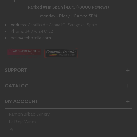
Ranked #1 in Spain | 4,8/5 (+3000 Reviews)
Monday - Friday | 10AM to 5PM
Address:
Castillo de Capua 10, Zaragoza, Spain
Phone:
34 976 24 81 22
hello@enbotella.com
SUPPORT
CATALOG
MY ACCOUNT
Ramon Bilbao Winery
La Rioja Wines