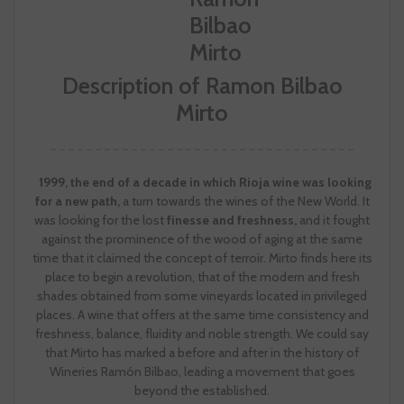
Description of Ramon Bilbao
Mirto
1999, the end of a decade in which Rioja wine was looking
for a new path,
a turn towards the wines of the New World. It
was looking for the lost
finesse and freshness,
and it fought
against the prominence of the wood of aging at the same
time that it claimed the concept of terroir. Mirto finds here its
place to begin a revolution, that of the modern and fresh
shades obtained from some vineyards located in privileged
places. A wine that offers at the same time consistency and
freshness, balance, fluidity and noble strength. We could say
that Mirto has marked a before and after in the history of
Wineries Ramón Bilbao, leading a movement that goes
beyond the established.