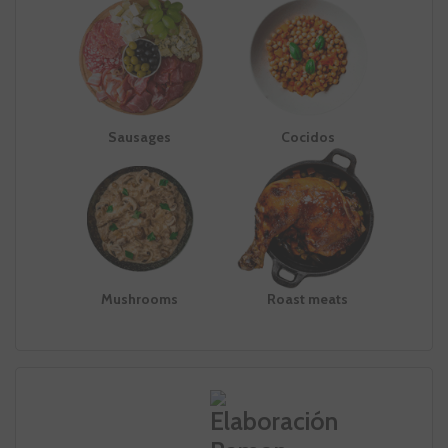
Sausages
Cocidos
Mushrooms
Roast meats