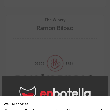
The Winery
Ramón Bilbao
We use cookies
We may place these for analysis of our visitor data, to improve our website,