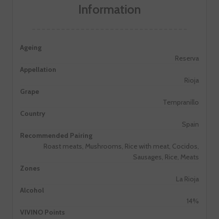
Information
Ageing
Reserva
Appellation
Rioja
Grape
Tempranillo
Country
Spain
Recommended Pairing
Roast meats, Mushrooms, Rice with meat, Cocidos,
Sausages, Rice, Meats
Zones
La Rioja
Alcohol
14%
VIVINO Points