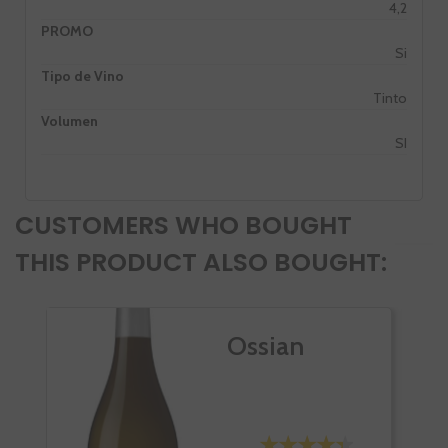
4,2
PROMO
Si
Tipo de Vino
Tinto
Volumen
SI
CUSTOMERS WHO BOUGHT
THIS PRODUCT ALSO BOUGHT:
Ossian