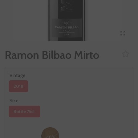
Ramon Bilbao Mirto
Vintage
2018
Size
Bottle 75cl.
-10%