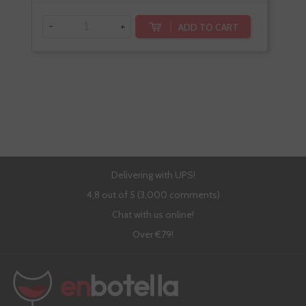
-
+
-
ADD TO CART
Delivering with UPS!
4,8 out of 5 (3,000 comments)
Chat with us online!
Over €79!