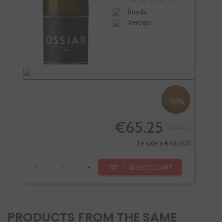
Rueda
Verdejo
-10%
€65.25
€72.50
-
Te sale a €43.50/l
-
+
ADD TO CART
PRODUCTS FROM THE SAME