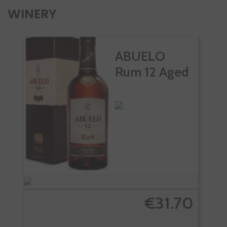
WINERY
ABUELO
Rum 12 Aged
€31.70