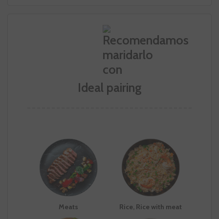
Ideal pairing
Meats
Rice, Rice with meat