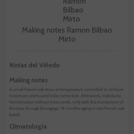
Making notes Ramon Bilbao
Mirto
Notas del Viñedo
Making notes
In small French oak tinos at temperature controlled to achieve
maximum aroma and color extraction. Afterwards, malolactic
fermentation without transcends, only with the movement of
the lees through Bonagege. 19 months aging in new French oak
barrel.
Climatología