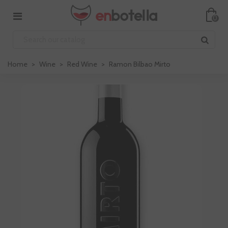
0
Home
>
Wine
>
Red Wine
>
Ramon Bilbao Mirto