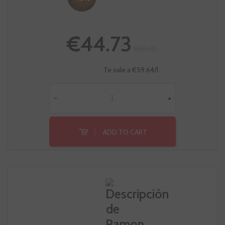
€44.73
€49.70
Te sale a €59.64/l
-
+
ADD TO CART