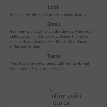
Look
High intensity ruby ​​red. Clean, bright and tear density.
Smell
Fresh aromas of black fruit and ripe cherries. Memories of
white pepper, mint and eucalyptus forest. The tertiary
aromas of wood manifest with hints of black chocolate,
coffee and cigar box.
Taste
The palate is long and unctuous, with fresh acidity and
mature tannin. Balanced and youthful.