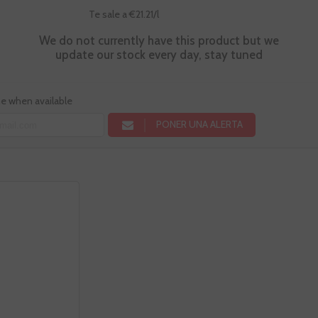
Te sale a €21.21/l
We do not currently have this product but we
update our stock every day, stay tuned
e when available
PONER UNA ALERTA