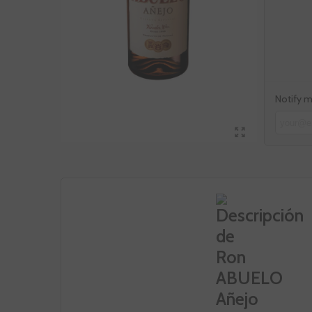
Notify m