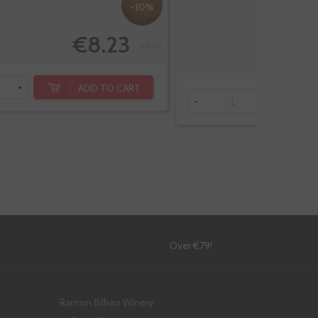
-10%
€8.23
€9.15
ADD TO CART
+
-
+
!
Over €79!
Ramon Bilbao Winery