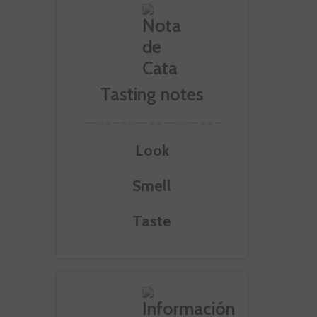
Tasting notes
Look
Smell
Taste