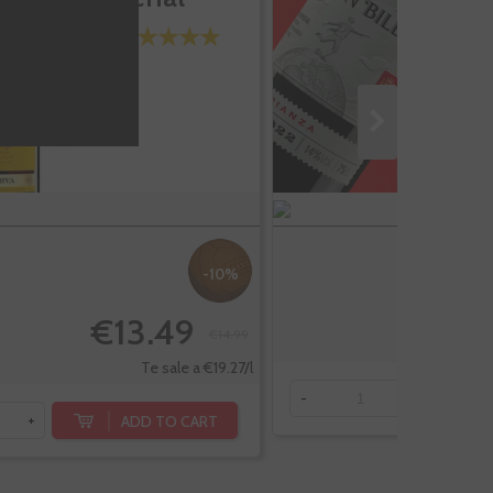
-10%
€13.49
€14.99
Te sale a €19.27/l
-
+
ADD TO CART
+