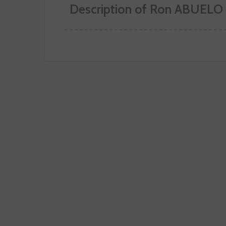
Description of Ron ABUELO