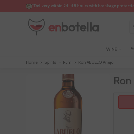
“Delivery within 24–48 hours with breakage protecti
WINE
Home
>
Spirits
>
Rum
>
Ron ABUELO Añejo
Ron