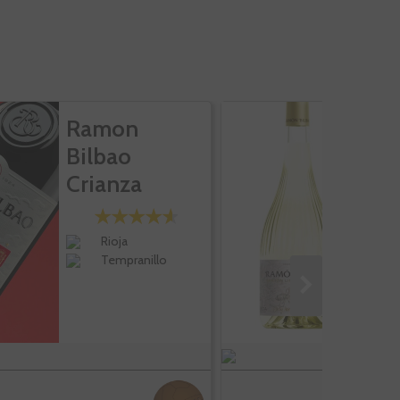
Ramon
R
Bilbao
B
Crianza
H
Bl
Rioja
Tempranillo