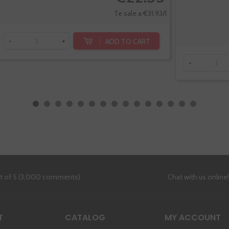
Te sale a €31.93/l
ADD TO CART
-
+
-
ut of 5 (3,000 comments)
Chat with us online
T
CATALOG
MY ACCOUNT