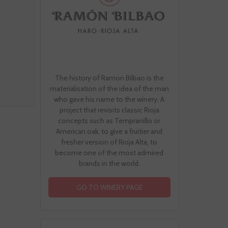
The history of Ramon Bilbao is the
materialisation of the idea of the man
who gave his name to the winery. A
project that revisits classic Rioja
concepts such as Tempranillo or
American oak, to give a fruitier and
fresher version of Rioja Alta, to
become one of the most admired
brands in the world.
GO TO WINERY PAGE