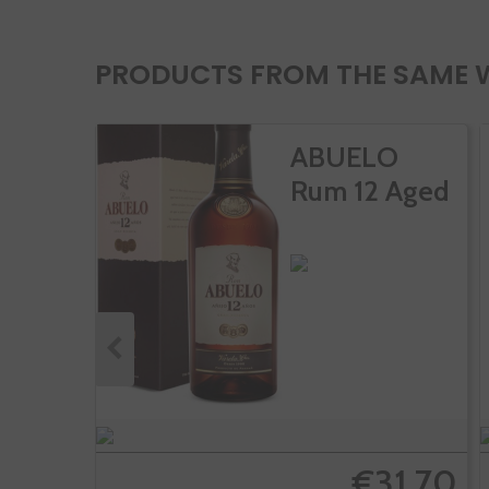
PRODUCTS FROM THE SAME 
ABUELO
Rum 12 Aged
€31.70