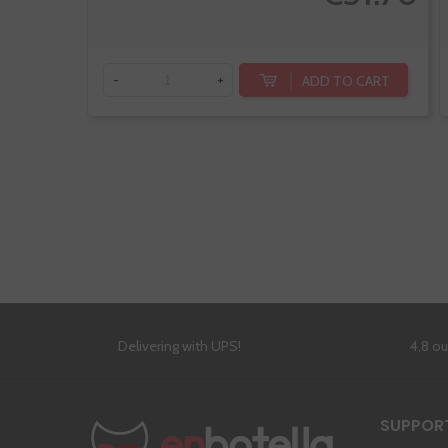
ADD TO CART
-
+
Delivering with UPS!
4,8 o
SUPPOR