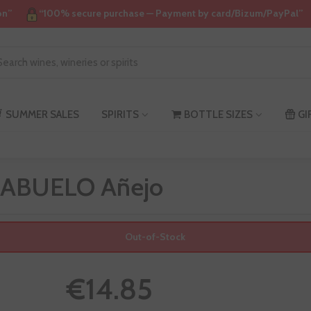
on”
“100% secure purchase — Payment by card/Bizum/PayPal”
SUMMER SALES
SPIRITS
BOTTLE SIZES
GI
 ABUELO Añejo
Out-of-Stock
€14.85