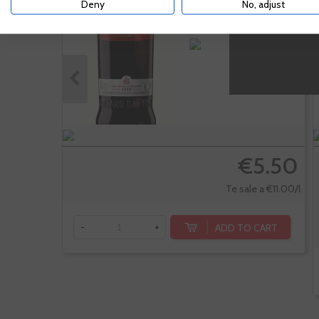
Deny
No, adjust
€5.50
Te sale a €11.00/l
ADD TO CART
-
+