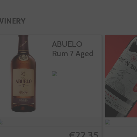
WINERY
ABUELO
Rum 7 Aged
€22.35