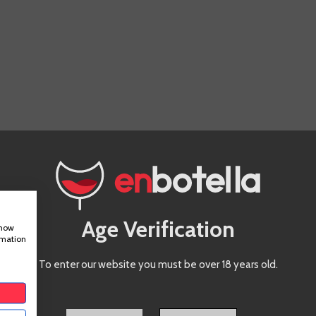
IS PRODUCT ALSO BOUGHT:
Age Verification
show
rmation
To enter our website you must be over 18 years old.
Ramon
Bilbao
Reserva