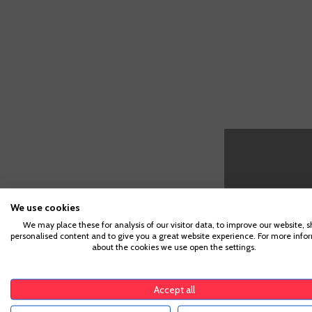
We use cookies
CUSTOMERS WHO BOUGHT TH
We may place these for analysis of our visitor data, to improve our website, 
personalised content and to give you a great website experience. For more info
about the cookies we use open the settings.
Vermut
Cinzano
Accept all
Rosso