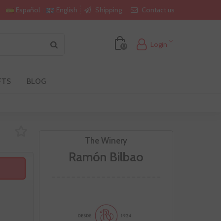
Shipping
Contact us
Español
English
Login
0
FTS
BLOG
The Winery
Ramón Bilbao