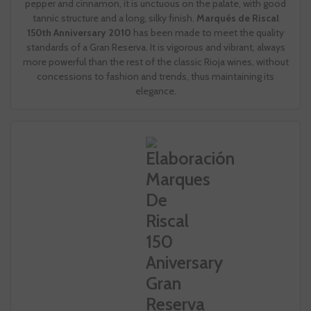
pepper and cinnamon, it is unctuous on the palate, with good
tannic structure and a long, silky finish.
Marqués de Riscal
150th Anniversary 2010
has been made to meet the quality
standards of a Gran Reserva. It is vigorous and vibrant, always
more powerful than the rest of the classic Rioja wines, without
concessions to fashion and trends, thus maintaining its
elegance.