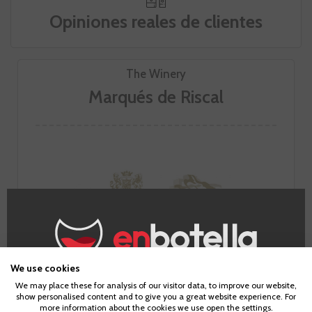
Opiniones reales de clientes
The Winery
Marqués de Riscal
We use cookies
Age Verification
We may place these for analysis of our visitor data, to improve our website,
show personalised content and to give you a great website experience. For
more information about the cookies we use open the settings.