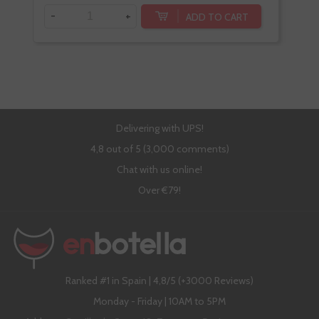
-
+
-
ADD TO CART
Delivering with UPS!
4,8 out of 5 (3,000 comments)
Chat with us online!
Over €79!
Ranked #1 in Spain | 4,8/5 (+3000 Reviews)
Monday - Friday | 10AM to 5PM