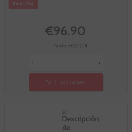
Bottle 75cl.
€96.90
Te sale a €129.20/l
-
+
ADD TO CART