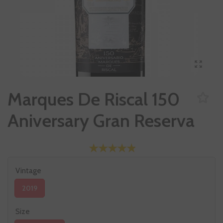
Marques De Riscal 150
Aniversary Gran Reserva
Vintage
2019
Size