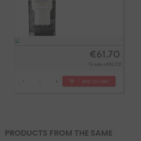
€61.70
Te sale a €82.27/l
-
+
-
ADD TO CART
PRODUCTS FROM THE SAME