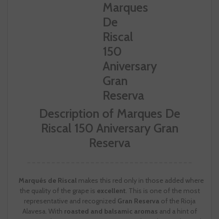
Description of Marques De
Riscal 150 Aniversary Gran
Reserva
Marqués de Riscal
makes this red only in those added where
the quality of the grape is
excellent
. This is one of the most
representative and recognized
Gran Reserva
of the Rioja
Alavesa. With
roasted and balsamic aromas
and a hint of