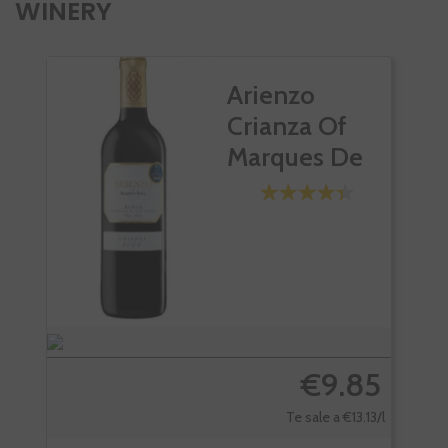
WINERY
Arienzo
Crianza Of
Marques De
Riscal
€9.85
Te sale a €13.13/l