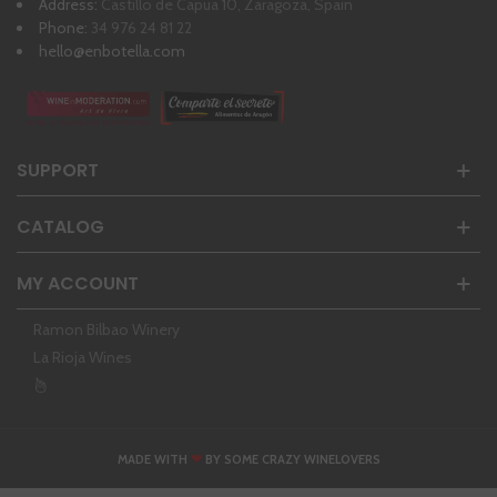
Address:
Castillo de Capua 10, Zaragoza, Spain
Phone:
34 976 24 81 22
hello@enbotella.com
SUPPORT
CATALOG
MY ACCOUNT
Ramon Bilbao Winery
La Rioja Wines
❤
MADE WITH
BY SOME CRAZY WINELOVERS