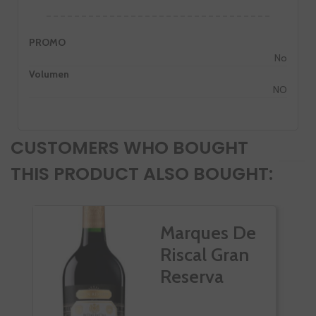
PROMO
No
Volumen
NO
CUSTOMERS WHO BOUGHT
THIS PRODUCT ALSO BOUGHT:
Marques De
Riscal Gran
Reserva