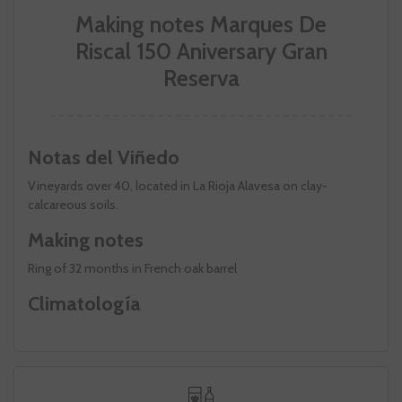
Making notes Marques De
Riscal 150 Aniversary Gran
Reserva
Notas del Viñedo
Vineyards over 40, located in La Rioja Alavesa on clay-
calcareous soils.
Making notes
Ring of 32 months in French oak barrel
Climatología