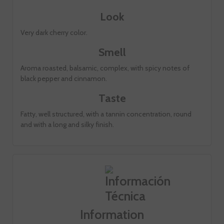
Look
Very dark cherry color.
Smell
Aroma roasted, balsamic, complex, with spicy notes of
black pepper and cinnamon.
Taste
Fatty, well structured, with a tannin concentration, round
and with a long and silky finish.
Information