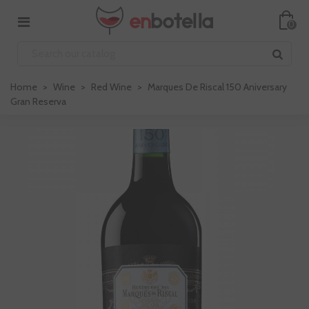
0
Home
>
Wine
>
Red Wine
>
Marques De Riscal 150 Aniversary
Gran Reserva