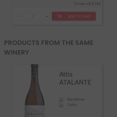
Te sale a €21.24/l
-
+
ADD TO CART
PRODUCTS FROM THE SAME
WINERY
Attis
ATALANTE
Rias Baixas
Caiño