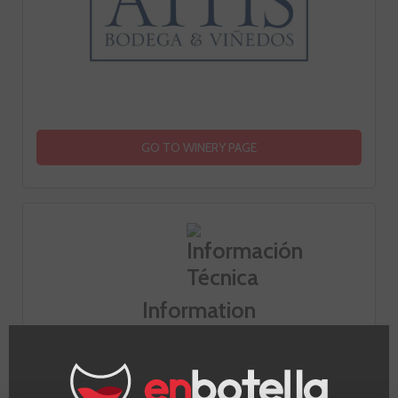
GO TO WINERY PAGE
Information
Appellation