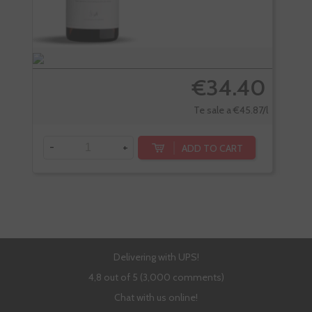
€34.40
Te sale a €45.87/l
-
+
-
ADD TO CART
Delivering with UPS!
4,8 out of 5 (3,000 comments)
Chat with us online!