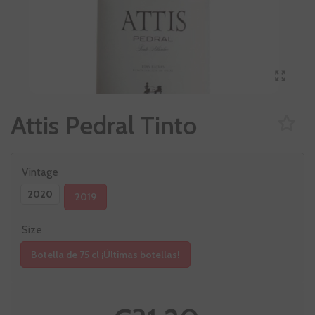
Attis Pedral Tinto
Vintage
2020
2019
Size
Botella de 75 cl ¡Últimas botellas!