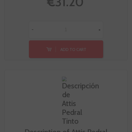
€31.20
-
+
ADD TO CART