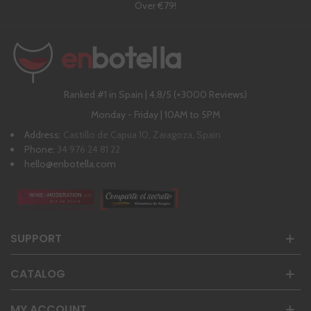
Over €79!
Ranked #1 in Spain | 4,8/5 (+3000 Reviews)
Monday - Friday | 10AM to 5PM
Address:
Castillo de Capua 10, Zaragoza, Spain
Phone:
34 976 24 81 22
hello@enbotella.com
SUPPORT
CATALOG
MY ACCOUNT