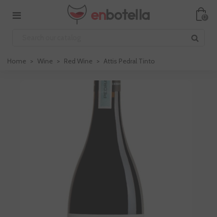
0
Home
>
Wine
>
Red Wine
>
Attis Pedral Tinto