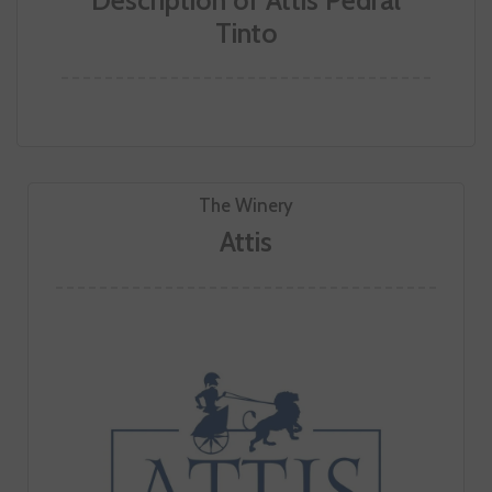
Description of Attis Pedral
Tinto
The Winery
Attis