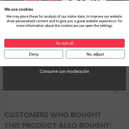
Rias Baixas
Grape
We use cookies
Pedral
Age Verification
We may place these for analysis of our visitor data, to improve our website,
Country
show personalised content and to give you a great website experience. For
more information about the cookies we use open the settings.
Spain
To enter our website you must be over 18 years old.
Zones
Galicia
Accept all
Alcohol
12,0%
Deny
No, adjust
YES
PROMO
Si
Consume con moderación
Tipo de Vino
Tinto
Volumen
SI
CUSTOMERS WHO BOUGHT
THIS PRODUCT ALSO BOUGHT: