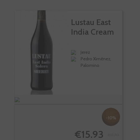
Lustau East
India Cream
Jerez
Pedro Ximénez,
Palomino
-10%
€15.93
€17.70
-