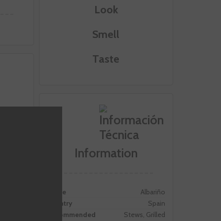
Look
Smell
Taste
Information
Grape
Albariño
Country
Spain
Recommended
Stews, Grilled