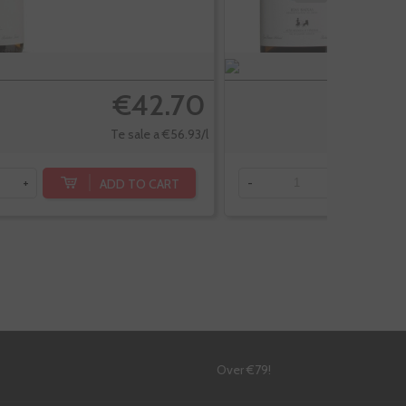
€42.70
Te sale a €56.93/l
ADD TO CART
+
-
+
!
Over €79!