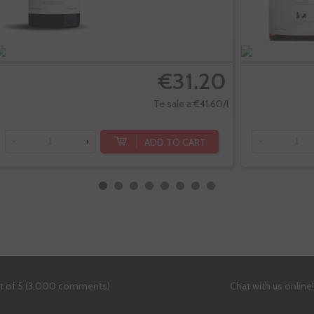
€31.20
Te sale a €41.60/l
ADD TO CART
-
+
-
ut of 5 (3,000 comments)
Chat with us online