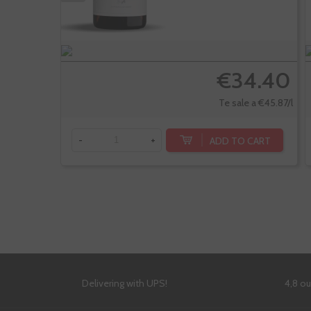
€34.40
Te sale a €45.87/l
ADD TO CART
-
+
Delivering with UPS!
4,8 o