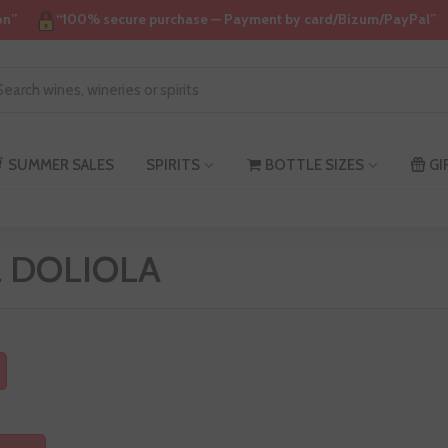
on”
“100% secure purchase — Payment by card/Bizum/PayPal”
SUMMER SALES
SPIRITS
BOTTLE SIZES
GI
ta DOLIOLA