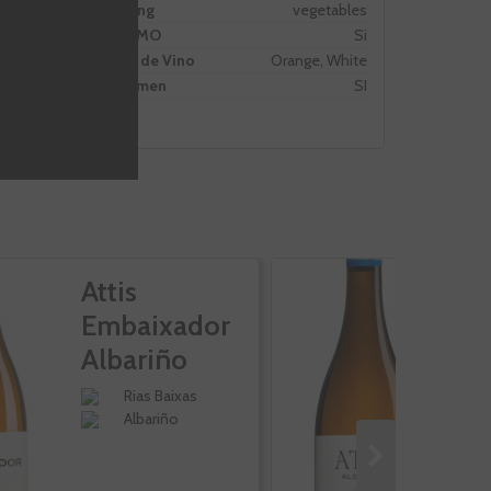
Pairing
vegetables
PROMO
Si
Tipo de Vino
Orange, White
Volumen
SI
Attis
At
Embaixador
F
Albariño
A
Rias Baixas
Albariño