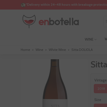
“Delivery within 24–48 hours with breakage protecti
WINE
Home
>
Wine
>
White Wine
>
Sitta DOLIOLA
Sit
Vintage
2018
Size