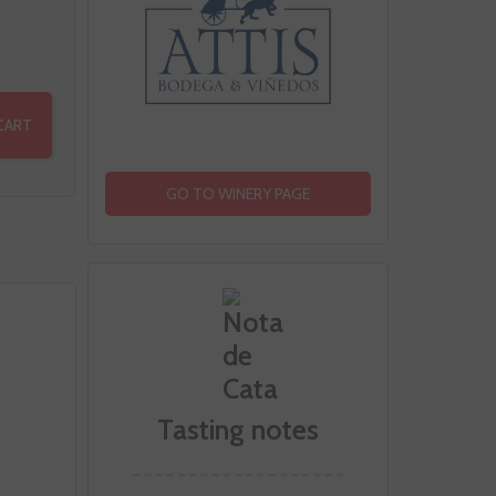
CART
GO TO WINERY PAGE
Tasting notes