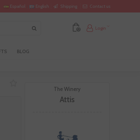
Shipping
Contact us
Español
English
Login
0
FTS
BLOG
The Winery
Attis