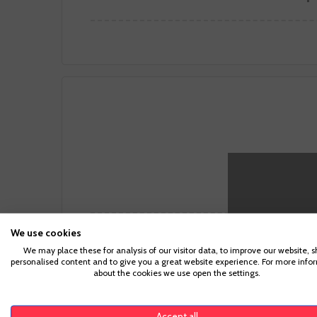
We use cookies
We may place these for analysis of our visitor data, to improve our website, 
personalised content and to give you a great website experience. For more info
about the cookies we use open the settings.
Grilled
Accept all