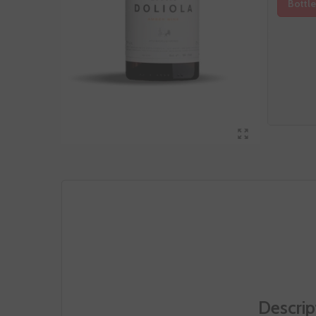
Bottle
Descrip