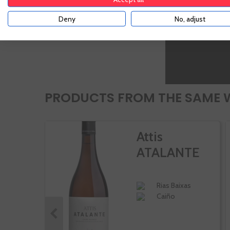
Stews
vegetables
Deny
No, adjust
PRODUCTS FROM THE SAME 
Attis
ATALANTE
Rias Baixas
Caiño