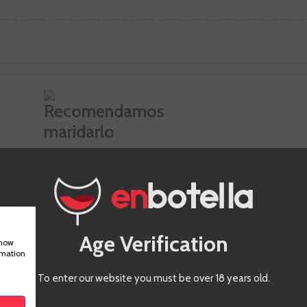
Ideal pairing
Age Verification
show
rmation
To enter our website you must be over 18 years old.