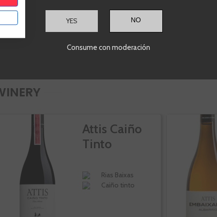
YES
Consume con moderación
WINERY
Attis Caiño
Tinto
Rias Baixas
Caiño tinto