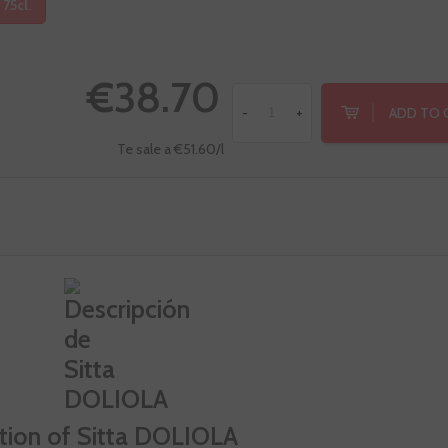
 75cl.
€38.70
ADD TO 
-
+
Te sale a €51.60/l
tion of Sitta DOLIOLA