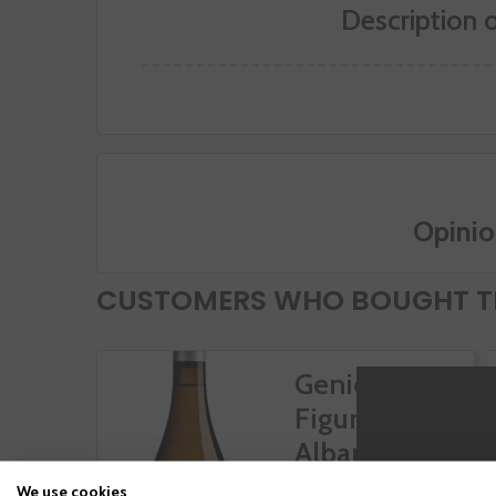
Description 
Opinio
CUSTOMERS WHO BOUGHT TH
Genio Y
Figura
Albariño
We use cookies