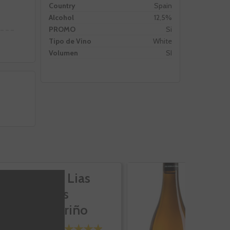
Country
Spain
Alcohol
12,5%
PROMO
Si
Tipo de Vino
White
Volumen
SI
Attis Lias
At
Finas
E
Albariño
A