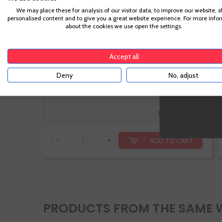
We may place these for analysis of our visitor data, to improve our website, 
Rias Baixas
personalised content and to give you a great website experience. For more info
Albariño
about the cookies we use open the settings.
Accept all
Deny
No, adjust
€15.10
Te sale a €20.13/l
ADD TO CART
-
+
PRODUCTS FROM THE SAME 