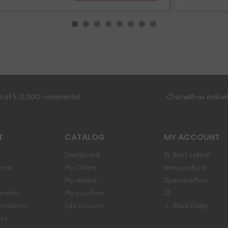
ut of 5 (3,000 comments)
Chat with us online
T
CATALOG
MY ACCOUNT
Dashboard
Best sellers!
erms
My Orders
New products
My returns
Special offers
rmation
My vouchers
onditions
Edit account
Black Friday
icy