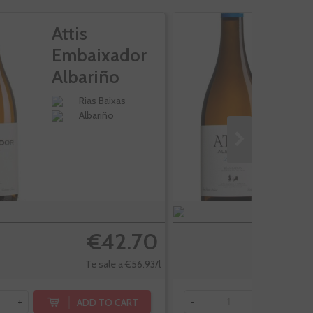
Attis
At
Embaixador
F
Albariño
A
Rias Baixas
Albariño
€42.70
Te sale a €56.93/l
ADD TO CART
+
-
+