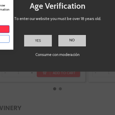
Age Verification
Pedral
show
rmation
To enter our website you must be over 18 years old.
YES
€31.20
Consume con moderación
ADD TO CART
-
+
-
WINERY