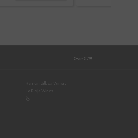
!
Over €79!
Ramon Bilbao Winery
La Rioja Wines