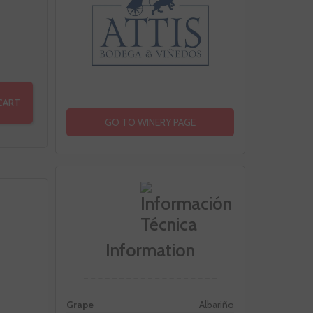
CART
GO TO WINERY PAGE
Information
Grape
Albariño