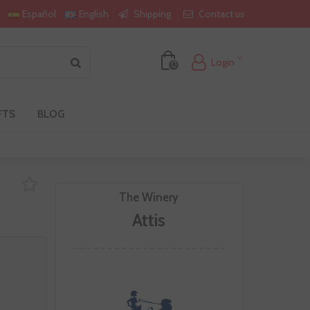
Shipping
Contact us
Español
English
Login
0
FTS
BLOG
The Winery
Attis