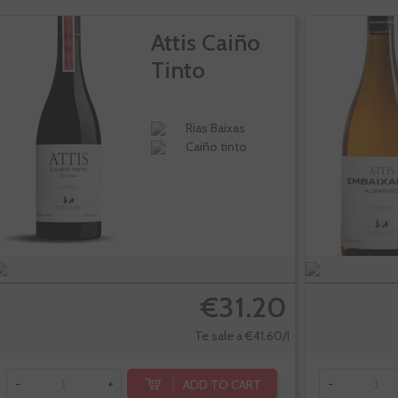
Attis Caiño
Tinto
Rias Baixas
Caiño tinto
€31.20
Te sale a €41.60/l
ADD TO CART
-
+
-