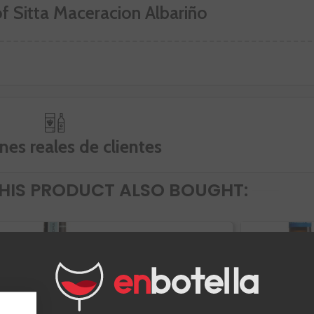
of Sitta Maceracion Albariño
nes reales de clientes
IS PRODUCT ALSO BOUGHT:
Attis Pedral
Tinto
Rias Baixas