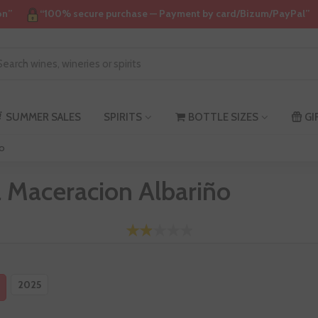
on”
“100% secure purchase — Payment by card/Bizum/PayPal”
SUMMER SALES
SPIRITS
BOTTLE SIZES
GI
ño
a Maceracion Albariño
2025