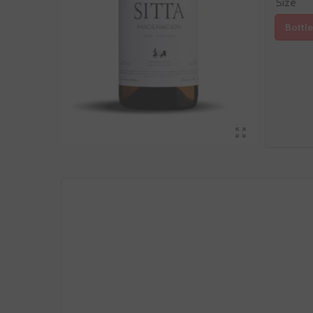
Size
Bottle