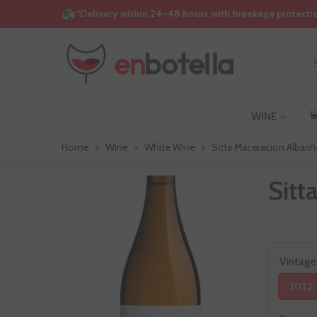
“Delivery within 24–48 hours with breakage protecti
WINE
Home
>
Wine
>
White Wine
>
Sitta Maceracion Albari
Sitt
Vintage
2022