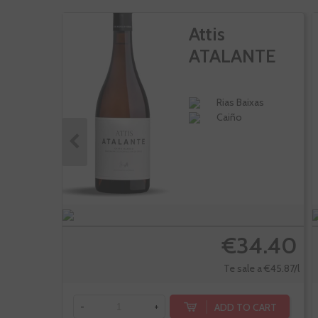
Attis
ATALANTE
Rias Baixas
Caiño
€34.40
Te sale a €45.87/l
ADD TO CART
-
+