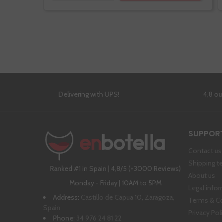
Delivering with UPS!
4,8 o
SUPPOR
Contact us
Shipping t
Ranked #1 in Spain | 4,8/5 (+3000 Reviews)
About us
Monday - Friday | 10AM to 5PM
Legal info
Address:
Castillo de Capua 10, Zaragoza,
Terms & C
Spain
Privacy Pol
Phone:
34 976 24 81 22