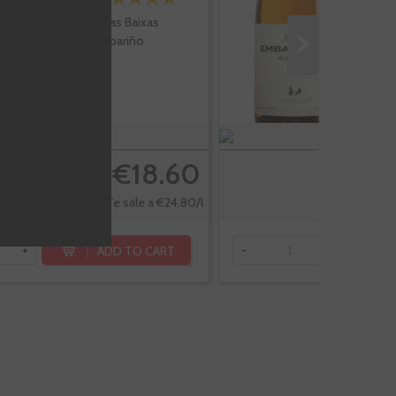
Rias Baixas
Albariño
€18.60
Te sale a €24.80/l
ADD TO CART
+
-
+