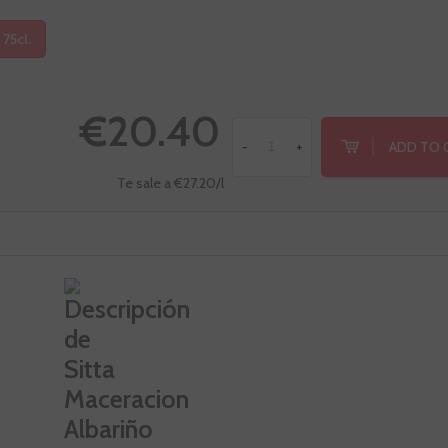
 75cl.
€20.40
ADD TO 
-
+
Te sale a €27.20/l