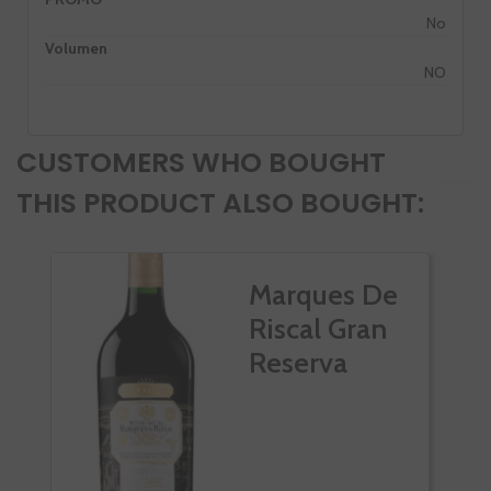
No
Volumen
NO
CUSTOMERS WHO BOUGHT
THIS PRODUCT ALSO BOUGHT:
Marques De
Riscal Gran
Reserva