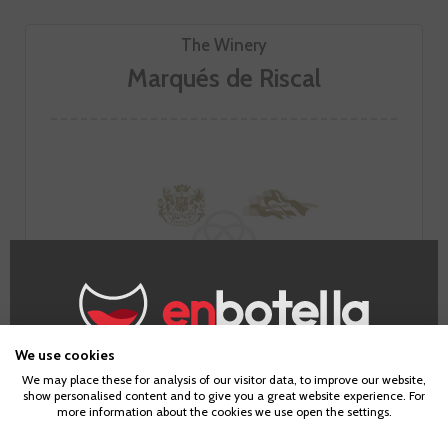
The Winery
Marqués de Riscal
We use cookies
Age Verification
We may place these for analysis of our visitor data, to improve our website,
show personalised content and to give you a great website experience. For
Marqués de Riscal is one of the original Rioja wineries. It has
more information about the cookies we use open the settings.
been making classic Riojas since 1858, but it has also been
To enter our website you must be over 18 years old.
able to adapt to the avant-garde and, above all, to produce