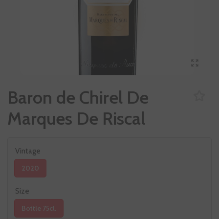
Baron de Chirel De
Marques De Riscal
Vintage
2020
Size
Bottle 75cl.