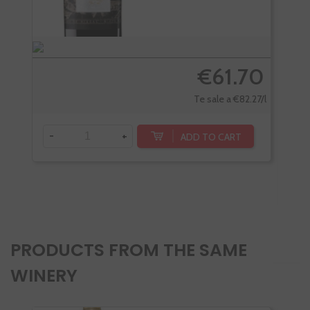
€61.70
Te sale a €82.27/l
-
+
ADD TO CART
-
PRODUCTS FROM THE SAME
WINERY