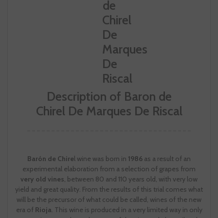
Description of Baron de
Chirel De Marques De Riscal
Barón de Chire
l wine was born in
1986
as a result of an
experimental elaboration from a selection of grapes from
very old vines
, between 80 and 110 years old, with very low
yield and great quality. From the results of this trial comes what
will be the precursor of what could be called, wines of the new
era of
Rioja
. This wine is produced in a very limited way in only