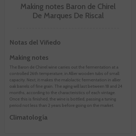
Making notes Baron de Chirel
De Marques De Riscal
Notas del Viñedo
Making notes
The Baron de Chirrel wine carries out the fermentation at a
controlled 26th temperature, in Allier wooden tubs of small
capacity. Next, it makes the malolactic fermentation in allier
oak barrels of fine grain. The aging will last between 18 and 24
months, according to the characteristics of each vintage.
Once this is finished, the wine is bottled, passing a tuning
period not less than 2 years before going on the market.
Climatología