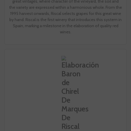
great vintages, where character of the vineyard, the soil and
the variety are expressed within a harmonious whole. From the
1995 harvest onwards, Riscal selects grapes for this great wine
by hand. Riscal is the first winery that introduces this system in
Spain, marking a milestone in the elaboration of quality red
wines.