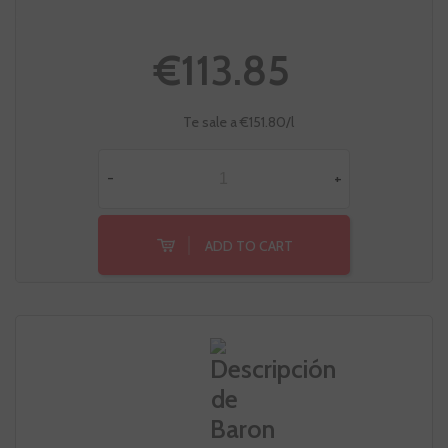
€113.85
Te sale a €151.80/l
-
+
ADD TO CART