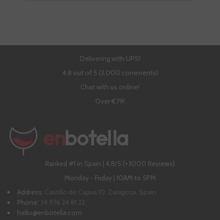
Delivering with UPS!
4,8 out of 5 (3,000 comments)
Chat with us online!
Over €79!
Ranked #1 in Spain | 4,8/5 (+3000 Reviews)
Monday - Friday | 10AM to 5PM
Address:
Castillo de Capua 10, Zaragoza, Spain
Phone:
34 976 24 81 22
hello@enbotella.com