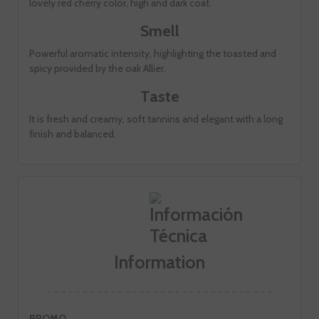
lovely red cherry color, high and dark coat.
Smell
Powerful aromatic intensity, highlighting the toasted and
spicy provided by the oak Allier.
Taste
It is fresh and creamy, soft tannins and elegant with a long
finish and balanced.
Information
PROMO