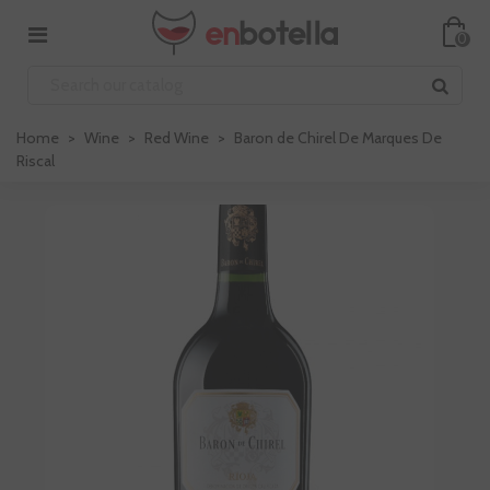
0
Home
>
Wine
>
Red Wine
>
Baron de Chirel De Marques De
Riscal