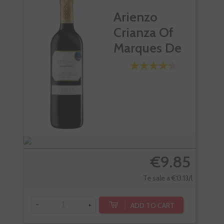
Arienzo
Crianza Of
Marques De
Riscal
€9.85
Te sale a €13.13/l
-
+
-
ADD TO CART