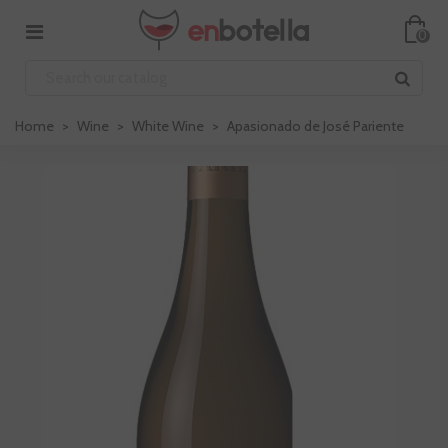
0
Home
>
Wine
>
White Wine
>
Apasionado de José Pariente