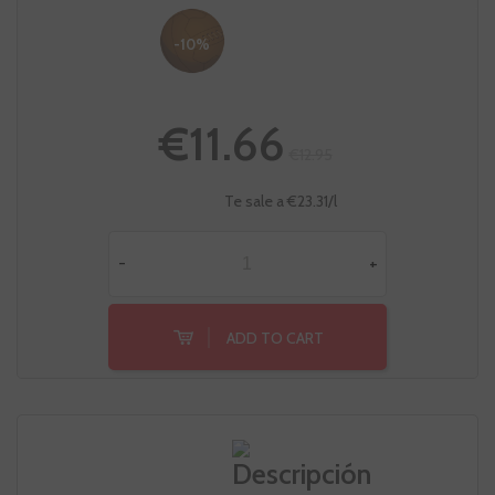
-10%
€11.66
€12.95
Te sale a €23.31/l
-
+
ADD TO CART