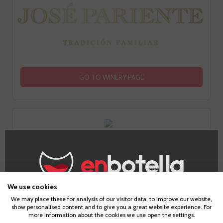
GO TO WINERY PAGE
Tasting notes
We use cookies
Age Verification
We may place these for analysis of our visitor data, to improve our website,
show personalised content and to give you a great website experience. For
more information about the cookies we use open the settings.
Look