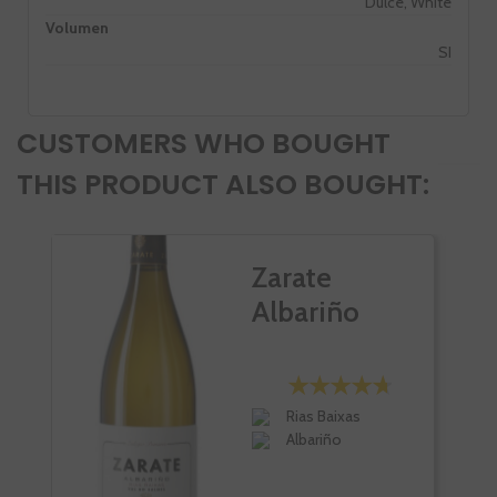
Dulce, White
Volumen
SI
CUSTOMERS WHO BOUGHT
THIS PRODUCT ALSO BOUGHT:
Zarate
Albariño
Rias Baixas
Albariño