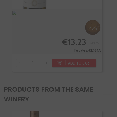
-10%
€13.23
€14.70
Te sale a €17.64/l
-
+
-
ADD TO CART
PRODUCTS FROM THE SAME
WINERY