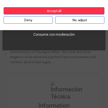
To enter our website you must be over 18 years old.
Pale yellow with greenish
Accept all
Smell
Deny
No, adjust
YES
The amount outstanding of vegetables and exotic fruit
notes, memories of freshly cut grass and a hint of mineral.
Consume con moderación
Taste
a velvety and very fine feeling appears. It retains the typical
characteristics of Sauvignon Blanc, this fresh and clean
elegance. It has achieved a perfect harmony between acid
content, alcohol and sugars.
Information