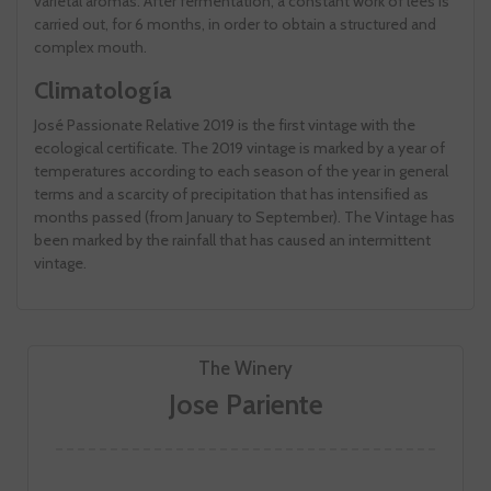
varietal aromas. After fermentation, a constant work of lees is
carried out, for 6 months, in order to obtain a structured and
complex mouth.
Climatología
José Passionate Relative 2019 is the first vintage with the
ecological certificate. The 2019 vintage is marked by a year of
temperatures according to each season of the year in general
terms and a scarcity of precipitation that has intensified as
months passed (from January to September). The Vintage has
been marked by the rainfall that has caused an intermittent
vintage.
The Winery
Jose Pariente