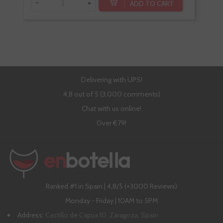
-
+
-
ADD TO CART
Delivering with UPS!
4,8 out of 5 (3,000 comments)
Chat with us online!
Over €79!
Ranked #1 in Spain | 4,8/5 (+3000 Reviews)
Monday - Friday | 10AM to 5PM
Address:
Castillo de Capua 10, Zaragoza, Spain