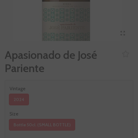
Apasionado de José
Pariente
Vintage
2024
Size
Bottle 50cl. (SMALL BOTTLE)