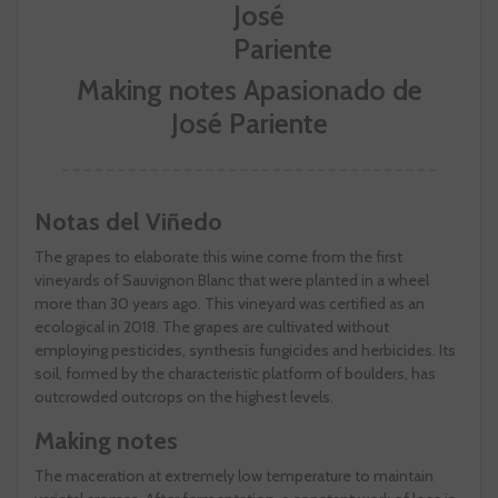
Making notes Apasionado de
José Pariente
Notas del Viñedo
The grapes to elaborate this wine come from the first
vineyards of Sauvignon Blanc that were planted in a wheel
more than 30 years ago. This vineyard was certified as an
ecological in 2018. The grapes are cultivated without
employing pesticides, synthesis fungicides and herbicides. Its
soil, formed by the characteristic platform of boulders, has
outcrowded outcrops on the highest levels.
Making notes
The maceration at extremely low temperature to maintain