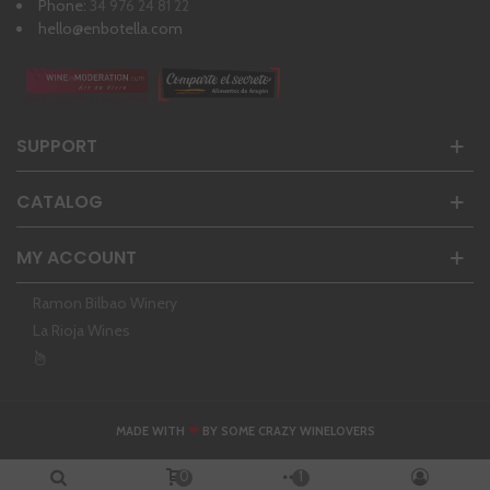
Phone:
34 976 24 81 22
hello@enbotella.com
SUPPORT
CATALOG
MY ACCOUNT
Ramon Bilbao Winery
La Rioja Wines
❤
MADE WITH
BY SOME CRAZY WINELOVERS
0
1