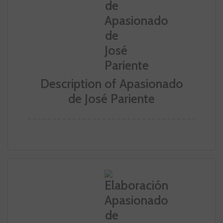
Description of Apasionado
de José Pariente