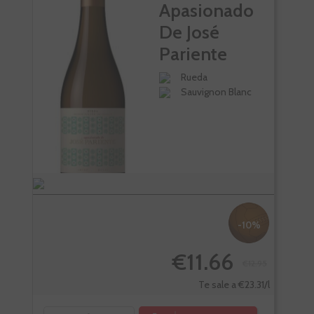
Apasionado
De José
Pariente
Rueda
Sauvignon Blanc
-10%
€11.66
€12.95
Te sale a €23.31/l