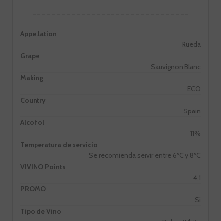
Appellation
Rueda
Grape
Sauvignon Blanc
Making
ECO
Country
Spain
Alcohol
11%
Temperatura de servicio
Se recomienda servir entre 6ºC y 8ºC
VIVINO Points
4,1
PROMO
Si
Tipo de Vino