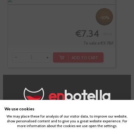
-10%
€7.34
€8.15
Te sale a €9.78/l
-
+
ADD TO CART
Blum By Laus,
Rosado
We use cookies
Frizzante
Age Verification
We may place these for analysis of our visitor data, to improve our website,
show personalised content and to give you a great website experience. For
more information about the cookies we use open the settings.
To enter our website you must be over 18 years old.