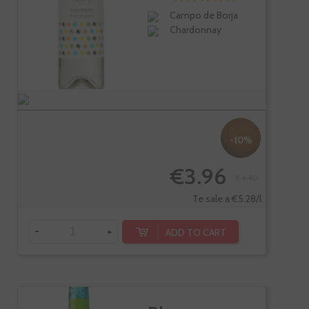
Campo de Borja
Chardonnay
-10%
€3.96
€4.40
Te sale a €5.28/l
-
+
ADD TO CART