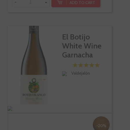
-
+
ADD TO CART
El Botijo
White Wine
Garnacha
Blanc
Valdejalón
-20%