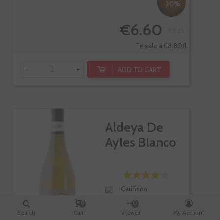
-20%
€6.60
€8.25
Te sale a €8.80/l
-
+
ADD TO CART
Aldeya De
Ayles Blanco
Cariñena
Chardonnay
0
0
Search
Cart
Viewed
My Account