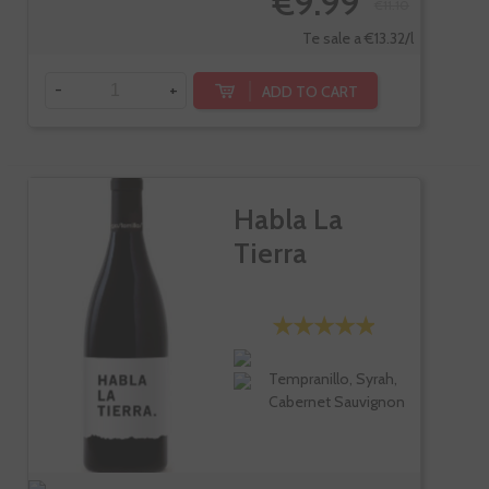
€9.99
€11.10
Te sale a €13.32/l
-
+
ADD TO CART
Habla La
Tierra
Tempranillo, Syrah,
Cabernet Sauvignon