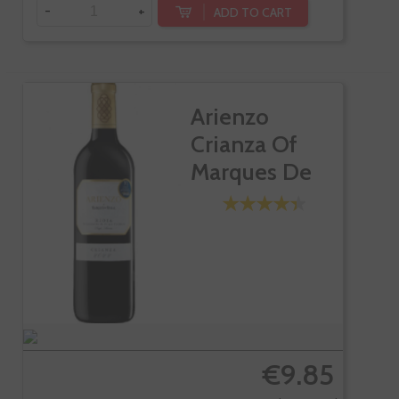
-
+
ADD TO CART
Arienzo
Crianza Of
Marques De
Riscal
€9.85