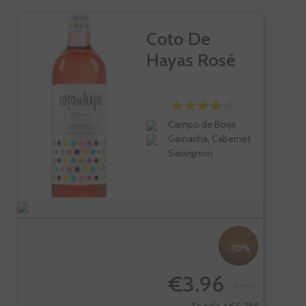
Coto De
Hayas Rosé
Campo de Borja
Garnacha, Cabernet
Sauvignon
-10%
€3.96
€4.40