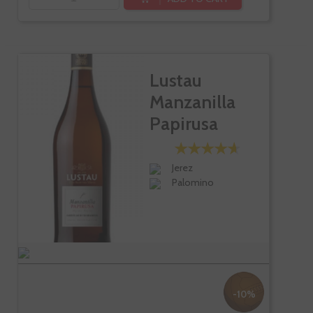
Lustau
Manzanilla
Papirusa
Jerez
Palomino
-10%