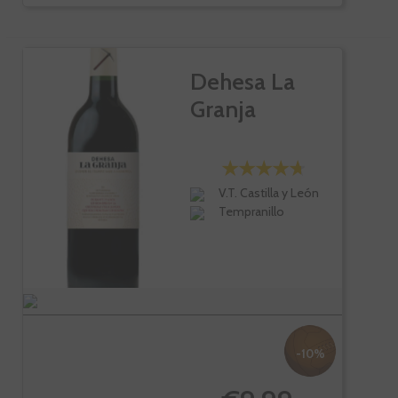
Dehesa La
Granja
V.T. Castilla y León
Tempranillo
-10%