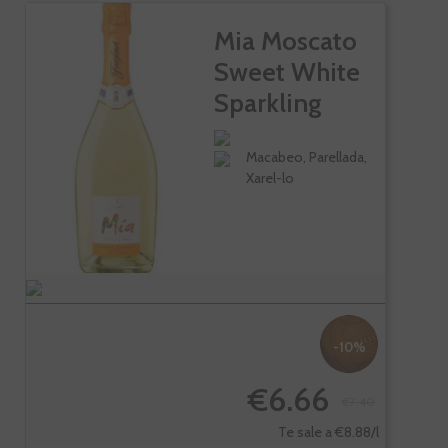
Mia Moscato
Sweet White
Sparkling
Wine
Macabeo, Parellada,
Xarel-lo
-10%
€6.66
€7.40
Te sale a €8.88/l