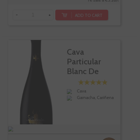
Te sale a €5.28/l
-
+
ADD TO CART
Cava
Particular
Blanc De
Noirs
Cava
Garnacha, Cariñena