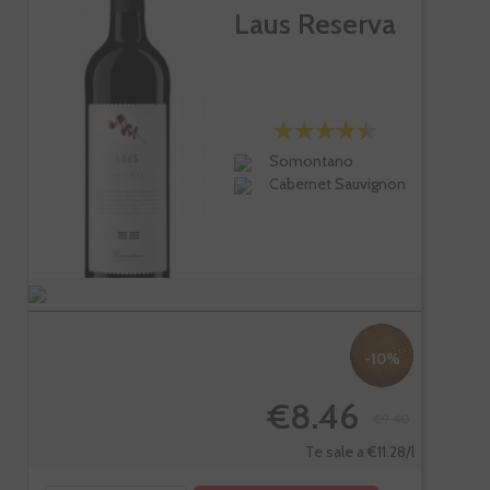
Laus Reserva
Somontano
Cabernet Sauvignon
-10%
€8.46
€9.40
Te sale a €11.28/l