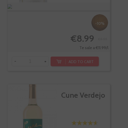
-10%
€8.99
€9.99
Te sale a €11.99/l
-
+
ADD TO CART
Cune Verdejo