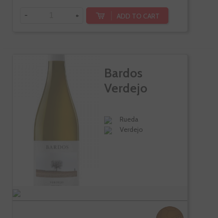
-
+
ADD TO CART
Bardos
Verdejo
Rueda
Verdejo