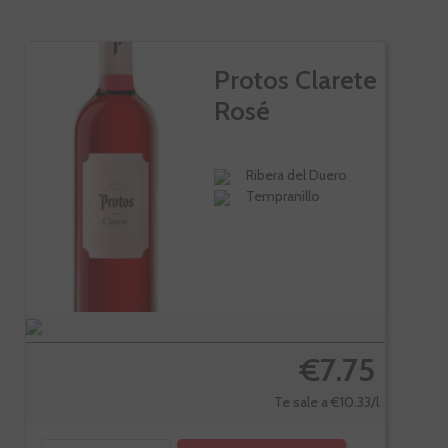
Protos Clarete
Rosé
Ribera del Duero
Tempranillo
€7.75
Te sale a €10.33/l