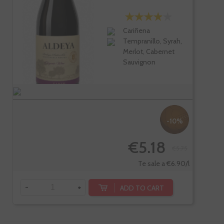
Cariñena
Tempranillo, Syrah,
Merlot, Cabernet
Sauvignon
-10%
€5.18
€5.75
Te sale a €6.90/l
-
+
ADD TO CART