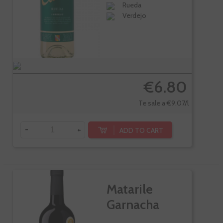
Rueda
Verdejo
€6.80
Te sale a €9.07/l
-
+
ADD TO CART
Matarile
Garnacha