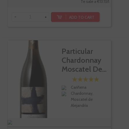
Te sale a €13.13/l
-
+
ADD TO CART
Particular
Chardonnay
Moscatel De...
Cariñena
Chardonnay,
Moscatel de
Alejandría