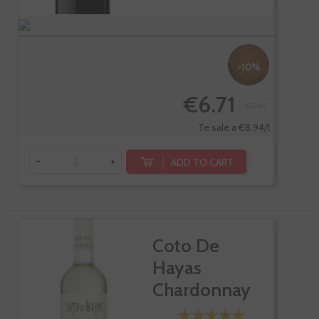
-10%
€6.71
€7.45
Te sale a €8.94/l
-
+
ADD TO CART
Coto De
Hayas
Chardonnay