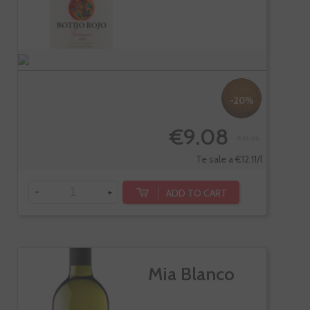
-20%
€9.08
€11.35
Te sale a €12.11/l
-
+
ADD TO CART
Mia Blanco