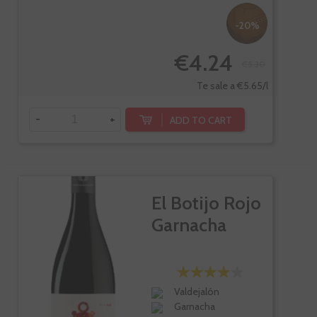
-20%
€4.24
€5.30
Te sale a €5.65/l
-
+
ADD TO CART
El Botijo Rojo
Garnacha
Valdejalón
Garnacha