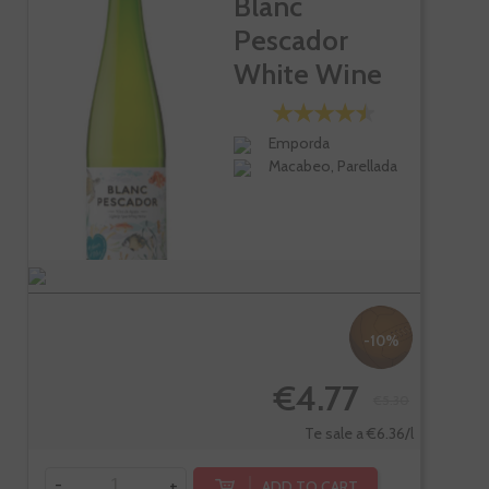
Blanc
Pescador
White Wine
Emporda
Macabeo, Parellada
-10%
€4.77
€5.30
Te sale a €6.36/l
-
+
ADD TO CART