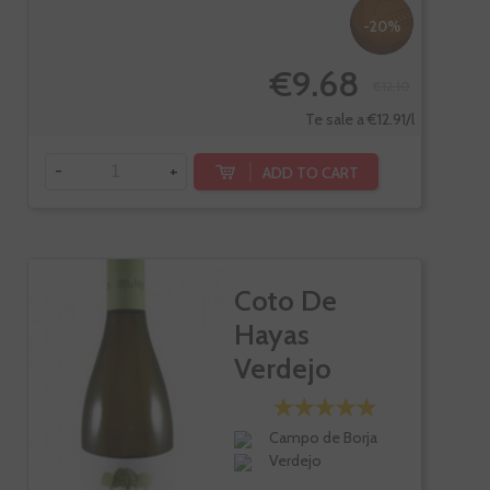
-20%
€9.68
€12.10
Te sale a €12.91/l
-
+
ADD TO CART
Coto De
Hayas
Verdejo
Campo de Borja
Verdejo