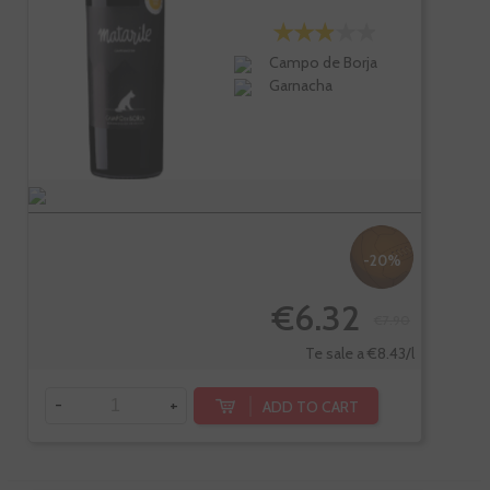
Campo de Borja
Garnacha
-20%
€6.32
€7.90
Te sale a €8.43/l
-
+
ADD TO CART