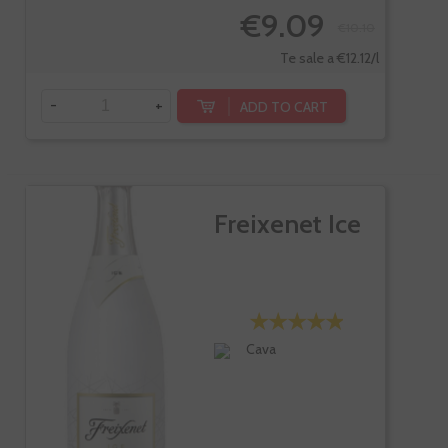
€9.09
€10.10
Te sale a €12.12/l
-
+
ADD TO CART
Freixenet Ice
Cava