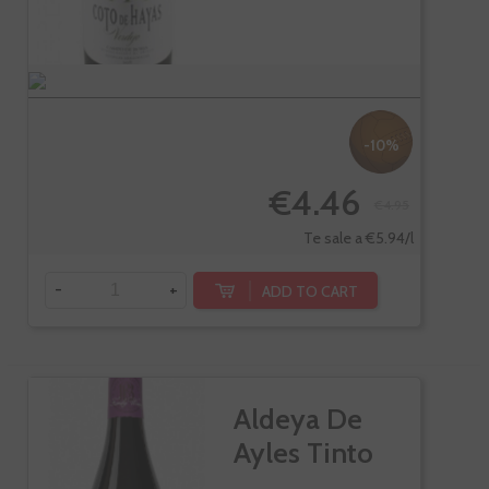
-10%
€4.46
€4.95
Te sale a €5.94/l
-
+
ADD TO CART
Aldeya De
Ayles Tinto