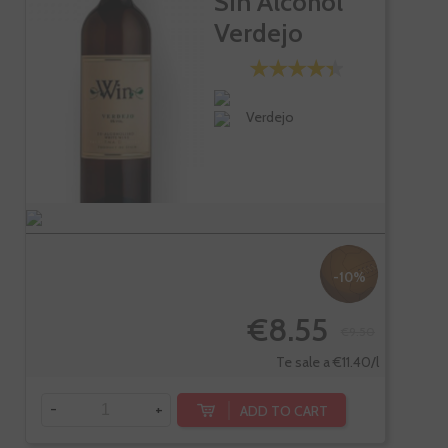
Sin Alcohol
Verdejo
Verdejo
-10%
€8.55
€9.50
Te sale a €11.40/l
-
+
ADD TO CART