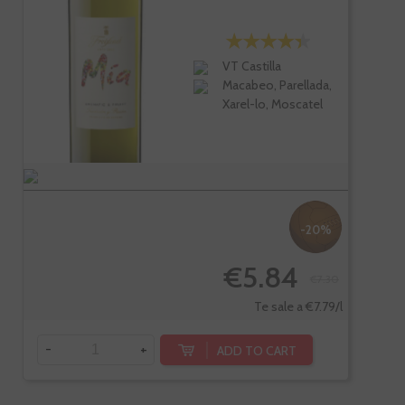
VT Castilla
Macabeo, Parellada,
Xarel-lo, Moscatel
-20%
€5.84
€7.30
Te sale a €7.79/l
-
+
ADD TO CART