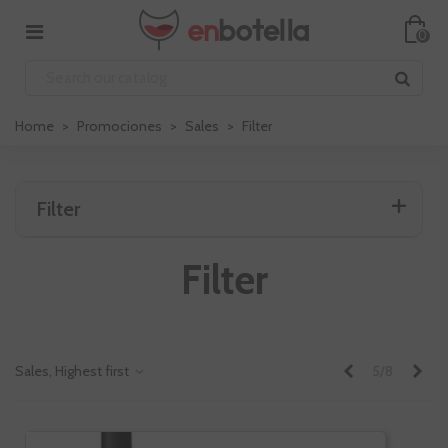
0
Home
>
Promociones
>
Sales
>
Filter
Filter
Filter
Previous
Nex
Sales, Highest first
5/8