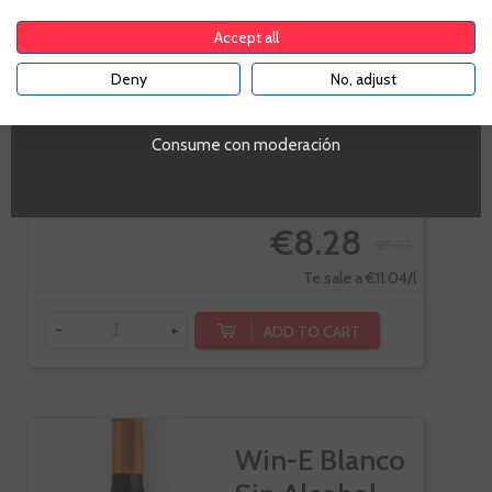
Accept all
Deny
No, adjust
YES
Consume con moderación
-10%
€8.28
€9.20
Te sale a €11.04/l
-
+
ADD TO CART
Win-E Blanco