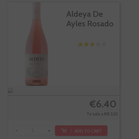
Aldeya De
Ayles Rosado
€6.40
Te sale a €8.53/l
-
+
ADD TO CART