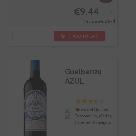
€9.44
€11.80
Te sale a €12.59/l
-
+
ADD TO CART
Guelbenzu
AZUL
Ribera del Queiles
Tempranillo, Merlot,
Cabernet Sauvignon