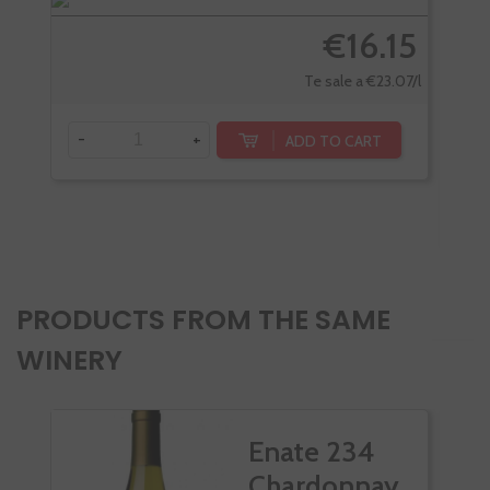
€16.15
Te sale a €23.07/l
-
+
ADD TO CART
-
PRODUCTS FROM THE SAME
WINERY
Enate 234
Chardonnay