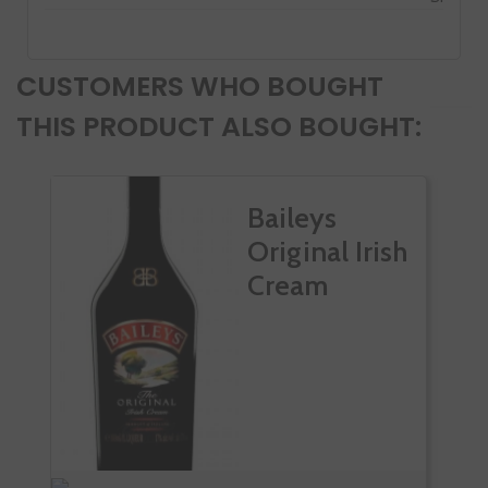
CUSTOMERS WHO BOUGHT
THIS PRODUCT ALSO BOUGHT:
Baileys
Original Irish
Cream