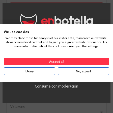
GO TO WINERY PAGE
We use cookies
Age Verification
We may place these for analysis of our visitor data, to improve our website,
show personalised content and to give you a great website experience. For
more information about the cookies we use open the settings.
To enter our website you must be over 18 years old.
Information
Accept all
Deny
No, adjust
YES
Zones
Aragón
PROMO
Consume con moderación
Si
Tipo de Vino
Tinto
Volumen
SI