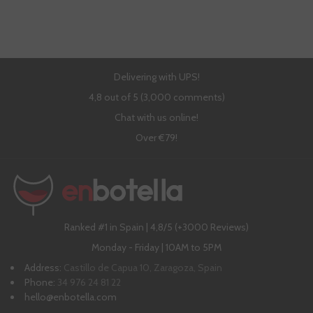
Delivering with UPS!
4,8 out of 5 (3,000 comments)
Chat with us online!
Over €79!
Ranked #1 in Spain | 4,8/5 (+3000 Reviews)
Monday - Friday | 10AM to 5PM
Address:
Castillo de Capua 10, Zaragoza, Spain
Phone:
34 976 24 81 22
hello@enbotella.com