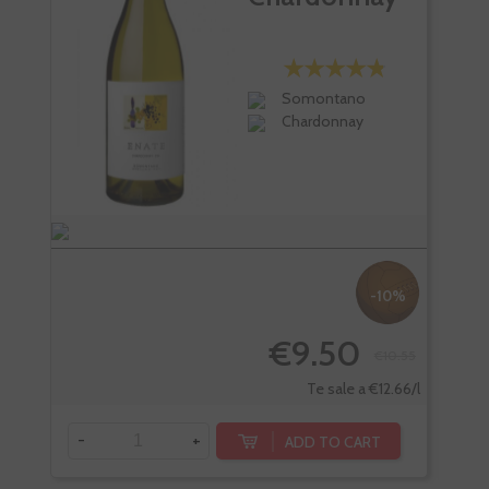
Somontano
Chardonnay
-10%
€9.50
€10.55
Te sale a €12.66/l
-
+
-
ADD TO CART