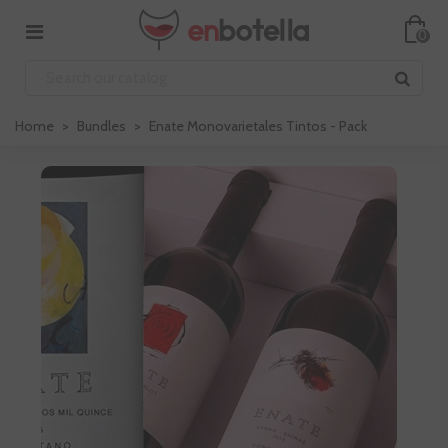
0
Home
>
Bundles
>
Enate Monovarietales Tintos - Pack