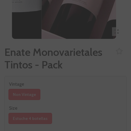
Enate Monovarietales
Tintos - Pack
Vintage
Non Vintage
Size
Estuche 4 botellas