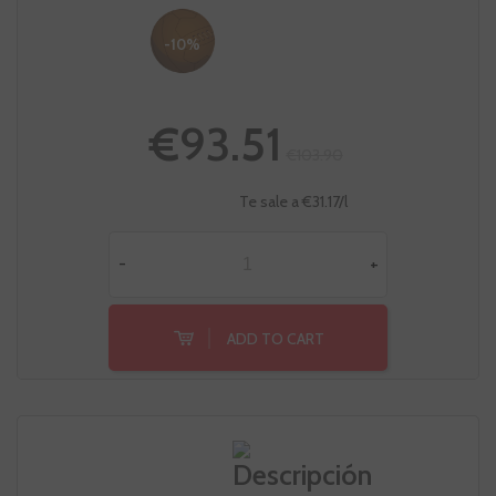
-10%
€93.51
€103.90
Te sale a €31.17/l
-
+
ADD TO CART