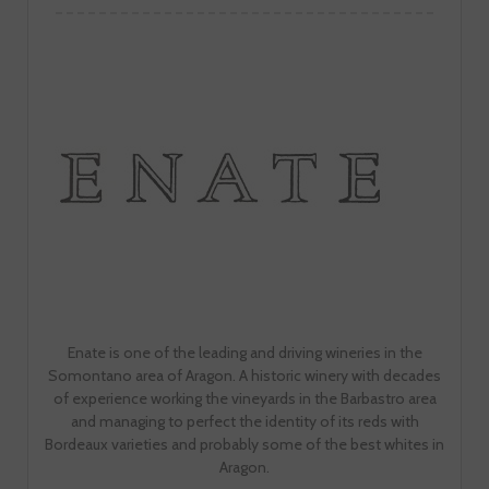
Enate is one of the leading and driving wineries in the
Somontano area of Aragon. A historic winery with decades
of experience working the vineyards in the Barbastro area
and managing to perfect the identity of its reds with
Bordeaux varieties and probably some of the best whites in
Aragon.