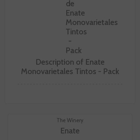
Description of Enate
Monovarietales Tintos - Pack
The Winery
Enate