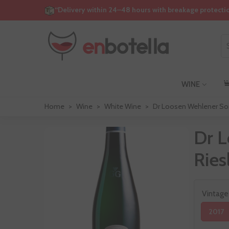
“Delivery within 24–48 hours with breakage protecti
WINE
Home
>
Wine
>
White Wine
>
Dr Loosen Wehlener Son
Dr 
Ries
Vintage
2017