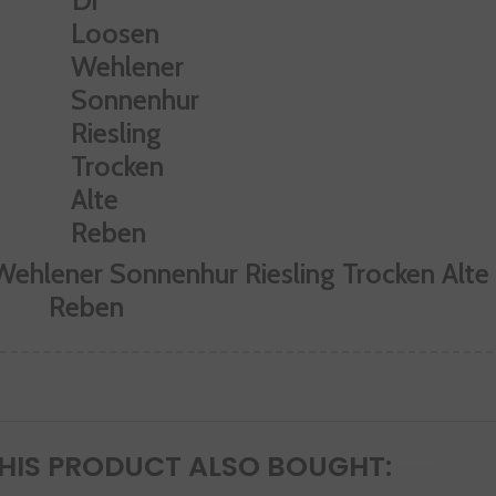
Wehlener Sonnenhur Riesling Trocken Alte
Reben
IS PRODUCT ALSO BOUGHT: