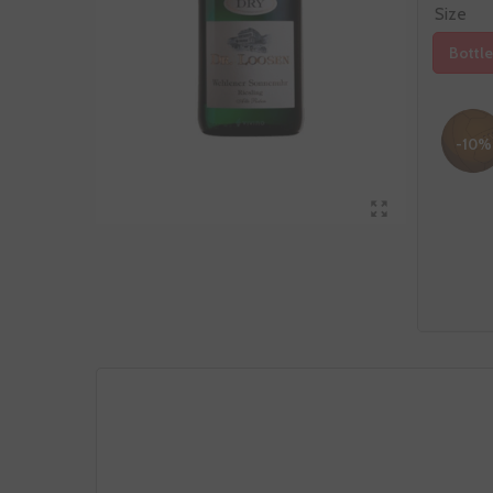
Size
Bottle
-10%