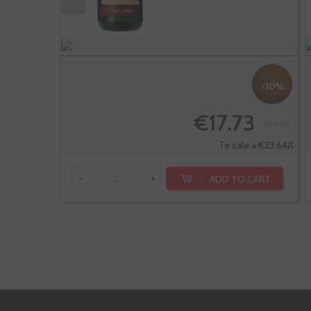
-10%
€17.73
€19.70
Te sale a €23.64/l
ADD TO CART
-
+