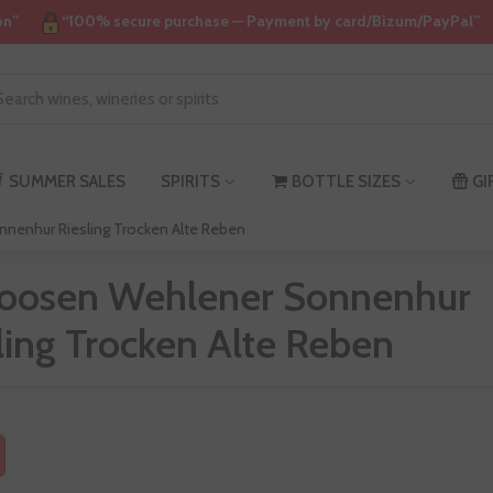
on”
“100% secure purchase — Payment by card/Bizum/PayPal”
SUMMER SALES
SPIRITS
BOTTLE SIZES
GI
nenhur Riesling Trocken Alte Reben
Loosen Wehlener Sonnenhur
ling Trocken Alte Reben