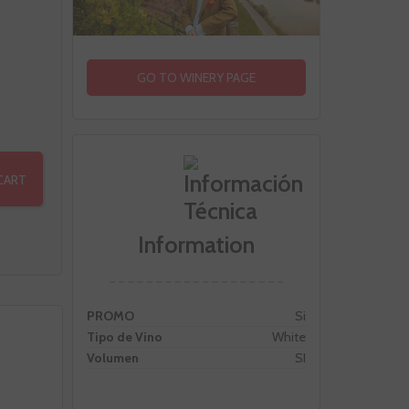
GO TO WINERY PAGE
CART
Information
PROMO
Si
Tipo de Vino
White
Volumen
SI