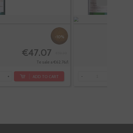
-10%
€47.07
€52.30
Te sale a €62.76/l
ADD TO CART
+
-
+