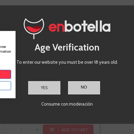
Maruxa
Mencía
Age Verification
show
rmation
Valdeorras
To enter our website you must be over 18 years old.
YES
€8.85
Consume con moderación
Te sale a €11.80/l
ADD TO CART
-
+