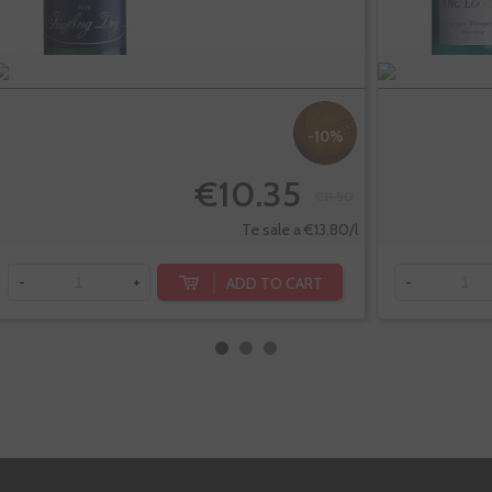
-10%
€10.35
€11.50
Te sale a €13.80/l
ADD TO CART
-
+
-