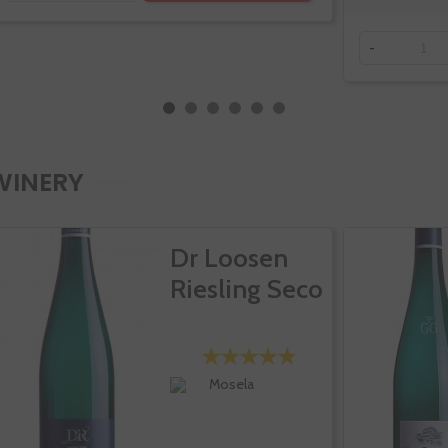
-
WINERY
Dr Loosen
Riesling Seco
Mosela