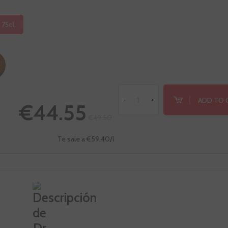
 75cl.
ADD TO 
-
+
€44.55
€49.50
Te sale a €59.40/l