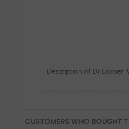
Description of Dr Loosen 
CUSTOMERS WHO BOUGHT TH