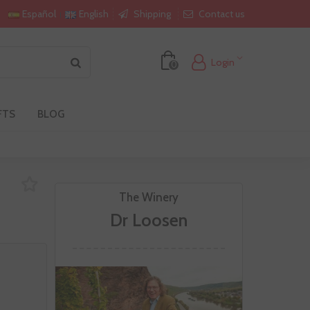
Shipping
Contact us
Español
English
Login
0
FTS
BLOG
The Winery
Dr Loosen