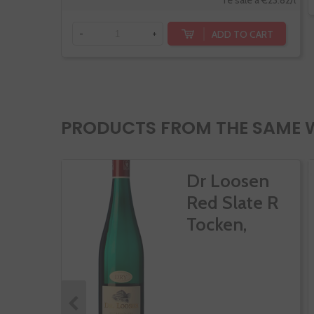
Te sale a €23.82/l
ADD TO CART
-
+
PRODUCTS FROM THE SAME 
Dr Loosen
Red Slate R
Tocken,
Riesling