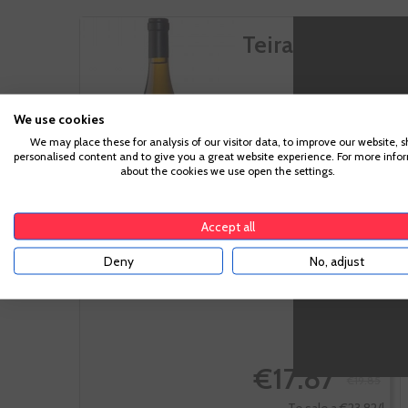
Teira X
We use cookies
We may place these for analysis of our visitor data, to improve our website, 
personalised content and to give you a great website experience. For more info
Ribeiro
about the cookies we use open the settings.
Albariño, Albillo,
Loureira Blanca,
Treixadura
Accept all
Deny
No, adjust
-10%
€17.87
€19.85