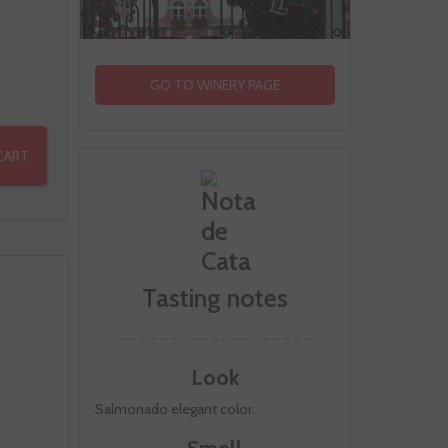
GO TO WINERY PAGE
CART
Tasting notes
Look
Salmonado elegant color.