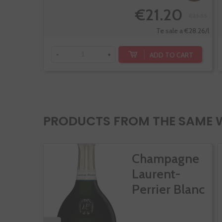
€21.20
€23.55
Te sale a €28.26/l
ADD TO CART
-
+
PRODUCTS FROM THE SAME 
Champagne
Laurent-
Perrier Blanc
De...