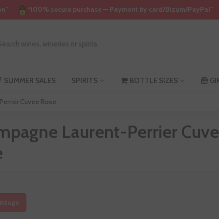
on”
“100% secure purchase — Payment by card/Bizum/PayPal”
SUMMER SALES
SPIRITS
BOTTLE SIZES
GI
errier Cuvee Rose
mpagne Laurent-Perrier Cuv
e
intage