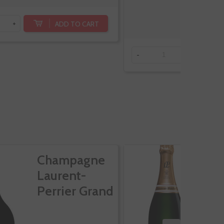
ADD TO CART
+
-
+
Champagne
C
Laurent-
L
Perrier Grand
P
Siecle
C