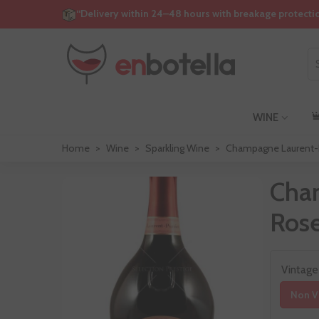
“Delivery within 24–48 hours with breakage protecti
WINE
Home
>
Wine
>
Sparkling Wine
>
Champagne Laurent-P
Cha
Ros
Vintage
Non V