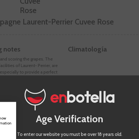
pagne Laurent-Perrier Cuvee Rose
g notes
Climatología
and scoring the grapes. The
acilities of Laurent- Perrier, are
specially to provide a perfect
 the maceration phase that lasts
 and allows to extract the color and
he aromatic richness of the Pinot
ike most pink champagnes, the base
btained by the process called
(bleeding) and not only by the mix
Age Verification
es and white wines. Aging is
show
rmation
f four years.
To enter our website you must be over 18 years old.