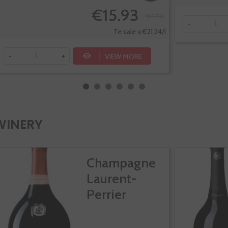
€15.93
€17.70
-
Te sale a €21.24/l
VIEW MORE
-
+
WINERY
Champagne
Laurent-
Perrier
Cuvee Rose