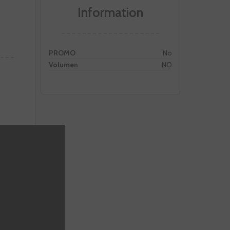
Information
PROMO
No
Volumen
NO