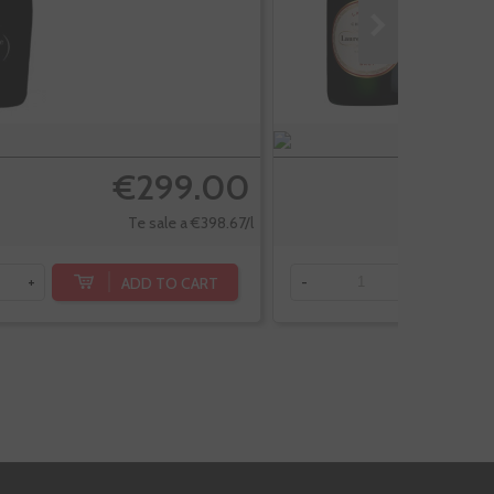
€299.00
Te sale a €398.67/l
ADD TO CART
+
-
+