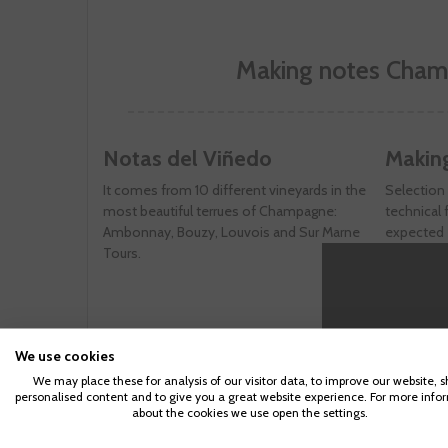
Making notes Cham
Notas del Viñedo
Makin
It comes from 10 different vineyards in the
Selection 
most beautiful terrues of Champagne:
technical f
Ambonnay, Bouzy, Louvois and Sur Marne
expected e
Tours.
domain of
three days
save all t
Noir. Unl
of it is o
We use cookies
"Saignée" 
of red win
We may place these for analysis of our visitor data, to improve our website, 
personalised content and to give you a great website experience. For more info
minimum o
about the cookies we use open the settings.