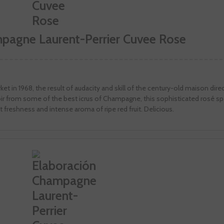
mpagne Laurent-Perrier Cuvee Rose
et in 1968, the result of audacity and skill of the century-old maison dire
r from some of the best icrus of Champagne, this sophisticated rosé spa
at freshness and intense aroma of ripe red fruit. Delicious.