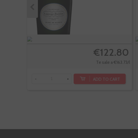
€122.80
Te sale a €163.73/l
ADD TO CART
-
+