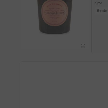
Size
Bottle 