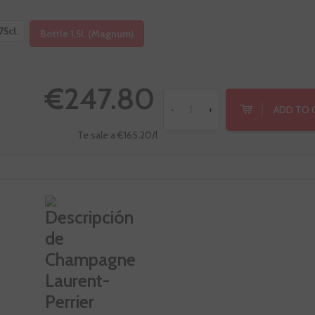
75cl.
Bottle 1,5l. (Magnum)
€247.80
ADD TO 
-
+
Te sale a €165.20/l