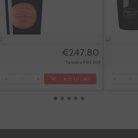
€247.80
Te sale a €165.20/l
ADD TO CART
-
+
-