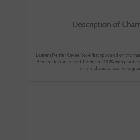
Description of Cha
Laurent Perrier Cuvée Rosé
first appeared on the mark
Bernard de Nonancourt. Produced 100% with pinot noi
wine is characterized by its gre