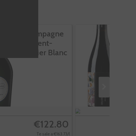
Champagne
A
Laurent-
M
Perrier Blanc
V
De...
€122.80
Te sale a €163.73/l