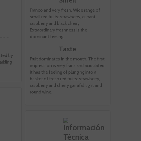
Smell
Franco and very fresh. Wide range of
small red fruits: strawberry, currant,
raspberry and black cherry.
Extraordinary freshness is the
dominant feeling.
Taste
cted by
Fruit dominates in the mouth. The first
rkling
impression is very frank and acidulated.
It has the feeling of plunging into a
basket of fresh red fruits: strawberry,
raspberry and cherry garrafal. light and
round wine.