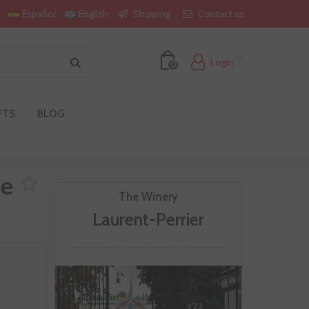
Shipping
Contact us
Español
English
Login
0
FTS
BLOG
ee
The Winery
Laurent-Perrier